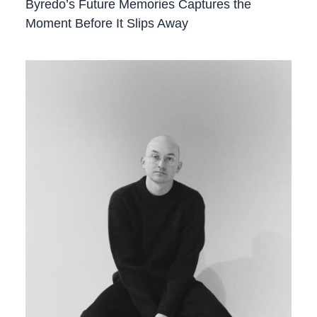
Byredo’s Future Memories Captures the
Moment Before It Slips Away