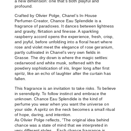
a new dimension: one that’s both playful and
profound.
Crafted by Olivier Polge, Chanel’s In-House
Perfumer-Creator, Chance Eau Splendide is a
fragrance of paradoxes. It dances between lightness
and gravity, flirtation and finesse. A sparkling
raspberry accord opens the experience, fresh, crisp,
and joyful, before unfolding into a floral heart where
rose and violet meet the elegance of rose geranium,
partly cultivated in Chanel’s very own fields in
Grasse. The dry down is where the magic settles:
cedarwood and white musk, softened with the
powdery sophistication of iris, linger long after first
spritz, like an echo of laughter after the curtain has
fallen.
This fragrance is an invitation to take risks. To believe
in serendipity. To follow instinct and embrace the
unknown. Chance Eau Splendide is the kind of
perfume you wear when you want the universe on
your side. A spritz on the neck becomes a small ritual
of hope, daring, and intention.
As Olivier Polge reflects, “The original idea behind
chance was a state of mind that we interpreted in
very different styles… Each chance fragrance is