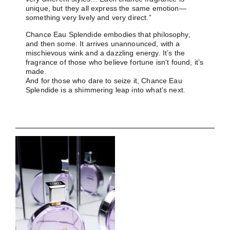
unique, but they all express the same emotion—
something very lively and very direct.”
Chance Eau Splendide embodies that philosophy,
and then some. It arrives unannounced, with a
mischievous wink and a dazzling energy. It’s the
fragrance of those who believe fortune isn’t found, it’s
made.
And for those who dare to seize it, Chance Eau
Splendide is a shimmering leap into what’s next.