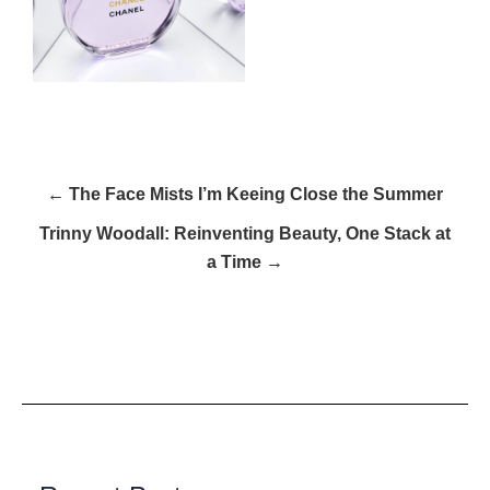
← The Face Mists I’m Keeing Close the Summer
Trinny Woodall: Reinventing Beauty, One Stack at
a Time →