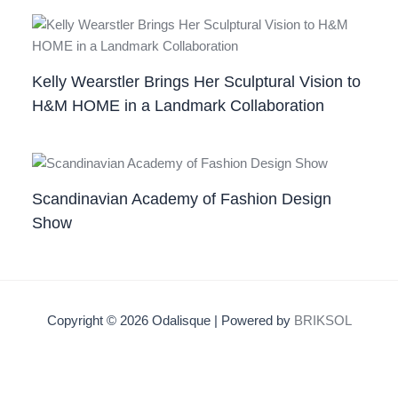
Kelly Wearstler Brings Her Sculptural Vision to
H&M HOME in a Landmark Collaboration
Scandinavian Academy of Fashion Design
Show
Copyright © 2026 Odalisque | Powered by
BRIKSOL