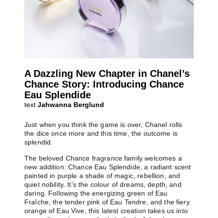
A Dazzling New Chapter in Chanel’s
Chance Story: Introducing Chance
Eau Splendide
text
Jahwanna Berglund
Just when you think the game is over, Chanel rolls
the dice once more and this time, the outcome is
splendid.
The beloved Chance fragrance family welcomes a
new addition: Chance Eau Splendide, a radiant scent
painted in purple a shade of magic, rebellion, and
quiet nobility. It’s the colour of dreams, depth, and
daring. Following the energizing green of Eau
Fraîche, the tender pink of Eau Tendre, and the fiery
orange of Eau Vive, this latest creation takes us into