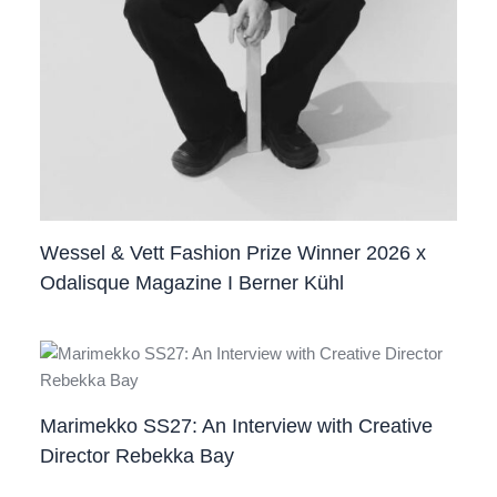
Wessel & Vett Fashion Prize Winner 2026 x
Odalisque Magazine I Berner Kühl
Marimekko SS27: An Interview with Creative
Director Rebekka Bay