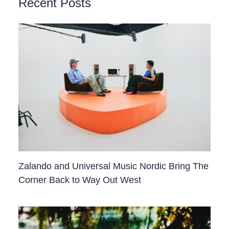
Recent Posts
Zalando and Universal Music Nordic Bring The
Corner Back to Way Out West