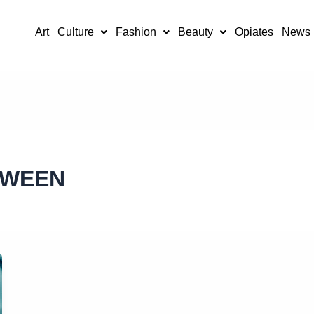
Art
Culture
Fashion
Beauty
Opiates
News
TWEEN