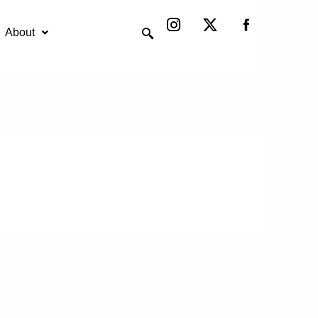
Instagram
X-
twitter
About