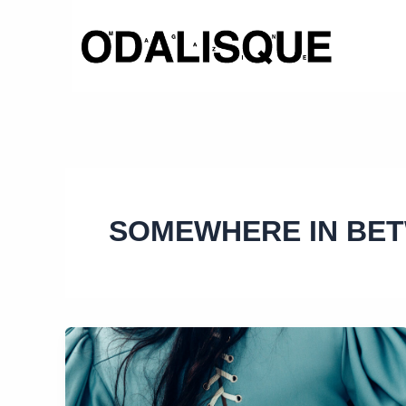
Skip
to
content
SOMEWHERE IN BE