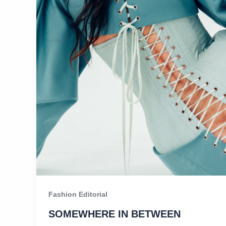
Fashion Editorial
SOMEWHERE IN BETWEEN