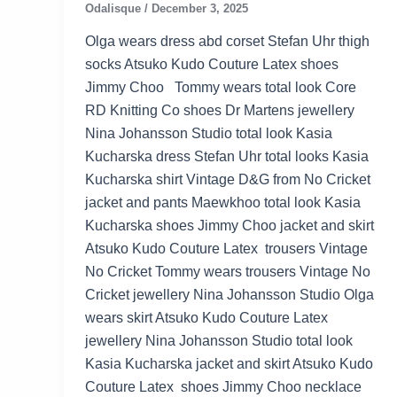
Odalisque
/
December 3, 2025
Olga wears dress abd corset Stefan Uhr thigh
socks Atsuko Kudo Couture Latex shoes
Jimmy Choo Tommy wears total look Core
RD Knitting Co shoes Dr Martens jewellery
Nina Johansson Studio total look Kasia
Kucharska dress Stefan Uhr total looks Kasia
Kucharska shirt Vintage D&G from No Cricket
jacket and pants Maewkhoo total look Kasia
Kucharska shoes Jimmy Choo jacket and skirt
Atsuko Kudo Couture Latex trousers Vintage
No Cricket Tommy wears trousers Vintage No
Cricket jewellery Nina Johansson Studio Olga
wears skirt Atsuko Kudo Couture Latex
jewellery Nina Johansson Studio total look
Kasia Kucharska jacket and skirt Atsuko Kudo
Couture Latex shoes Jimmy Choo necklace