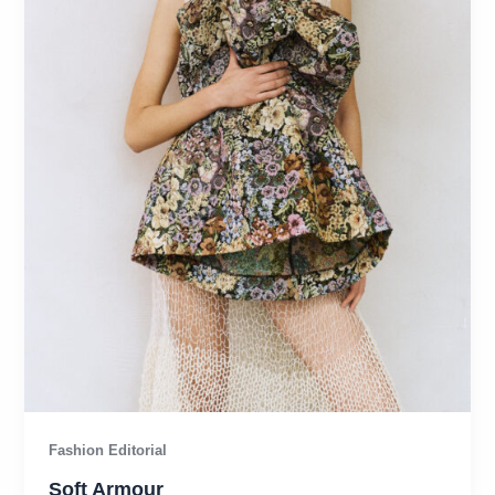
Fashion Editorial
Soft Armour