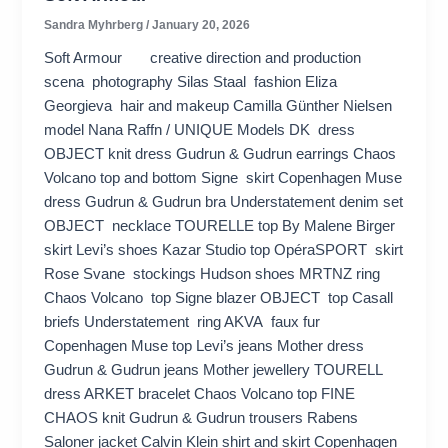
Sandra Myhrberg
/
January 20, 2026
Soft Armour creative direction and production
scena photography Silas Staal fashion Eliza
Georgieva hair and makeup Camilla Günther Nielsen
model Nana Raffn / UNIQUE Models DK dress
OBJECT knit dress Gudrun & Gudrun earrings Chaos
Volcano top and bottom Signe skirt Copenhagen Muse
dress Gudrun & Gudrun bra Understatement denim set
OBJECT necklace TOURELLE top By Malene Birger
skirt Levi’s shoes Kazar Studio top OpéraSPORT skirt
Rose Svane stockings Hudson shoes MRTNZ ring
Chaos Volcano top Signe blazer OBJECT top Casall
briefs Understatement ring AKVA faux fur
Copenhagen Muse top Levi’s jeans Mother dress
Gudrun & Gudrun jeans Mother jewellery TOURELL
dress ARKET bracelet Chaos Volcano top FINE
CHAOS knit Gudrun & Gudrun trousers Rabens
Saloner jacket Calvin Klein shirt and skirt Copenhagen