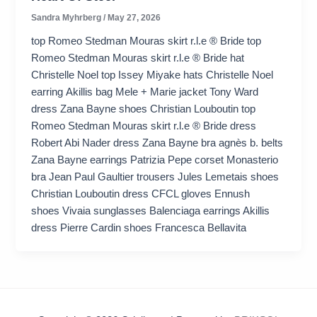
Sandra Myhrberg
/
May 27, 2026
top Romeo Stedman Mouras skirt r.l.e ® Bride top
Romeo Stedman Mouras skirt r.l.e ® Bride hat
Christelle Noel top Issey Miyake hats Christelle Noel
earring Akillis bag Mele + Marie jacket Tony Ward
dress Zana Bayne shoes Christian Louboutin top
Romeo Stedman Mouras skirt r.l.e ® Bride dress
Robert Abi Nader dress Zana Bayne bra agnès b. belts
Zana Bayne earrings Patrizia Pepe corset Monasterio
bra Jean Paul Gaultier trousers Jules Lemetais shoes
Christian Louboutin dress CFCL gloves Ennush
shoes Vivaia sunglasses Balenciaga earrings Akillis
dress Pierre Cardin shoes Francesca Bellavita