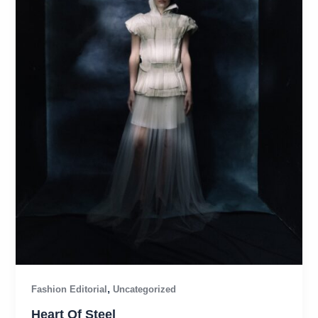
,
Fashion Editorial
Uncategorized
Heart Of Steel