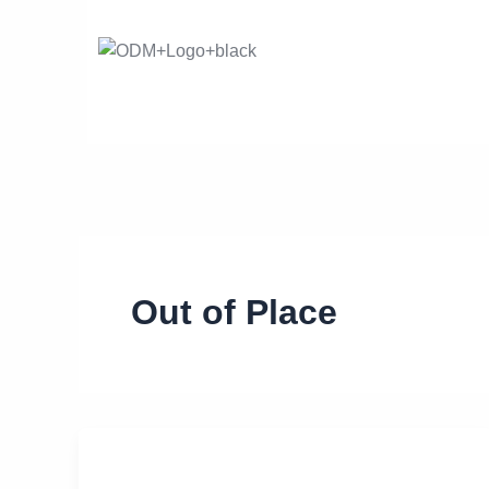
Skip
to
content
Out of Place