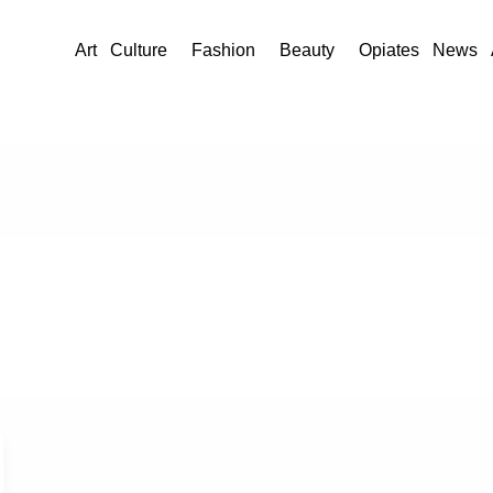
Art
Culture
Fashion
Beauty
Opiates
News