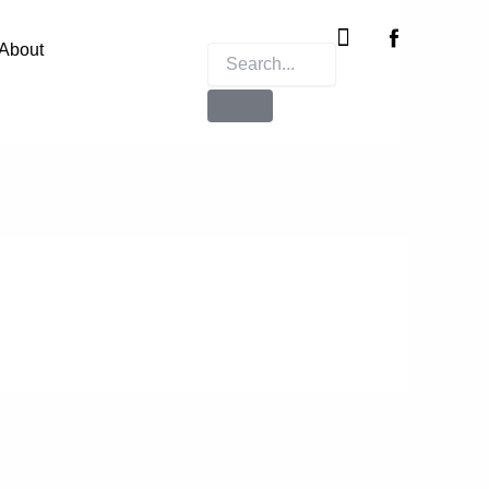
Instagram
X-
twitter
About