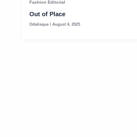
Fashion Editorial
Out of Place
Odalisque
/
August 4, 2025