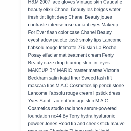
H&M 2007 lace gloves Vintage skin Caudalie
beauty elixir Chanel Beauty les beiges water
fresh tint light deep Chanel Beauty joues
contraste intense rose radiant eyes Makeup
For Ever flash color case Chanel Beauty
eyeshadow palette tissé smoky lips Lancome
l’absolu rouge Intimatte 276 skin La Roche-
Posay effaclar mat treatment cream Fenty
Beauty eaze drop blurring skin tint eyes
MAKEUP BY MARIO master mattes Victoria
Beckham satin kajal liner Sweed lash lift
mascara lips M.A.C Cosmetics lip pencil stone
Lancome l’absolu rouge cream lipstick dress
Yves Saint Laurent Vintage skin M.A.C
Cosmetics studio radiance serum-powered
foundation nc44 By Terry hydra hyaluronic
powder Jones Road lip and cheek stick mauve