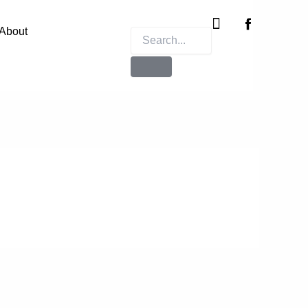
Instagram
X-
twitter
About