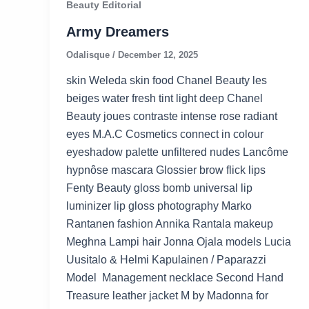
Beauty Editorial
Army Dreamers
Odalisque
/
December 12, 2025
skin Weleda skin food Chanel Beauty les
beiges water fresh tint light deep Chanel
Beauty joues contraste intense rose radiant
eyes M.A.C Cosmetics connect in colour
eyeshadow palette unfiltered nudes Lancôme
hypnôse mascara Glossier brow flick lips
Fenty Beauty gloss bomb universal lip
luminizer lip gloss photography Marko
Rantanen fashion Annika Rantala makeup
Meghna Lampi hair Jonna Ojala models Lucia
Uusitalo & Helmi Kapulainen / Paparazzi
Model Management necklace Second Hand
Treasure leather jacket M by Madonna for