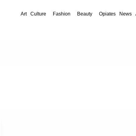
Art
Culture
Fashion
Beauty
Opiates
News