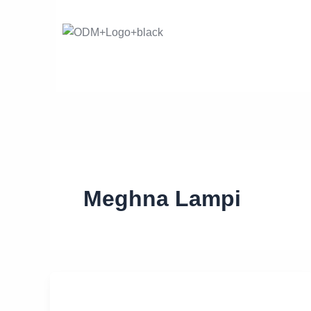
Skip
to
content
Meghna Lampi