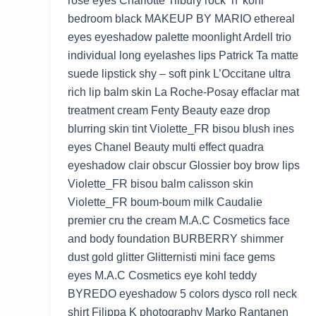
rose eyes Charlotte Tilbury rock ‘n’ kohl
bedroom black MAKEUP BY MARIO ethereal
eyes eyeshadow palette moonlight Ardell trio
individual long eyelashes lips Patrick Ta matte
suede lipstick shy – soft pink L’Occitane ultra
rich lip balm skin La Roche-Posay effaclar mat
treatment cream Fenty Beauty eaze drop
blurring skin tint Violette_FR bisou blush ines
eyes Chanel Beauty multi effect quadra
eyeshadow clair obscur Glossier boy brow lips
Violette_FR bisou balm calisson skin
Violette_FR boum-boum milk Caudalie
premier cru the cream M.A.C Cosmetics face
and body foundation BURBERRY shimmer
dust gold glitter Glitternisti mini face gems
eyes M.A.C Cosmetics eye kohl teddy
BYREDO eyeshadow 5 colors dysco roll neck
shirt Filippa K photography Marko Rantanen