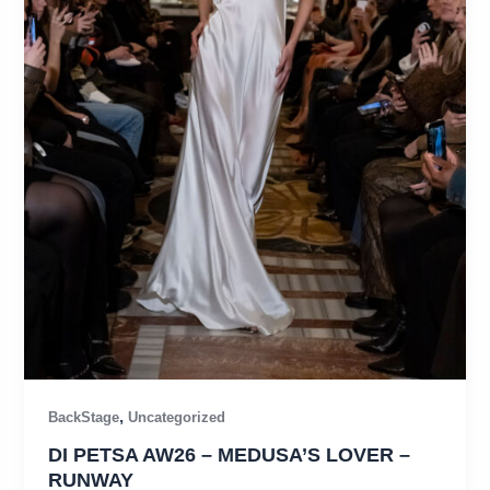
,
BackStage
Uncategorized
DI PETSA AW26 – MEDUSA’S LOVER –
RUNWAY