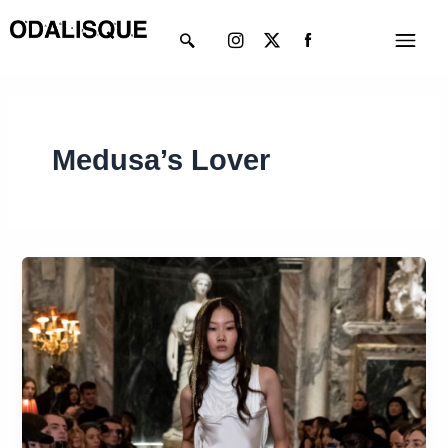
Skip
Instagram
X-
Menu
to
twitter
content
Medusa’s Lover