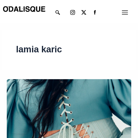
Skip
Instagram
X-
Menu
to
twitter
content
lamia karic