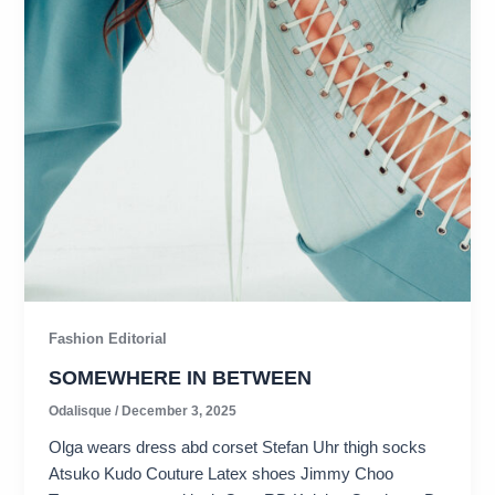
Fashion Editorial
SOMEWHERE IN BETWEEN
Odalisque
/
December 3, 2025
Olga wears dress abd corset Stefan Uhr thigh socks
Atsuko Kudo Couture Latex shoes Jimmy Choo