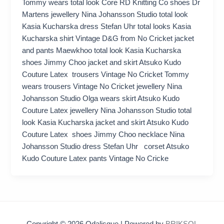
Tommy wears total look Core RD Knitting Co shoes Dr
Martens jewellery Nina Johansson Studio total look
Kasia Kucharska dress Stefan Uhr total looks Kasia
Kucharska shirt Vintage D&G from No Cricket jacket
and pants Maewkhoo total look Kasia Kucharska
shoes Jimmy Choo jacket and skirt Atsuko Kudo
Couture Latex trousers Vintage No Cricket Tommy
wears trousers Vintage No Cricket jewellery Nina
Johansson Studio Olga wears skirt Atsuko Kudo
Couture Latex jewellery Nina Johansson Studio total
look Kasia Kucharska jacket and skirt Atsuko Kudo
Couture Latex shoes Jimmy Choo necklace Nina
Johansson Studio dress Stefan Uhr corset Atsuko
Kudo Couture Latex pants Vintage No Cricke