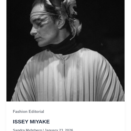
Fashion Editorial
ISSEY MIYAKE
Sandra Myhrberg
/
January 23, 2026