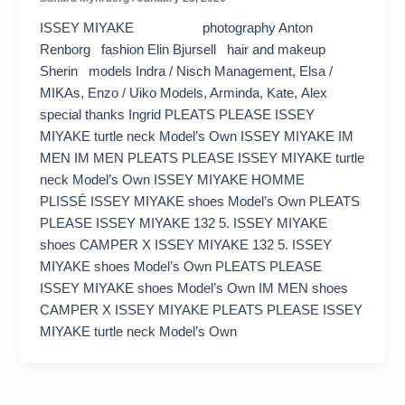
ISSEY MIYAKE photography Anton
Renborg fashion Elin Bjursell hair and makeup
Sherin models Indra / Nisch Management, Elsa /
MIKAs, Enzo / Uiko Models, Arminda, Kate, Alex
special thanks Ingrid PLEATS PLEASE ISSEY
MIYAKE turtle neck Model’s Own ISSEY MIYAKE IM
MEN IM MEN PLEATS PLEASE ISSEY MIYAKE turtle
neck Model’s Own ISSEY MIYAKE HOMME
PLISSÉ ISSEY MIYAKE shoes Model’s Own PLEATS
PLEASE ISSEY MIYAKE 132 5. ISSEY MIYAKE
shoes CAMPER X ISSEY MIYAKE 132 5. ISSEY
MIYAKE shoes Model’s Own PLEATS PLEASE
ISSEY MIYAKE shoes Model’s Own IM MEN shoes
CAMPER X ISSEY MIYAKE PLEATS PLEASE ISSEY
MIYAKE turtle neck Model’s Own