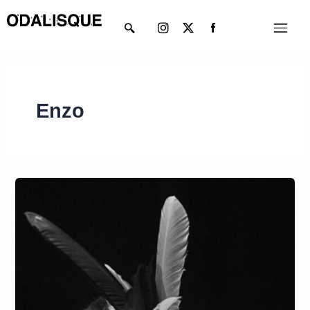
Skip
Instagram
X-
Menu
to
twitter
content
Enzo