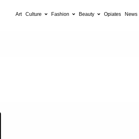
Art
Culture
Fashion
Beauty
Opiates
News