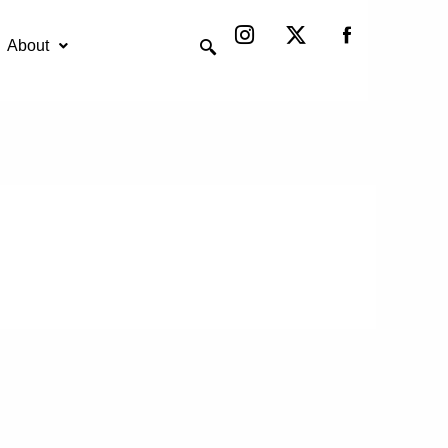
Instagram
X-
twitter
About