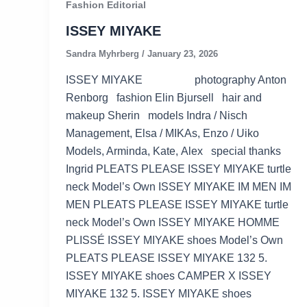
Fashion Editorial
ISSEY MIYAKE
Sandra Myhrberg
/
January 23, 2026
ISSEY MIYAKE photography Anton
Renborg fashion Elin Bjursell hair and
makeup Sherin models Indra / Nisch
Management, Elsa / MIKAs, Enzo / Uiko
Models, Arminda, Kate, Alex special thanks
Ingrid PLEATS PLEASE ISSEY MIYAKE turtle
neck Model’s Own ISSEY MIYAKE IM MEN IM
MEN PLEATS PLEASE ISSEY MIYAKE turtle
neck Model’s Own ISSEY MIYAKE HOMME
PLISSÉ ISSEY MIYAKE shoes Model’s Own
PLEATS PLEASE ISSEY MIYAKE 132 5.
ISSEY MIYAKE shoes CAMPER X ISSEY
MIYAKE 132 5. ISSEY MIYAKE shoes