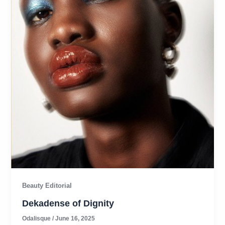
Beauty Editorial
Dekadense of Dignity
Odalisque
/
June 16, 2025