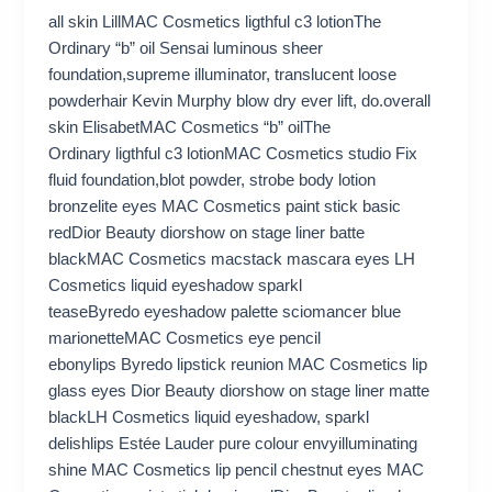
all skin LillMAC Cosmetics ligthful c3 lotionThe
Ordinary “b” oil Sensai luminous sheer
foundation,supreme illuminator, translucent loose
powderhair Kevin Murphy blow dry ever lift, do.overall
skin ElisabetMAC Cosmetics “b” oilThe
Ordinary ligthful c3 lotionMAC Cosmetics studio Fix
fluid foundation,blot powder, strobe body lotion
bronzelite eyes MAC Cosmetics paint stick basic
redDior Beauty diorshow on stage liner batte
blackMAC Cosmetics macstack mascara eyes LH
Cosmetics liquid eyeshadow sparkl
teaseByredo eyeshadow palette sciomancer blue
marionetteMAC Cosmetics eye pencil
ebonylips Byredo lipstick reunion MAC Cosmetics lip
glass eyes Dior Beauty diorshow on stage liner matte
blackLH Cosmetics liquid eyeshadow, sparkl
delishlips Estée Lauder pure colour envyilluminating
shine MAC Cosmetics lip pencil chestnut eyes MAC