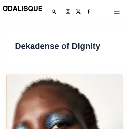
Skip
Instagram
X-
Menu
to
twitter
content
Dekadense of Dignity