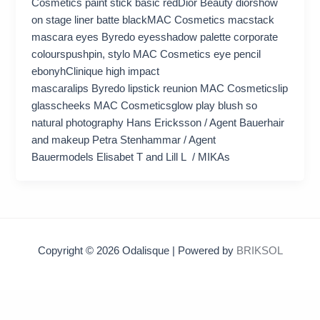
Cosmetics paint stick basic redDior Beauty diorshow
on stage liner batte blackMAC Cosmetics macstack
mascara eyes Byredo eyesshadow palette corporate
colourspushpin, stylo MAC Cosmetics eye pencil
ebonyhClinique high impact
mascaralips Byredo lipstick reunion MAC Cosmeticslip
glasscheeks MAC Cosmeticsglow play blush so
natural photography Hans Ericksson / Agent Bauerhair
and makeup Petra Stenhammar / Agent
Bauermodels Elisabet T and Lill L / MIKAs
Copyright © 2026 Odalisque | Powered by
BRIKSOL