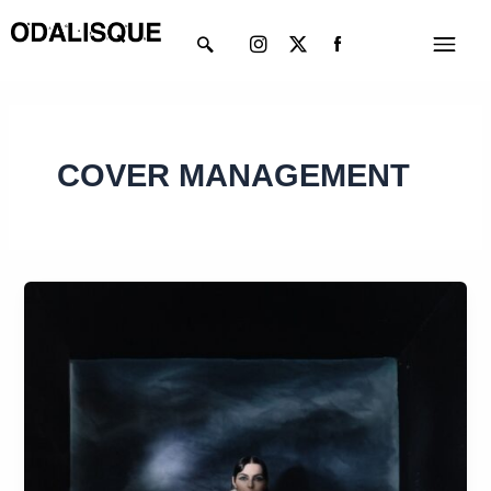
Skip
Instagram
X-
Menu
to
twitter
content
COVER MANAGEMENT