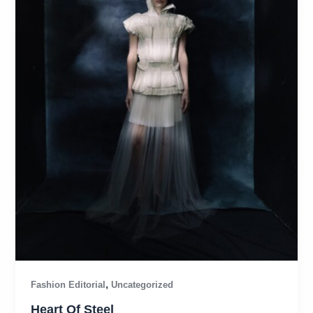
,
Fashion Editorial
Uncategorized
Heart Of Steel