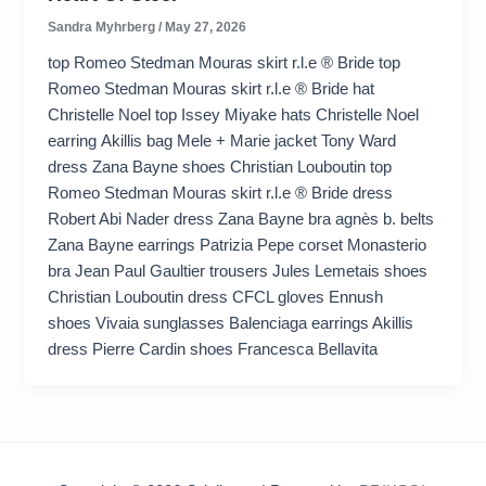
Sandra Myhrberg
/
May 27, 2026
top Romeo Stedman Mouras skirt r.l.e ® Bride top
Romeo Stedman Mouras skirt r.l.e ® Bride hat
Christelle Noel top Issey Miyake hats Christelle Noel
earring Akillis bag Mele + Marie jacket Tony Ward
dress Zana Bayne shoes Christian Louboutin top
Romeo Stedman Mouras skirt r.l.e ® Bride dress
Robert Abi Nader dress Zana Bayne bra agnès b. belts
Zana Bayne earrings Patrizia Pepe corset Monasterio
bra Jean Paul Gaultier trousers Jules Lemetais shoes
Christian Louboutin dress CFCL gloves Ennush
shoes Vivaia sunglasses Balenciaga earrings Akillis
dress Pierre Cardin shoes Francesca Bellavita