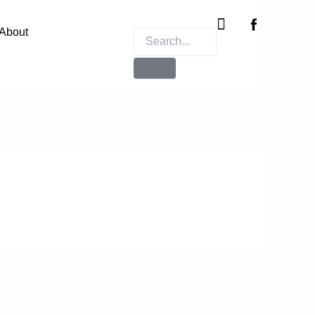
Instagram
X-
twitter
About