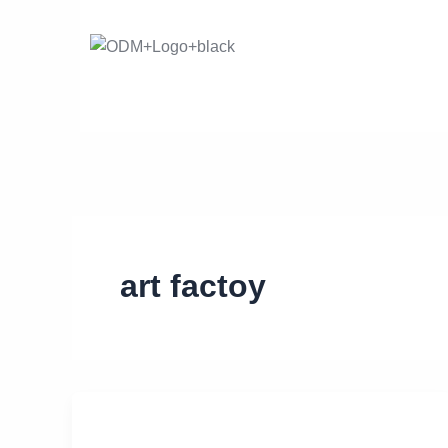
Skip
to
content
art factoy