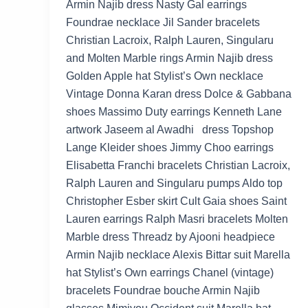
Armin Najib dress Nasty Gal earrings
Foundrae necklace Jil Sander bracelets
Christian Lacroix, Ralph Lauren, Singularu
and Molten Marble rings Armin Najib dress
Golden Apple hat Stylist’s Own necklace
Vintage Donna Karan dress Dolce & Gabbana
shoes Massimo Duty earrings Kenneth Lane
artwork Jaseem al Awadhi dress Topshop
Lange Kleider shoes Jimmy Choo earrings
Elisabetta Franchi bracelets Christian Lacroix,
Ralph Lauren and Singularu pumps Aldo top
Christopher Esber skirt Cult Gaia shoes Saint
Lauren earrings Ralph Masri bracelets Molten
Marble dress Threadz by Ajooni headpiece
Armin Najib necklace Alexis Bittar suit Marella
hat Stylist’s Own earrings Chanel (vintage)
bracelets Foundrae bouche Armin Najib