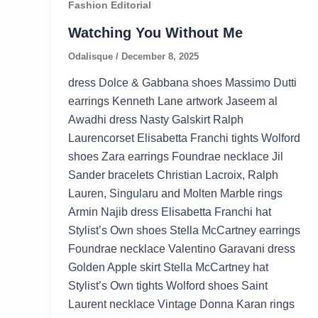
Fashion Editorial
Watching You Without Me
Odalisque
/
December 8, 2025
dress Dolce & Gabbana shoes Massimo Dutti
earrings Kenneth Lane artwork Jaseem al
Awadhi dress Nasty Galskirt Ralph
Laurencorset Elisabetta Franchi tights Wolford
shoes Zara earrings Foundrae necklace Jil
Sander bracelets Christian Lacroix, Ralph
Lauren, Singularu and Molten Marble rings
Armin Najib dress Elisabetta Franchi hat
Stylist’s Own shoes Stella McCartney earrings
Foundrae necklace Valentino Garavani dress
Golden Apple skirt Stella McCartney hat
Stylist’s Own tights Wolford shoes Saint
Laurent necklace Vintage Donna Karan rings