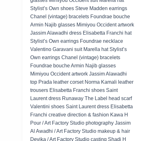
glasses Mimiyou Occident suit Marella hat
Stylist’s Own shoes Steve Madden earrings
Chanel (vintage) bracelets Foundrae bouche
Armin Najib glasses Mimiyou Occident artwork
Jassim Alawadhi dress Elisabetta Franchi hat
Stylist’s Own earrings Foundrae necklace
Valentino Garavani suit Marella hat Stylist’s
Own earrings Chanel (vintage) bracelets
Foundrae bouche Armin Najib glasses
Mimiyou Occident artwork Jassim Alawadhi
top Prada leather corset Norma Kamali leather
trousers Elisabetta Franchi shoes Saint
Laurent dress Runaway The Label head scarf
Valentini shoes Saint Laurent dress Elisabetta
Franchi creative direction & fashion Kawa H
Pour / Art Factory Studio photography Jassim
Al Awadhi / Art Factory Studio makeup & hair
Devika / Art Factory Studio casting Shadi H