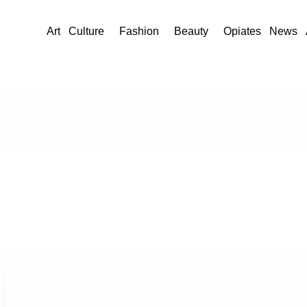
Art
Culture
Fashion
Beauty
Opiates
News