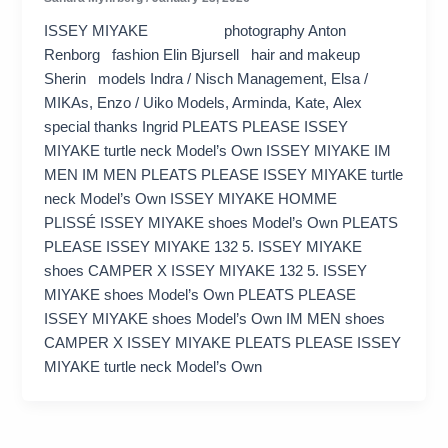
ISSEY MIYAKE photography Anton
Renborg fashion Elin Bjursell hair and makeup
Sherin models Indra / Nisch Management, Elsa /
MIKAs, Enzo / Uiko Models, Arminda, Kate, Alex
special thanks Ingrid PLEATS PLEASE ISSEY
MIYAKE turtle neck Model’s Own ISSEY MIYAKE IM
MEN IM MEN PLEATS PLEASE ISSEY MIYAKE turtle
neck Model’s Own ISSEY MIYAKE HOMME
PLISSÉ ISSEY MIYAKE shoes Model’s Own PLEATS
PLEASE ISSEY MIYAKE 132 5. ISSEY MIYAKE
shoes CAMPER X ISSEY MIYAKE 132 5. ISSEY
MIYAKE shoes Model’s Own PLEATS PLEASE
ISSEY MIYAKE shoes Model’s Own IM MEN shoes
CAMPER X ISSEY MIYAKE PLEATS PLEASE ISSEY
MIYAKE turtle neck Model’s Own