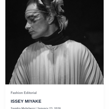
Fashion Editorial
ISSEY MIYAKE
Sandra Myhrberg
/
January 23, 2026