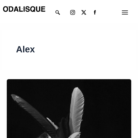
Skip
Instagram
X-
Menu
to
twitter
content
Alex