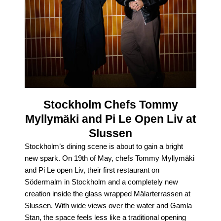
Stockholm Chefs Tommy
Myllymäki and Pi Le Open Liv at
Slussen
Stockholm’s dining scene is about to gain a bright
new spark. On 19th of May, chefs Tommy Myllymäki
and Pi Le open Liv, their first restaurant on
Södermalm in Stockholm and a completely new
creation inside the glass wrapped Mälarterrassen at
Slussen. With wide views over the water and Gamla
Stan, the space feels less like a traditional opening