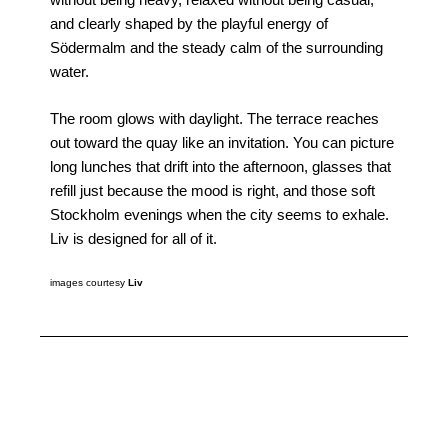
without being heavy, relaxed without being casual,
and clearly shaped by the playful energy of
Södermalm and the steady calm of the surrounding
water.
The room glows with daylight. The terrace reaches
out toward the quay like an invitation. You can picture
long lunches that drift into the afternoon, glasses that
refill just because the mood is right, and those soft
Stockholm evenings when the city seems to exhale.
Liv is designed for all of it.
images courtesy
Liv