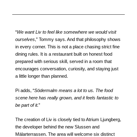
“
We want Liv to feel like somewhere we would visit
ourselves
,” Tommy says. And that philosophy shows
in every corner. This is not a place chasing strict fine
dining rules. It is a restaurant built on honest food
prepared with serious skill, served in a room that
encourages conversation, curiosity, and staying just
a little longer than planned.
Pi adds, “
Södermalm means a lot to us. The food
scene here has really grown, and it feels fantastic to
be part of it.
”
The creation of Liv is closely tied to Atrium Ljungberg,
the developer behind the new Slussen and
Mälarterrassen. The area will welcome six distinct