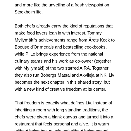
and more like the unveiling of a fresh viewpoint on
Stockholm life.
Both chefs already carry the kind of reputations that
make food lovers lean in with interest. Tommy
Myllymäki’s achievements range from Årets Kock to
Bocuse d’Or medals and bestselling cookbooks,
while Pi Le brings experience from the national
culinary teams and his work as co-owner (together
with Myllymäki) of the two starred AIRA. Together
they also run Bobergs Matsal and Akvileja at NK. Liv
becomes the next chapter in this shared story, but
with a new kind of creative freedom at its center.
That freedom is exactly what defines Liv. Instead of
inheriting a room with long standing traditions, the
chefs were given a blank canvas and turned it into a
restaurant that feels personal and alive. It is warm