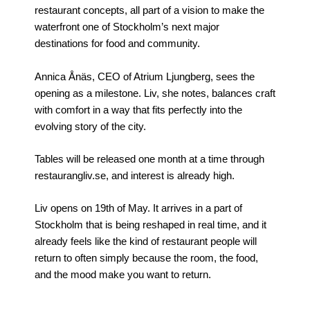
restaurant concepts, all part of a vision to make the
waterfront one of Stockholm’s next major
destinations for food and community.
Annica Ånäs, CEO of Atrium Ljungberg, sees the
opening as a milestone. Liv, she notes, balances craft
with comfort in a way that fits perfectly into the
evolving story of the city.
Tables will be released one month at a time through
restaurangliv.se, and interest is already high.
Liv opens on 19th of May. It arrives in a part of
Stockholm that is being reshaped in real time, and it
already feels like the kind of restaurant people will
return to often simply because the room, the food,
and the mood make you want to return.