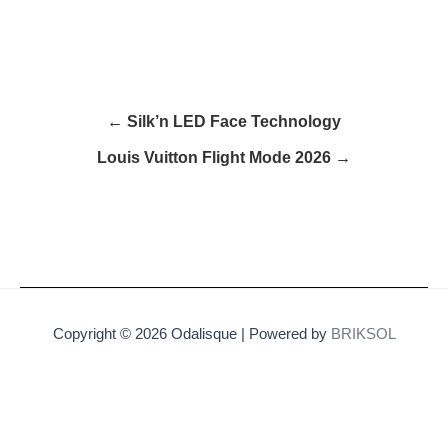
← Silk’n LED Face Technology
Louis Vuitton Flight Mode 2026 →
Copyright © 2026 Odalisque | Powered by
BRIKSOL