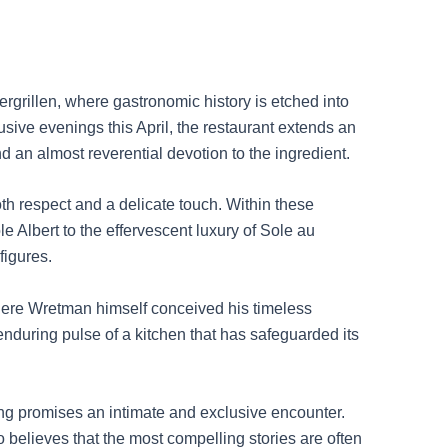
rgrillen, where gastronomic history is etched into
sive evenings this April, the restaurant extends an
d an almost reverential devotion to the ingredient.
th respect and a delicate touch. Within these
e Albert to the effervescent luxury of Sole au
figures.
 where Wretman himself conceived his timeless
e enduring pulse of a kitchen that has safeguarded its
ing promises an intimate and exclusive encounter.
 believes that the most compelling stories are often