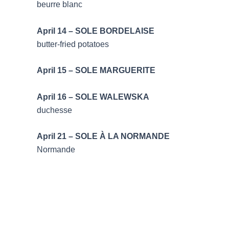
beurre blanc
April 14 – SOLE BO
butter-fried potatoes
April 15 – SOLE MA
April 16 – SOLE 
duchesse
April 21 – SOLE À LA
Normande