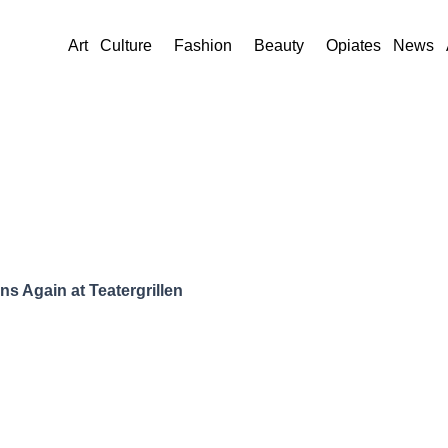
Art
Culture
Fashion
Beauty
Opiates
News
s Again at Teatergrillen