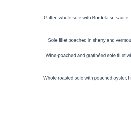
RDELAISE
Grilled whole sole with Bordelaise sauce,
RGUERITE
Sole fillet poached in sherry and vermou
WALEWSKA
Wine-poached and gratinéed sole fillet wi
 NORMANDE
Whole roasted sole with poached oyster, 