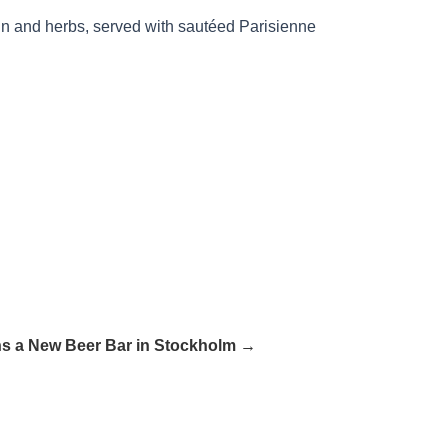
in and herbs, served with sautéed Parisienne
 a New Beer Bar in Stockholm →