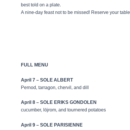
best told on a plate.
A nine-day feast not to be missed! Reserve your table
FULL MENU
April 7 – SOLE 
Pernod, tarragon, chervil, and dill
April 8 – SOLE ERIK
cucumber, löjrom, and tournered potatoes
April 9 – SOLE PA