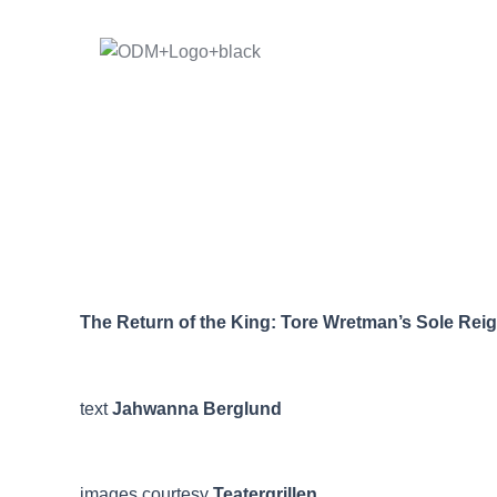
Skip
to
content
The Return of the King: Tore Wretman’s Sole Reign
text
Jahwanna Berglund
images courtesy
Teatergrillen