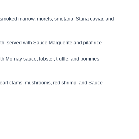
 smoked marrow, morels, smetana, Sturia caviar, and
th, served with Sauce Marguerite and pilaf rice
th Mornay sauce, lobster, truffle, and pommes
heart clams, mushrooms, red shrimp, and Sauce