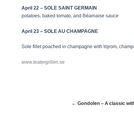
April 22 – SOLE SAIN
potatoes, baked tomato, and Béarnaise sauce
April 23 – SOLE AU CHAMPAGNE
Sole fillet poached in champagne with löjrom, cham
www.teatergrillen.se
← Gondolen – A classic with