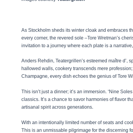
As Stockholm sheds its winter cloak and embraces the 
every corner, the revered sole –Tore Wretman’s cheris
invitation to a journey where each plate is a narrativ
Anders Rehdin, Teatergrillen’s esteemed maître d’, sp
hallowed walls, cookery transcends mere profession; it
Champagne, every dish echoes the genius of Tore Wr
This isn’t just a dinner; it’s an immersion. ‘Nine So
classics. It’s a chance to savor harmonies of flavor th
artisanal spirit across generations.
With an intentionally limited number of seats and co
This is an unmissable pilgrimage for the discerning f