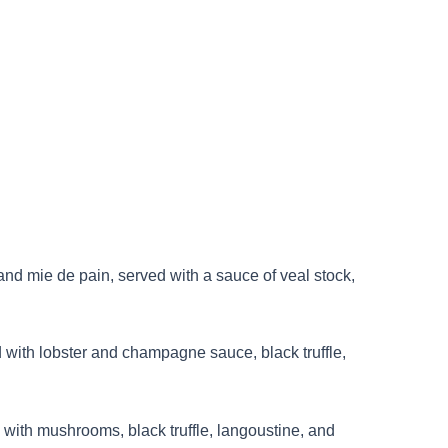
nd mie de pain, served with a sauce of veal stock,
ed with lobster and champagne sauce, black truffle,
with mushrooms, black truffle, langoustine, and