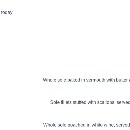
 today!
ALBERT
Whole sole baked in vermouth with butter a
S GONDOLEN
Sole fillets stuffed with scallops, serv
RISIENNE
Whole sole poached in white wine, served 