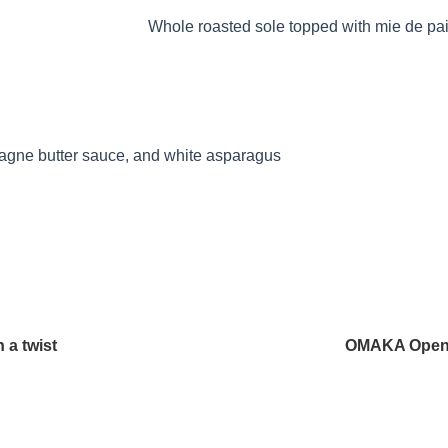
T GERMAIN
Whole roasted sole topped with mie de pa
pagne butter sauce, and white asparagus
 a twist
OMAKA Opens