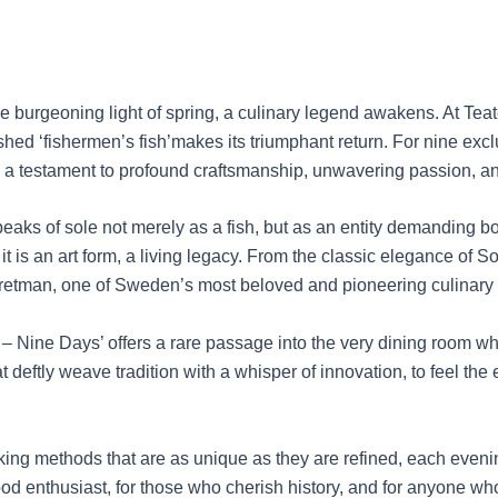
burgeoning light of spring, a culinary legend awakens. At Teate
hed ‘fishermen’s fish’makes its triumphant return. For nine exclu
e, a testament to profound craftsmanship, unwavering passion, an
eaks of sole not merely as a fish, but as an entity demanding bo
 is an art form, a living legacy. From the classic elegance of Sol
etman, one of Sweden’s most beloved and pioneering culinary 
les – Nine Days’ offers a rare passage into the very dining room
at deftly weave tradition with a whisper of innovation, to feel th
oking methods that are as unique as they are refined, each even
ood enthusiast, for those who cherish history, and for anyone who