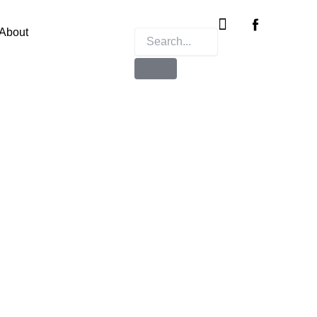
Instagram
X-
twitter
About