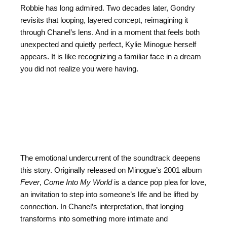
Robbie has long admired. Two decades later, Gondry
revisits that looping, layered concept, reimagining it
through Chanel’s lens. And in a moment that feels both
unexpected and quietly perfect, Kylie Minogue herself
appears. It is like recognizing a familiar face in a dream
you did not realize you were having.
The emotional undercurrent of the soundtrack deepens
this story. Originally released on Minogue’s 2001 album
Fever
,
Come Into My World
is a dance pop plea for love,
an invitation to step into someone’s life and be lifted by
connection. In Chanel’s interpretation, that longing
transforms into something more intimate and