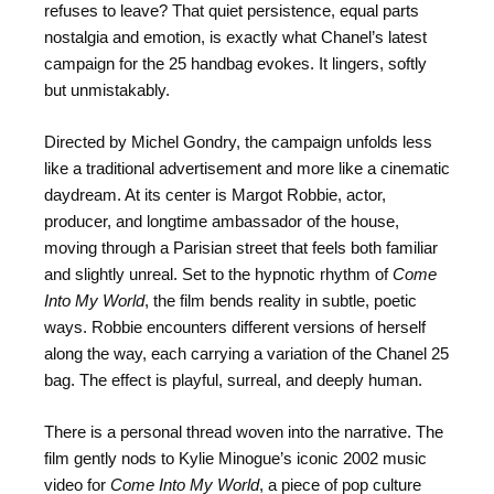
refuses to leave? That quiet persistence, equal parts
nostalgia and emotion, is exactly what Chanel’s latest
campaign for the 25 handbag evokes. It lingers, softly
but unmistakably.
Directed by Michel Gondry, the campaign unfolds less
like a traditional advertisement and more like a cinematic
daydream. At its center is Margot Robbie, actor,
producer, and longtime ambassador of the house,
moving through a Parisian street that feels both familiar
and slightly unreal. Set to the hypnotic rhythm of
Come
Into My World
, the film bends reality in subtle, poetic
ways. Robbie encounters different versions of herself
along the way, each carrying a variation of the Chanel 25
bag. The effect is playful, surreal, and deeply human.
There is a personal thread woven into the narrative. The
film gently nods to Kylie Minogue’s iconic 2002 music
video for
Come Into My World
, a piece of pop culture