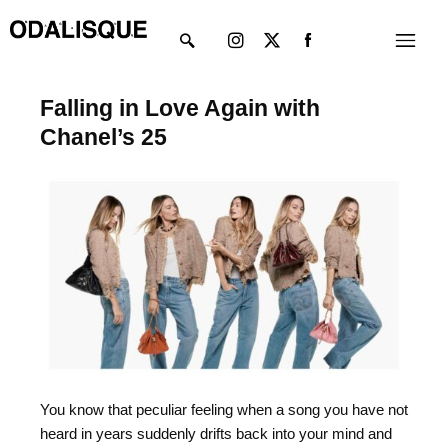
Skip
Instagram
X-
Menu
to
twitter
content
Falling in Love Again with
Chanel’s 25
You know that peculiar feeling when a song you have not
heard in years suddenly drifts back into your mind and