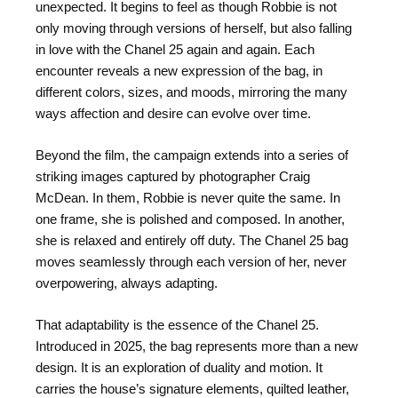
unexpected. It begins to feel as though Robbie is not
only moving through versions of herself, but also falling
in love with the Chanel 25 again and again. Each
encounter reveals a new expression of the bag, in
different colors, sizes, and moods, mirroring the many
ways affection and desire can evolve over time.
Beyond the film, the campaign extends into a series of
striking images captured by photographer Craig
McDean. In them, Robbie is never quite the same. In
one frame, she is polished and composed. In another,
she is relaxed and entirely off duty. The Chanel 25 bag
moves seamlessly through each version of her, never
overpowering, always adapting.
That adaptability is the essence of the Chanel 25.
Introduced in 2025, the bag represents more than a new
design. It is an exploration of duality and motion. It
carries the house’s signature elements, quilted leather,