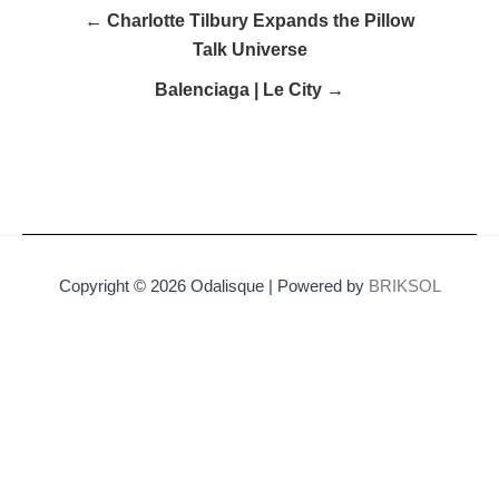
← Charlotte Tilbury Expands the Pillow
Talk Universe
Balenciaga | Le City →
Copyright © 2026 Odalisque | Powered by
BRIKSOL