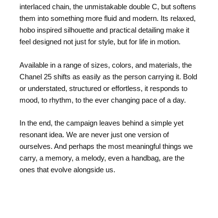
interlaced chain, the unmistakable double C, but softens
them into something more fluid and modern. Its relaxed,
hobo inspired silhouette and practical detailing make it
feel designed not just for style, but for life in motion.
Available in a range of sizes, colors, and materials, the
Chanel 25 shifts as easily as the person carrying it. Bold
or understated, structured or effortless, it responds to
mood, to rhythm, to the ever changing pace of a day.
In the end, the campaign leaves behind a simple yet
resonant idea. We are never just one version of
ourselves. And perhaps the most meaningful things we
carry, a memory, a melody, even a handbag, are the
ones that evolve alongside us.