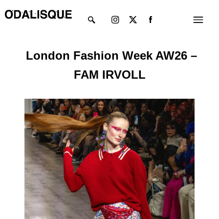
Skip
Instagram
X-
Menu
to
twitter
content
London Fashion Week AW26 –
FAM IRVOLL