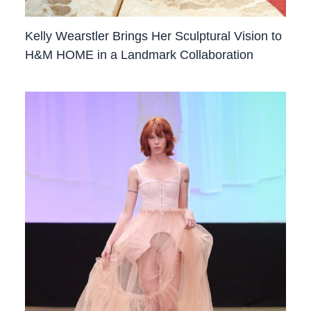
Kelly Wearstler Brings Her Sculptural Vision to
H&M HOME in a Landmark Collaboration