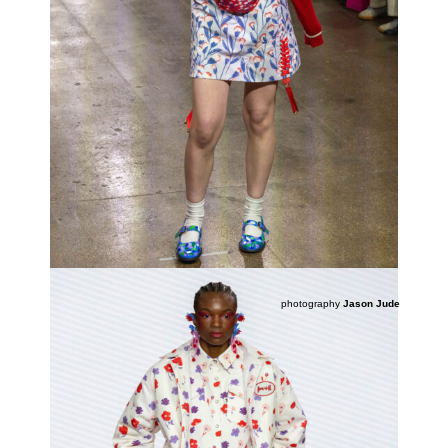
photography
Jason Jude