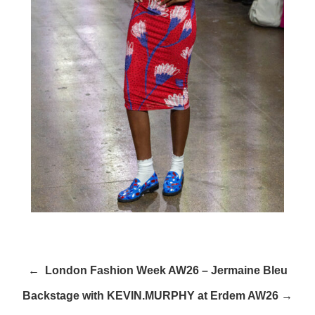
← London Fashion Week AW26 – Jermaine Bleu
Backstage with KEVIN.MURPHY at Erdem AW26 →