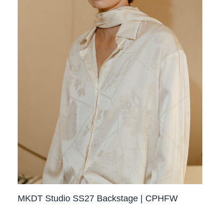
MKDT Studio SS27 Backstage | CPHFW