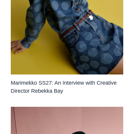
Marimekko SS27: An Interview with Creative
Director Rebekka Bay