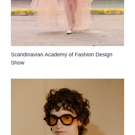
Scandinavian Academy of Fashion Design
Show