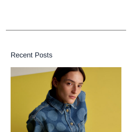
Recent Posts