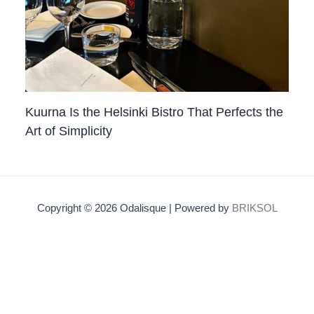
Kuurna Is the Helsinki Bistro That Perfects the
Art of Simplicity
Copyright © 2026 Odalisque | Powered by
BRIKSOL