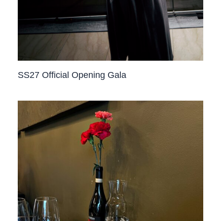
SS27 Official Opening Gala