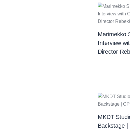
Marimekko 
Interview wi
Director Re
MKDT Studi
Backstage 