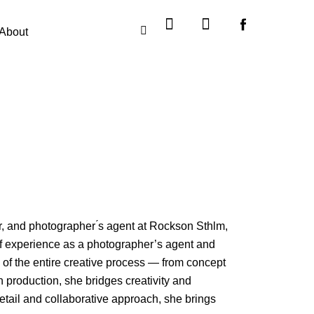
Instagram
X-
twitter
About
, and photographer ́s agent at Rockson Sthlm,
of experience as a photographer’s agent and
 of the entire creative process — from concept
 production, she bridges creativity and
 detail and collaborative approach, she brings