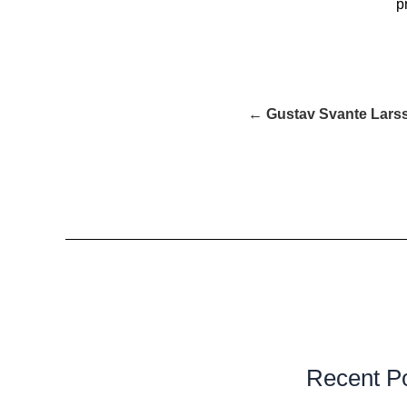
p
← Gustav Svante Lars
Recent P