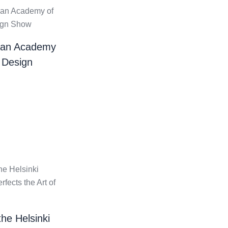
ian Academy
 Design
the Helsinki