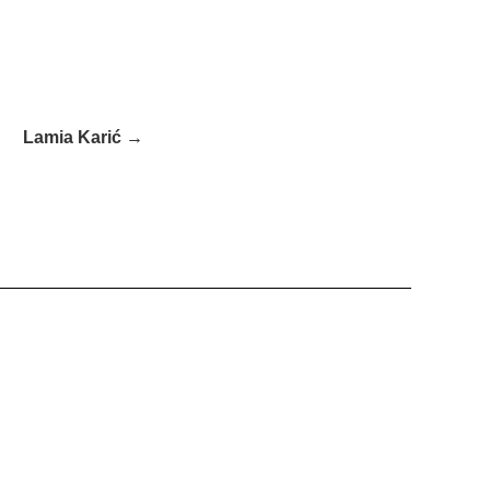
Lamia Karić →