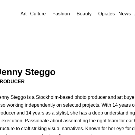
Art
Culture
Fashion
Beauty
Opiates
News
Jenny Steggo
RODUCER
enny Steggo is a Stockholm-based photo producer and art buyer
lso working independently on selected projects. With 14 years 
roducer and 14 years as a stylist, she has a deep understanding
o execution. Passionate about assembling the right team for each
tructure to craft striking visual narratives. Known for her eye for