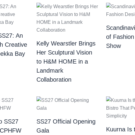
Scandinav
SS27: An
of Fashion
Kelly Wearstler Brings
th Creative
Show
Her Sculptural Vision
bekka Bay
to H&M HOME in a
Landmark
Collaboration
o SS27
SS27 Official Opening
Kuurna Is 
| CPHFW
Gala