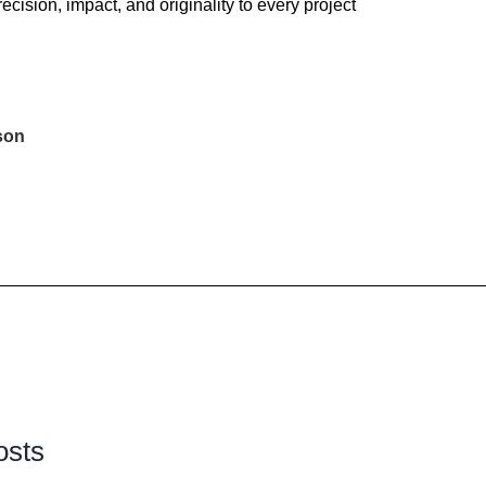
recision, impact, and originality to every project
son
osts