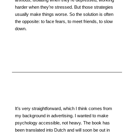
harder when they’re stressed. But those strategies
usually make things worse. So the solution is often
the opposite: to face fears, to meet friends, to slow
down.
It’s very straightforward, which I think comes from
my background in advertising. I wanted to make
psychology accessible, not heavy. The book has
been translated into Dutch and will soon be out in