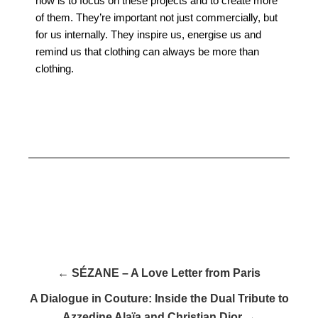
now is to focus on these projects and to create more
of them. They’re important not just commercially, but
for us internally. They inspire us, energise us and
remind us that clothing can always be more than
clothing.
← SÉZANE – A Love Letter from Paris
A Dialogue in Couture: Inside the Dual Tribute to
Azzedine Alaïa and Christian Dior →