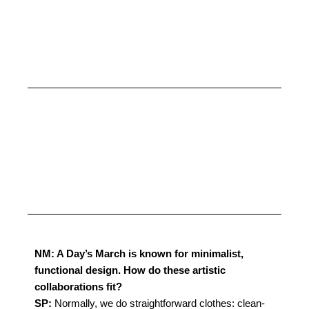
NM: A Day’s March is known for minimalist,
functional design. How do these artistic
collaborations fit?
SP:
Normally, we do straightforward clothes: clean-