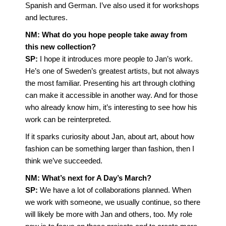
Spanish and German. I’ve also used it for workshops
and lectures.
NM: What do you hope people take away from
this new collection?
SP:
I hope it introduces more people to Jan’s work.
He’s one of Sweden’s greatest artists, but not always
the most familiar. Presenting his art through clothing
can make it accessible in another way. And for those
who already know him, it’s interesting to see how his
work can be reinterpreted.
If it sparks curiosity about Jan, about art, about how
fashion can be something larger than fashion, then I
think we’ve succeeded.
NM: What’s next for A Day’s March?
SP:
We have a lot of collaborations planned. When
we work with someone, we usually continue, so there
will likely be more with Jan and others, too. My role