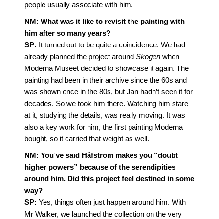
people usually associate with him.
NM: What was it like to revisit the painting with
him after so many years?
SP:
It turned out to be quite a coincidence. We had
already planned the project around
Skogen
when
Moderna Museet decided to showcase it again. The
painting had been in their archive since the 60s and
was shown once in the 80s, but Jan hadn’t seen it for
decades. So we took him there. Watching him stare
at it, studying the details, was really moving. It was
also a key work for him, the first painting Moderna
bought, so it carried that weight as well.
NM:
You’ve said Håfström makes you “doubt
higher powers” because of the serendipities
around him. Did this project feel destined in some
way?
SP:
Yes, things often just happen around him. With
Mr Walker, we launched the collection on the very