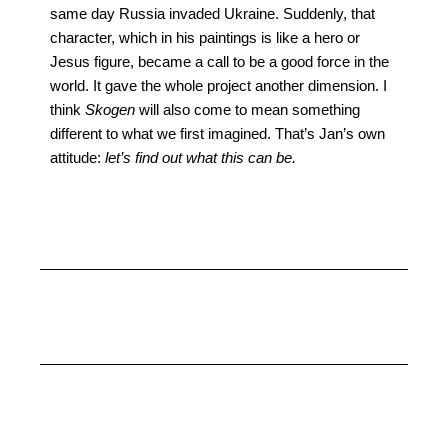
same day Russia invaded Ukraine. Suddenly, that
character, which in his paintings is like a hero or
Jesus figure, became a call to be a good force in the
world. It gave the whole project another dimension. I
think
Skogen
will also come to mean something
different to what we first imagined. That’s Jan’s own
attitude:
let’s find out what this can be.