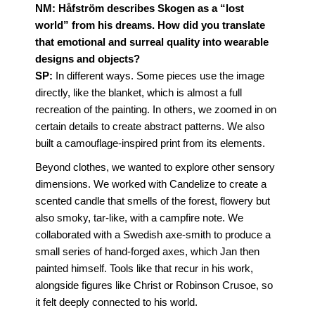
NM:
Håfström describes Skogen as a “lost
world” from his dreams. How did you translate
that emotional and surreal quality into wearable
designs and objects?
SP:
In different ways. Some pieces use the image
directly, like the blanket, which is almost a full
recreation of the painting. In others, we zoomed in on
certain details to create abstract patterns. We also
built a camouflage-inspired print from its elements.
Beyond clothes, we wanted to explore other sensory
dimensions. We worked with Candelize to create a
scented candle that smells of the forest, flowery but
also smoky, tar-like, with a campfire note. We
collaborated with a Swedish axe-smith to produce a
small series of hand-forged axes, which Jan then
painted himself. Tools like that recur in his work,
alongside figures like Christ or Robinson Crusoe, so
it felt deeply connected to his world.