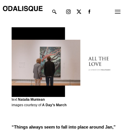
Skip
Instagram
X-
Menu
to
twitter
content
text
Natalia Muntean
images courtesy of
A Day’s March
“Things always seem to fall into place around Jan,”