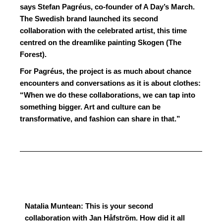
says Stefan Pagréus, co-founder of A Day’s March.
The Swedish brand launched its second
collaboration with the celebrated artist, this time
centred on the dreamlike painting Skogen (The
Forest).
For Pagréus, the project is as much about chance
encounters and conversations as it is about clothes:
“When we do these collaborations, we can tap into
something bigger. Art and culture can be
transformative, and fashion can share in that.”
Natalia Muntean: This is your second
collaboration with Jan Håfström. How did it all