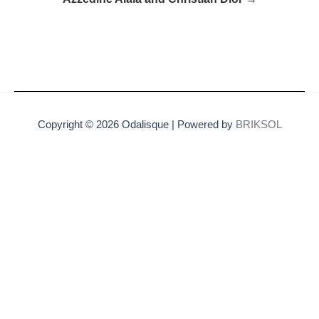
Copyright © 2026 Odalisque | Powered by
BRIKSOL