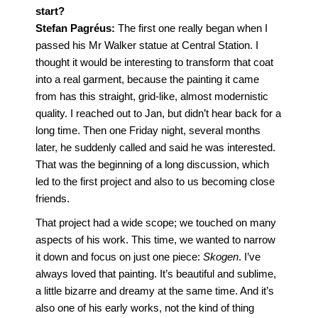
start?
Stefan Pagréus:
The first one really began when I
passed his Mr Walker statue at Central Station. I
thought it would be interesting to transform that coat
into a real garment, because the painting it came
from has this straight, grid-like, almost modernistic
quality. I reached out to Jan, but didn’t hear back for a
long time. Then one Friday night, several months
later, he suddenly called and said he was interested.
That was the beginning of a long discussion, which
led to the first project and also to us becoming close
friends.
That project had a wide scope; we touched on many
aspects of his work. This time, we wanted to narrow
it down and focus on just one piece:
Skogen
. I’ve
always loved that painting. It’s beautiful and sublime,
a little bizarre and dreamy at the same time. And it’s
also one of his early works, not the kind of thing