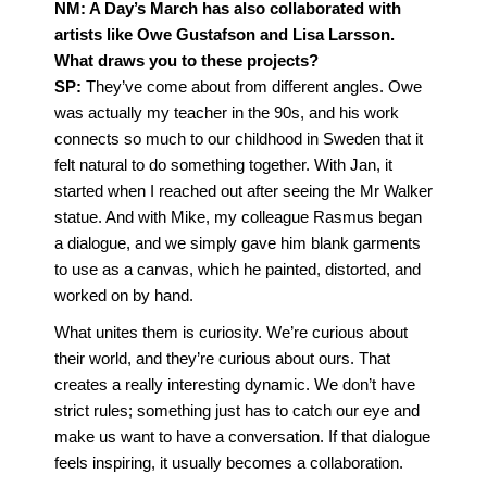
NM: A Day’s March has also collaborated with
artists like Owe Gustafson and Lisa Larsson.
What draws you to these projects?
SP:
They’ve come about from different angles. Owe
was actually my teacher in the 90s, and his work
connects so much to our childhood in Sweden that it
felt natural to do something together. With Jan, it
started when I reached out after seeing the Mr Walker
statue. And with Mike, my colleague Rasmus began
a dialogue, and we simply gave him blank garments
to use as a canvas, which he painted, distorted, and
worked on by hand.
What unites them is curiosity. We’re curious about
their world, and they’re curious about ours. That
creates a really interesting dynamic. We don’t have
strict rules; something just has to catch our eye and
make us want to have a conversation. If that dialogue
feels inspiring, it usually becomes a collaboration.