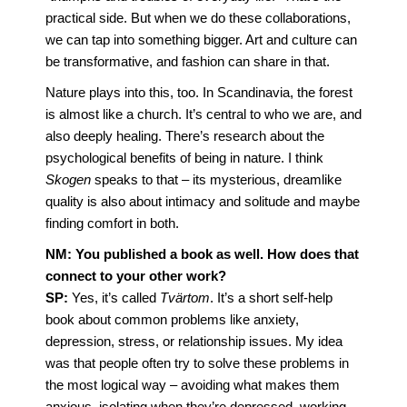
practical side. But when we do these collaborations,
we can tap into something bigger. Art and culture can
be transformative, and fashion can share in that.
Nature plays into this, too. In Scandinavia, the forest
is almost like a church. It’s central to who we are, and
also deeply healing. There’s research about the
psychological benefits of being in nature. I think
Skogen
speaks to that – its mysterious, dreamlike
quality is also about intimacy and solitude and maybe
finding comfort in both.
NM: You published a book as well. How does that
connect to your other work?
SP:
Yes, it’s called
Tvärtom
. It’s a short self-help
book about common problems like anxiety,
depression, stress, or relationship issues. My idea
was that people often try to solve these problems in
the most logical way – avoiding what makes them
anxious, isolating when they’re depressed, working