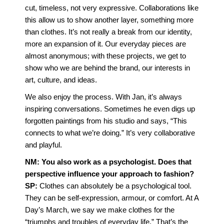
cut, timeless, not very expressive. Collaborations like
this allow us to show another layer, something more
than clothes. It’s not really a break from our identity,
more an expansion of it. Our everyday pieces are
almost anonymous; with these projects, we get to
show who we are behind the brand, our interests in
art, culture, and ideas.
We also enjoy the process. With Jan, it’s always
inspiring conversations. Sometimes he even digs up
forgotten paintings from his studio and says, “This
connects to what we’re doing.” It’s very collaborative
and playful.
NM: You also work as a psychologist. Does that
perspective influence your approach to fashion?
SP:
Clothes can absolutely be a psychological tool.
They can be self-expression, armour, or comfort. At A
Day’s March, we say we make clothes for the
“triumphs and troubles of everyday life.” That’s the