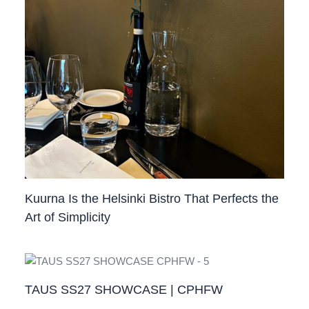
Kuurna Is the Helsinki Bistro That Perfects the
Art of Simplicity
TAUS SS27 SHOWCASE | CPHFW