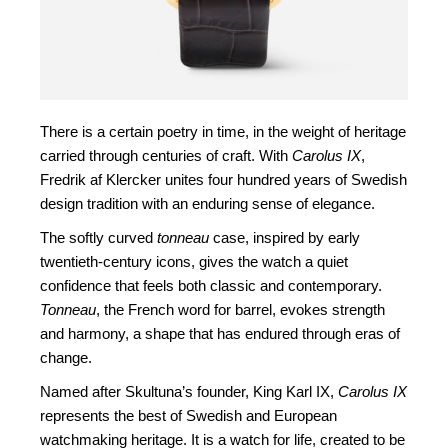
There is a certain poetry in time, in the weight of heritage
carried through centuries of craft. With
Carolus IX
,
Fredrik af Klercker unites four hundred years of Swedish
design tradition with an enduring sense of elegance.
The softly curved
tonneau
case, inspired by early
twentieth-century icons, gives the watch a quiet
confidence that feels both classic and contemporary.
Tonneau
, the French word for barrel, evokes strength
and harmony, a shape that has endured through eras of
change.
Named after Skultuna’s founder, King Karl IX,
Carolus IX
represents the best of Swedish and European
watchmaking heritage. It is a watch for life, created to be