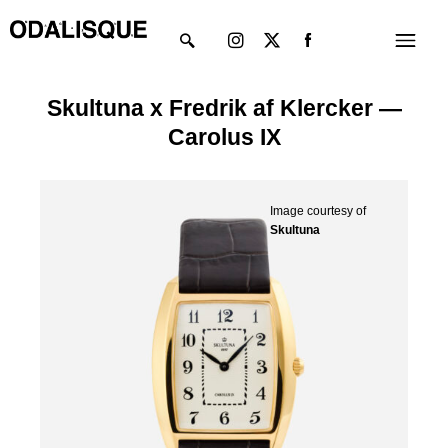
Skip
Instagram
X-
Menu
to
twitter
content
Skultuna x Fredrik af Klercker —
Carolus IX
Image courtesy of
Skultuna