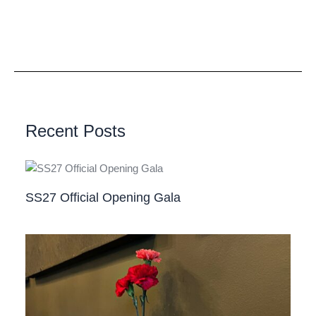
Recent Posts
SS27 Official Opening Gala