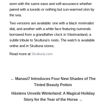
worn with the same ease and self-assurance whether
paired with a tuxedo or nothing but sun-warmed skin by
the sea.
Two versions are available: one with a black minimalist
dial, and another with a white face featuring numerals
borrowed from a grandfather clock in Västmanland, a
subtle tribute to Skultuna’s roots. The watch is available
online and in Skultuna stores.
Read more at
Skultuna.com
← Manasi7 Introduces Four New Shades of The
Tinted Beauty Potion
Hästens Unveils Winterland: A Magical Holiday
Story for the Year of the Horse →