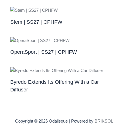
Stem | SS27 | CPHFW
OperaSport | SS27 | CPHFW​
Byredo Extends Its Offering With a Car
Diffuser
Copyright © 2026 Odalisque | Powered by
BRIKSOL