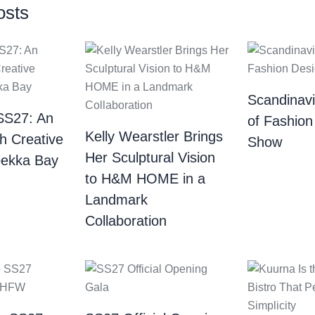
osts
Scandinav
SS27: An
of Fashion
Kelly Wearstler Brings
th Creative
Show
Her Sculptural Vision
bekka Bay
to H&M HOME in a
Landmark
Collaboration