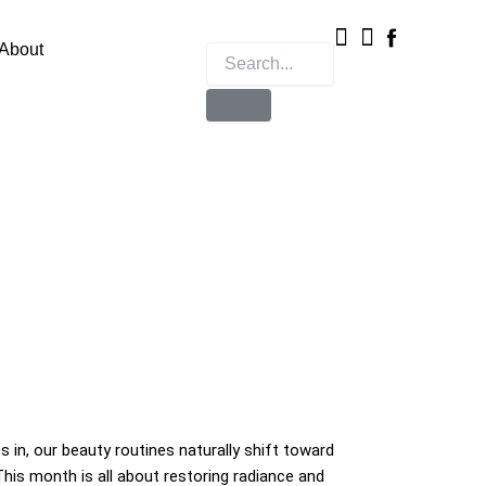
Instagram
X-
twitter
About
s in, our beauty routines naturally shift toward
his month is all about restoring radiance and