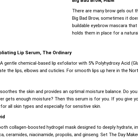
Big Bad Brow, H&M
There are many brow gels out th
Big Bad Brow, sometimes it doesn
buildable eyebrow mascara that 
holds them in place for a natura
liating Lip Serum, The Ordinary
r. A gentle chemical-based lip exfoliator with 5% Polyhydroxy Acid (
te the lips, elbows and cuticles. For smooth lips up here in the Nor
, soothes the skin and provides an optimal moisture balance. Do you h
ever gets enough moisture? Then this serum is for you. If you give yo
r all skin types and especially for sensitive skin.
wid
oth collagen-boosted hydrogel mask designed to deeply hydrate, imp
ica, ceramides, niacinamide, propolis, and ginseng. Set The Day Makeu