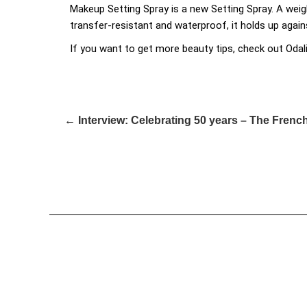
Makeup Setting Spray is a new Setting Spray. A weig
transfer-resistant and waterproof, it holds up agai
If you want to get more beauty tips, check out Odal
← Interview: Celebrating 50 years – The Fren