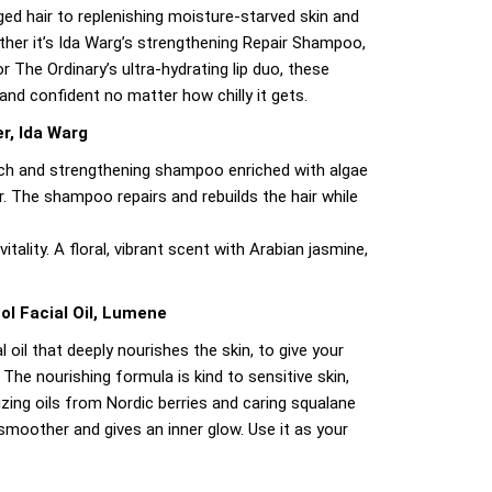
ed hair to replenishing moisture-starved skin and
ether it’s Ida Warg’s strengthening Repair Shampoo,
or The Ordinary’s ultra-hydrating lip duo, these
 and confident no matter how chilly it gets.
r, Ida Warg
rich and strengthening shampoo enriched with algae
. The shampoo repairs and rebuilds the hair while
itality. A floral, vibrant scent with Arabian jasmine,
ol Facial Oil, Lumene
l oil that deeply nourishes the skin, to give your
 The nourishing formula is kind to sensitive skin,
zing oils from Nordic berries and caring squalane
smoother and gives an inner glow. Use it as your