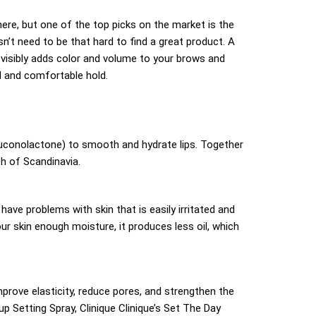
ere, but one of the top picks on the market is the
’t need to be that hard to find a great product. A
visibly adds color and volume to your brows and
l and comfortable hold.
Gluconolactone) to smooth and hydrate lips. Together
th of Scandinavia.
ave problems with skin that is easily irritated and
ur skin enough moisture, it produces less oil, which
rove elasticity, reduce pores, and strengthen the
p Setting Spray, Clinique Clinique’s Set The Day