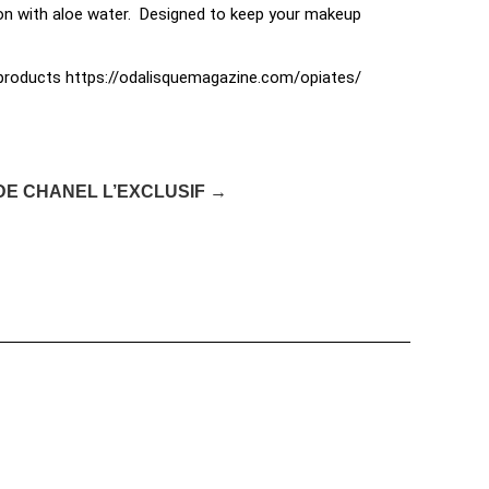
tion with aloe water. Designed to keep your makeup
e products https://odalisquemagazine.com/opiates/
DE CHANEL L’EXCLUSIF →