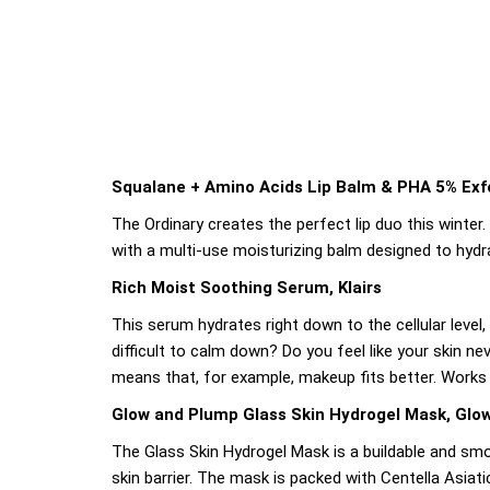
Squalane + Amino Acids Lip Balm & PHA 5% Exfo
The Ordinary creates the perfect lip duo this winte
with a multi-use moisturizing balm designed to hydra
Rich Moist Soothing Serum, Klairs
This serum hydrates right down to the cellular level
difficult to calm down? Do you feel like your skin n
means that, for example, makeup fits better. Works fo
Glow and Plump Glass Skin Hydrogel Mask, Glo
The Glass Skin Hydrogel Mask is a buildable and smo
skin barrier. The mask is packed with Centella Asiat