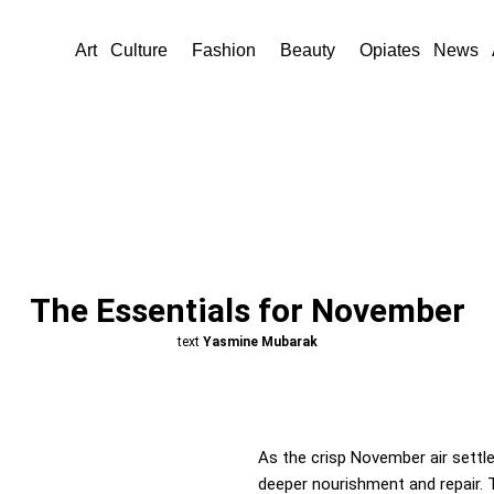
Art
Culture
Fashion
Beauty
Opiates
News
The Essentials for November
text
Yasmine Mubarak
As the crisp November air settle
deeper nourishment and repair. T