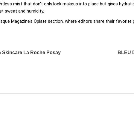
htless mist that don’t only lock makeup into place but gives hydra
nst sweat and humidity.
isque Magazine’s Opiate section, where editors share their favorit
ch Skincare La Roche Posay
BLEU 