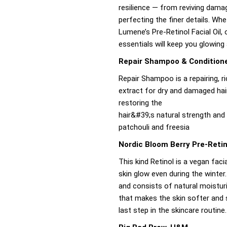
resilience — from reviving damag
perfecting the finer details. Wh
Lumene’s Pre-Retinol Facial Oil, 
essentials will keep you glowing
Repair Shampoo & Conditione
Repair Shampoo is a repairing, 
extract for dry and damaged hair
restoring the
hair&#39;s natural strength and v
patchouli and freesia
Nordic Bloom Berry Pre-Retin
This kind Retinol is a vegan facia
skin glow even during the winter.
and consists of natural moisturi
that makes the skin softer and 
last step in the skincare routine.