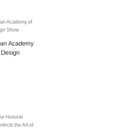
ian Academy
 Design