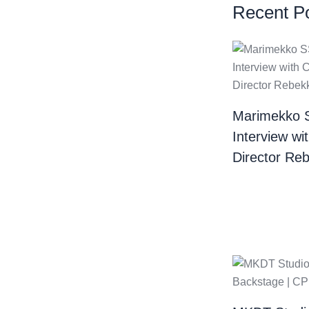
Recent P
Marimekko 
Interview wi
Director Re