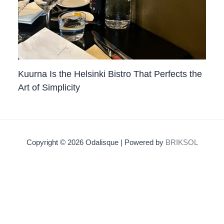
Kuurna Is the Helsinki Bistro That Perfects the
Art of Simplicity
Copyright © 2026 Odalisque | Powered by
BRIKSOL