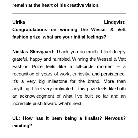
remain at the heart of his creative vision.
Ulrika Lindqvist:
Congratulations on winning the Wessel & Vett
fashion prize, what are your initial feelings?
Nicklas Skovgaard:
Thank you so much. I feel deeply
grateful, happy and humbled. Winning the Wessel & Vett
Fashion Prize feels like a full-circle moment – a
recognition of years of work, curiosity, and persistence.
It’s a very big milestone for the brand. More than
anything, I feel very motivated – this prize feels like both
an acknowledgment of what I’ve built so far and an
incredible push toward what’s next.
UL: How has it been being a finalist? Nervous?
exciting?