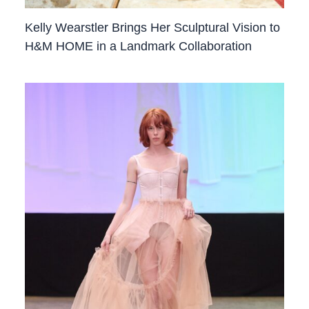
Kelly Wearstler Brings Her Sculptural Vision to
H&M HOME in a Landmark Collaboration