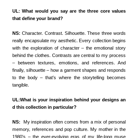
UL: What would you say are the three core values
that define your brand?
NS:
Character. Contrast. Silhouette. These three words
really encapsulate my aesthetic. Every collection begins
with the exploration of character – the emotional story
behind the clothes. Contrasts are central to my process
– between textures, emotions, and references. And
finally, silhouette – how a garment shapes and responds
to the body – that’s where the storytelling becomes
tangible.
UL:What is your inspiration behind your designs an
d this collection in particular?
NS:
My inspiration often comes from a mix of personal
memory, references and pop culture. My mother in the
1980’s – the ever-evolving eras of my life-long muse