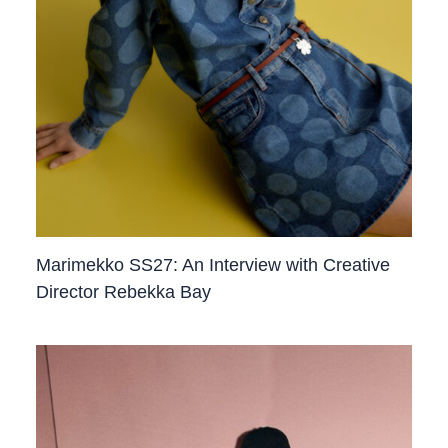
Marimekko SS27: An Interview with Creative
Director Rebekka Bay