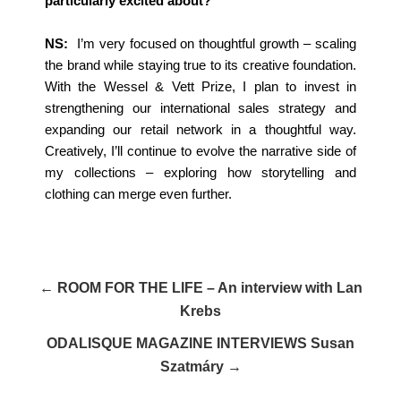
particularly excited about?
NS:
I’m very focused on thoughtful growth – scaling
the brand while staying true to its creative foundation.
With the Wessel & Vett Prize, I plan to invest in
strengthening our international sales strategy and
expanding our retail network in a thoughtful way.
Creatively, I’ll continue to evolve the narrative side of
my collections – exploring how storytelling and
clothing can merge even further.
← ROOM FOR THE LIFE – An interview with Lan
Krebs
ODALISQUE MAGAZINE INTERVIEWS Susan
Szatmáry →