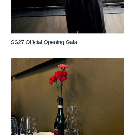
SS27 Official Opening Gala