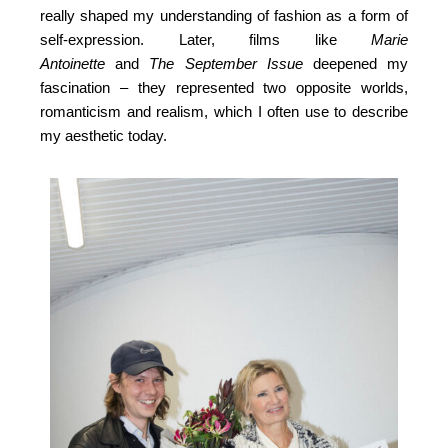
really shaped my understanding of fashion as a form of
self-expression. Later, films like
Marie
Antoinette
and
The September Issue
deepened my
fascination – they represented two opposite worlds,
romanticism and realism, which I often use to describe
my aesthetic today.