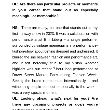
UL: Are there any particular projects or moments
in your career that stand out as especially
meaningful or memorable?
NS:
There are many, but one that stands out is my
first runway show in 2023. It was a collaboration with
performance artist Britt Liberg – a single performer
surrounded by vintage mannequins in a performance-
fashion-show about getting dressed and undressed. It
blurred the line between fashion and performance art,
and it felt incredibly true to my vision. Another
highlight was our recent 7-hour long performance at
Dover Street Market Paris during Fashion Week.
Seeing the brand represented internationally – and
witnessing people connect emotionally to the work –
was a very special moment.
UL: Looking ahead, what’s next for you? Are
there any upcoming projects or goals you’re