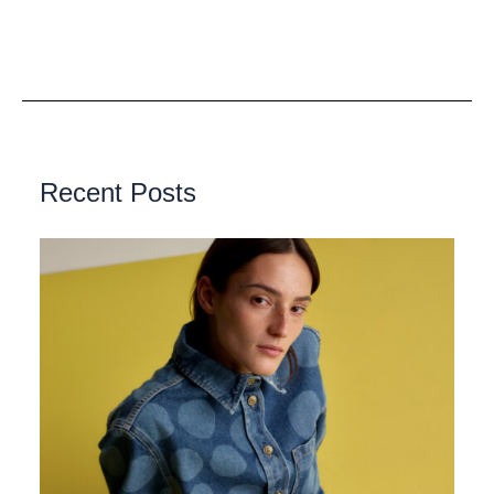
Recent Posts