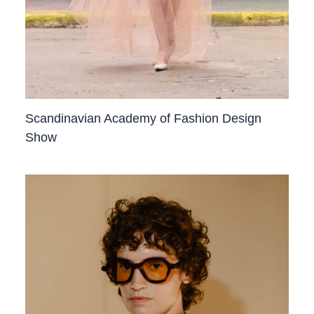
Scandinavian Academy of Fashion Design
Show