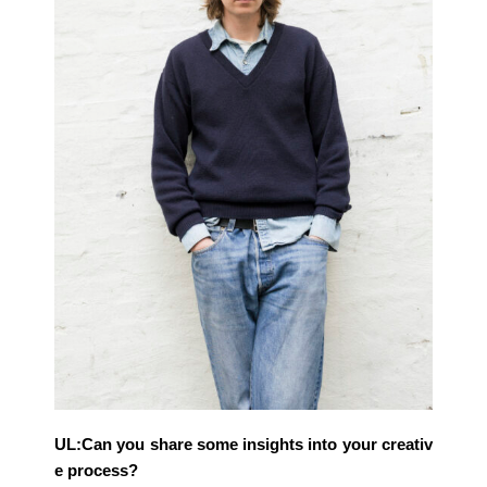
UL:Can you share some insights into your creativ
e process?