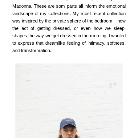
Madonna. These are som parts all inform the emotional
landscape of my collections. My most recent collection
was inspired by the private sphere of the bedroom – how
the act of getting dressed, or even how we sleep,
shapes the way we get dressed in the morning. I wanted
to express that dreamlike feeling of intimacy, softness,
and transformation.