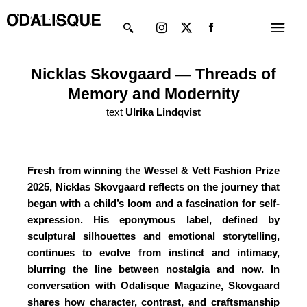
Skip
Instagram
X-
Menu
to
twitter
content
Nicklas Skovgaard — Threads of
Memory and Modernity
text
Ulrika Lindqvist
Fresh from winning the Wessel & Vett Fashion Prize
2025, Nicklas Skovgaard reflects on the journey that
began with a child’s loom and a fascination for self-
expression. His eponymous label, defined by
sculptural silhouettes and emotional storytelling,
continues to evolve from instinct and intimacy,
blurring the line between nostalgia and now. In
conversation with Odalisque Magazine, Skovgaard
shares how character, contrast, and craftsmanship