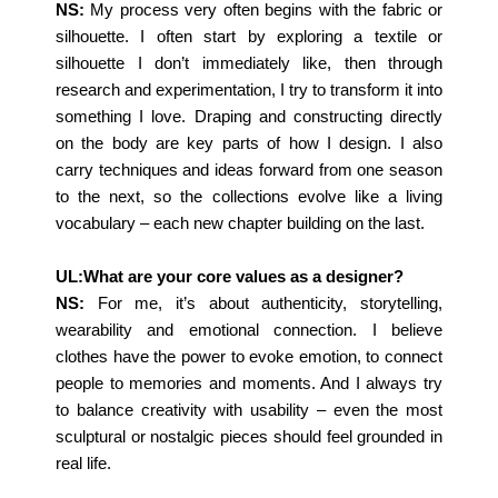
NS:
My process very often begins with the fabric or
silhouette. I often start by exploring a textile or
silhouette I don’t immediately like, then through
research and experimentation, I try to transform it into
something I love. Draping and constructing directly
on the body are key parts of how I design. I also
carry techniques and ideas forward from one season
to the next, so the collections evolve like a living
vocabulary – each new chapter building on the last.
UL:What are your core values as a designer?
NS:
For me, it’s about authenticity, storytelling,
wearability and emotional connection. I believe
clothes have the power to evoke emotion, to connect
people to memories and moments. And I always try
to balance creativity with usability – even the most
sculptural or nostalgic pieces should feel grounded in
real life.