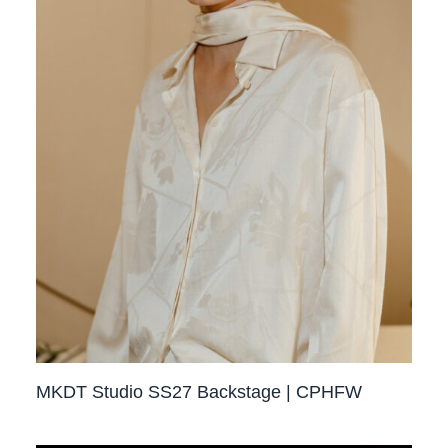
MKDT Studio SS27 Backstage | CPHFW