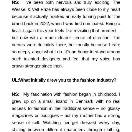
NS:
I’ve been both nervous and truly exciting. The
Wessel & Vett Prize has always been close to my heart
because it actually marked an early turning point for the
brand back in 2022, when I was first nominated. Being a
finalist again this year feels like revisiting that moment –
but now with a much clearer sense of direction. The
nerves were definitely there, but mostly because I care
so deeply about what I do. It’s an honor to stand among
such talented designers and feel that my voice has
grown stronger since then.
UL:What initially drew you to the fashion industry?
NS:
My fascination with fashion began in childhood. I
grew up on a small island in Denmark with no real
access to fashion in the traditional sense – no glossy
magazines or boutiques – but my mother had a strong
sense of self. Watching her get dressed every day,
shifting between different characters through clothing,