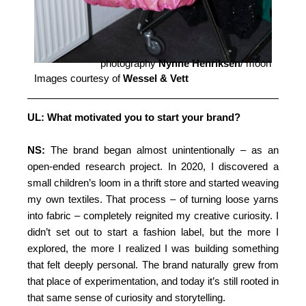
photography
Nynne Henriksen
/ moon
Images courtesy of
Wessel & Vett
UL: What motivated you to start your brand?
NS:
The brand began almost unintentionally – as an
open-ended research project. In 2020, I discovered a
small children’s loom in a thrift store and started weaving
my own textiles. That process – of turning loose yarns
into fabric – completely reignited my creative curiosity. I
didn’t set out to start a fashion label, but the more I
explored, the more I realized I was building something
that felt deeply personal. The brand naturally grew from
that place of experimentation, and today it’s still rooted in
that same sense of curiosity and storytelling.