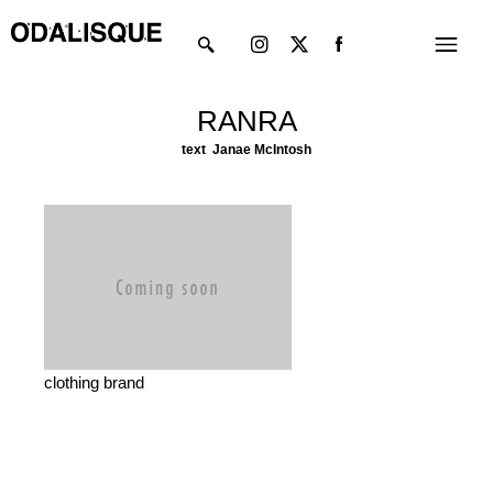
Skip
Instagram
X-
Menu
to
twitter
content
RANRA
text Janae McIntosh
clothing brand