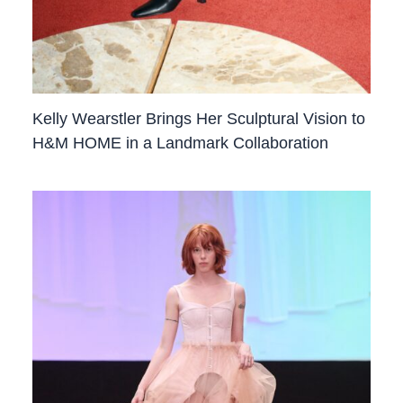
Kelly Wearstler Brings Her Sculptural Vision to
H&M HOME in a Landmark Collaboration