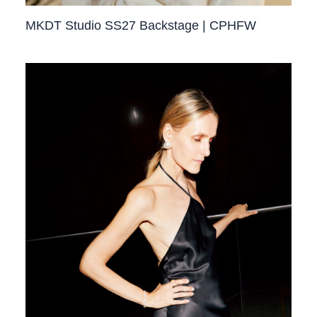
MKDT Studio SS27 Backstage | CPHFW