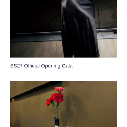
SS27 Official Opening Gala