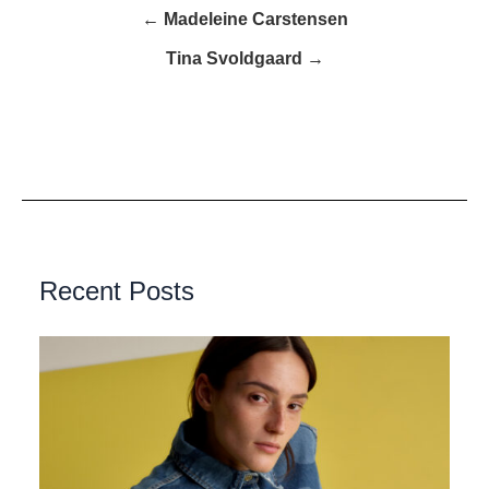
← Madeleine Carstensen
Tina Svoldgaard →
Recent Posts