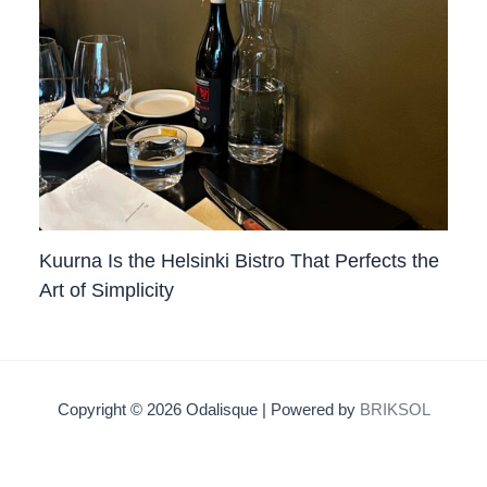
Kuurna Is the Helsinki Bistro That Perfects the
Art of Simplicity
Copyright © 2026 Odalisque | Powered by
BRIKSOL