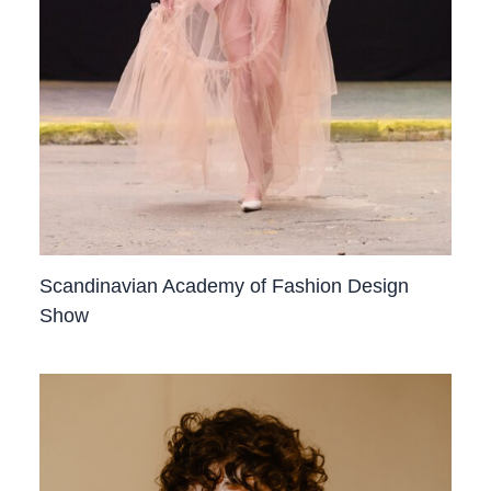
Scandinavian Academy of Fashion Design
Show