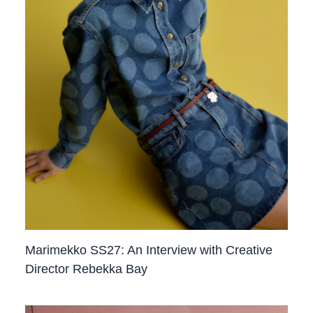
Marimekko SS27: An Interview with Creative
Director Rebekka Bay