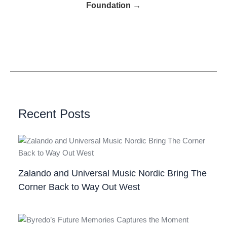
Foundation →
Recent Posts
Zalando and Universal Music Nordic Bring The
Corner Back to Way Out West