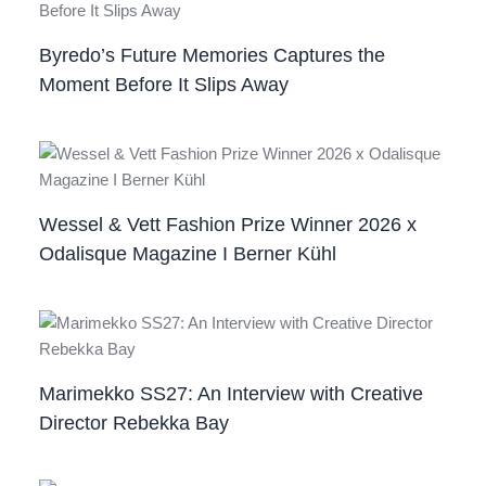
Byredo’s Future Memories Captures the
Moment Before It Slips Away
Wessel & Vett Fashion Prize Winner 2026 x
Odalisque Magazine I Berner Kühl
Marimekko SS27: An Interview with Creative
Director Rebekka Bay