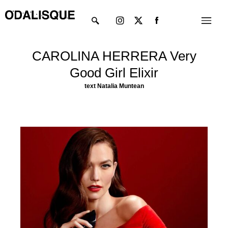
Skip
Instagram
X-
Menu
to
twitter
content
CAROLINA HERRERA Very
Good Girl Elixir
text
Natalia Muntean