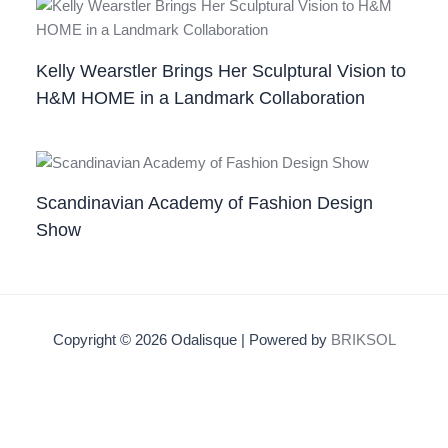
Kelly Wearstler Brings Her Sculptural Vision to
H&M HOME in a Landmark Collaboration
Scandinavian Academy of Fashion Design
Show
Copyright © 2026 Odalisque | Powered by
BRIKSOL