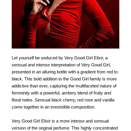
Let yourself be seduced by Very Good Girl Elixir, a
sensual and intense interpretation of Very Good Girl,
presented in an alluring bottle with a gradient from red to
black. This bold addition to the Good Girl family is more
addictive than ever, capturing the multifaceted nature of
femininity with a powerful, ambery blend of fruity and
floral notes. Sensual black cherry, red rose and vanilla
come together in an irresistible composition.
Very Good Girl Elixir is a more intense and sensual
version of the original perfume. This highly concentrated