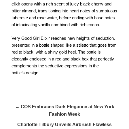
elixir opens with a rich scent of juicy black cherry and
bitter almond, transitioning into heart notes of sumptuous
tuberose and rose water, before ending with base notes
of intoxicating vanilla combined with rich cocoa.
Very Good Girl Elixir reaches new heights of seduction,
presented in a bottle shaped like a stiletto that goes from
red to black, with a shiny gold heel. The bottle is
elegantly enclosed in a red and black box that perfectly
complements the seductive expressions in the
bottle’s design.
← COS Embraces Dark Elegance at New York
Fashion Week
Charlotte Tilbury Unveils Airbrush Flawless