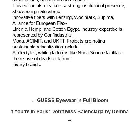
This edition also features a strong institutional presence,
showcasing natural and
innovative fibers with Lenzing, Woolmark, Supima,
Alliance for European Flax-
Linen
&
Hemp, and Cotton Egypt. Industry expertise is
represented by Confindustria
Moda,
ACIMIT
, and
UKFT
. Projects promoting
sustainable relocalization include
AlpTextyles, while platforms like Nona Source facilitate
the re-use of deadstock from
luxury brands.
← GUESS Eyewear in Full Bloom
If You’re in Paris: Don’t Miss Balenciaga by Demna
→