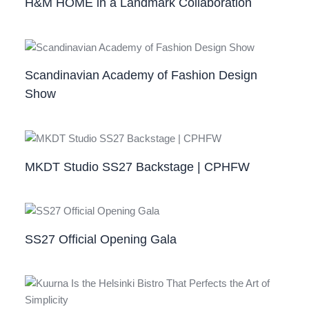
H&M HOME in a Landmark Collaboration
Scandinavian Academy of Fashion Design
Show
MKDT Studio SS27 Backstage | CPHFW
SS27 Official Opening Gala