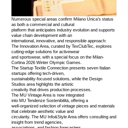
Numerous special areas confirm Milano Unica’s status
as both a commercial and cultural
platform that anticipates industry evolution and supports
value chain development with an
international, innovative, and responsible approach:
The Innovation Area, curated by TexClubTec, explores
cutting-edge solutions for activewear
and sportswear, with a special focus on the Milan-
Cortina 2026 Winter Olympic Games.
The Startup Textile Connection presents seven Italian
startups offering tech-driven,
sustainability-focused solutions, while the Design
Studios area highlights the artistic
creativity that drives production processes.
The
MU
Vintage Area is now integrated
into
MU
Tendenze Sostenibilità, offering a
well-organized selection of vintage pieces and materials
that celebrate aesthetic value and
circularity. The
MU
Info&Style Area offers consulting and
insight from trend agencies,
associations, and fashion forecasters.