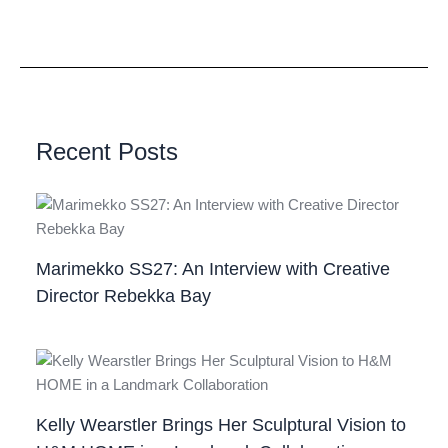
Recent Posts
Marimekko SS27: An Interview with Creative
Director Rebekka Bay
Kelly Wearstler Brings Her Sculptural Vision to