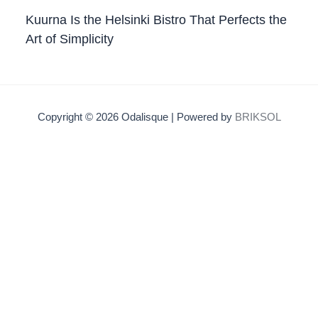
Kuurna Is the Helsinki Bistro That Perfects the
Art of Simplicity
Copyright © 2026 Odalisque | Powered by
BRIKSOL