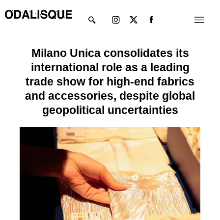
Skip
Instagram
X-
Menu
to
twitter
content
Milano Unica consolidates its
international role as a leading
trade show for high-end fabrics
and accessories, despite global
geopolitical uncertainties