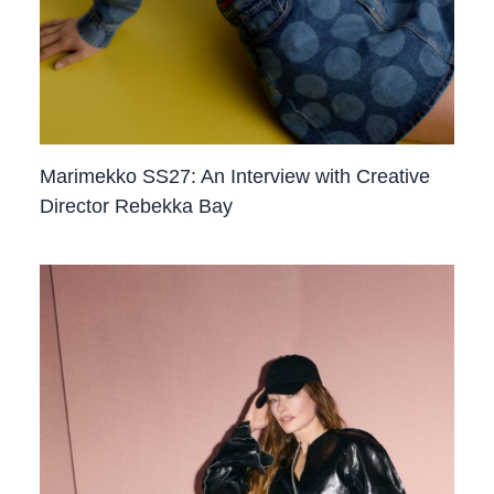
Marimekko SS27: An Interview with Creative
Director Rebekka Bay