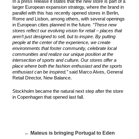
In a press release it states that the new store is part of a
larger European expansion strategy, where the brand in
parallel with this has recently opened stores in Berlin,
Rome and Lisbon, among others, with several openings
in European cities planned in the future.
“These new
stores reflect our evolving vision for retail – places that
aren’t just designed to sell, but to inspire. By putting
people at the center of the experience, we create
environments that foster community, celebrate local
communities and realize our unique position at the
intersection of sports and culture. Our stores offer a
place where both the fashion enthusiast and the sports
enthusiast can be inspired,”
said Marco Alves, General
Retail Director, New Balance.
Stockholm became the natural next step after the store
in Copenhagen that opened last fall.
← Mateus is bringing Portugal to Eden