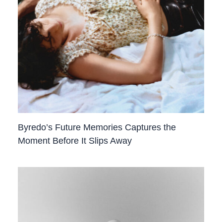
Byredo’s Future Memories Captures the
Moment Before It Slips Away