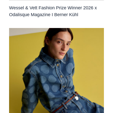
Wessel & Vett Fashion Prize Winner 2026 x
Odalisque Magazine I Berner Kühl