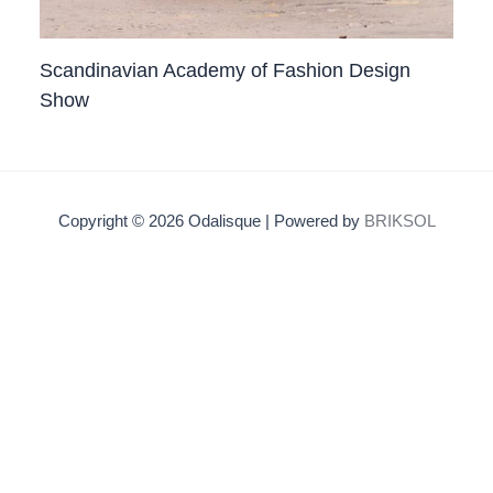
Scandinavian Academy of Fashion Design
Show
Copyright © 2026 Odalisque | Powered by
BRIKSOL