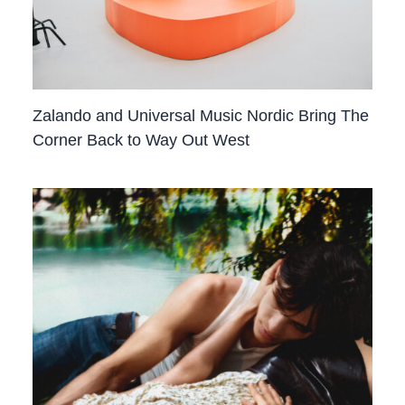
Zalando and Universal Music Nordic Bring The
Corner Back to Way Out West