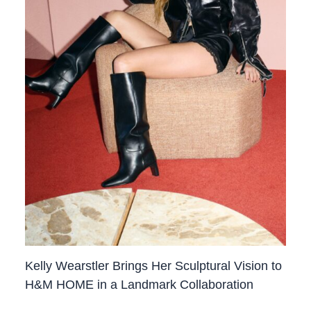
Kelly Wearstler Brings Her Sculptural Vision to
H&M HOME in a Landmark Collaboration