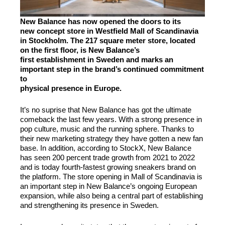
New Balance has now opened the doors to its
new concept store in Westfield Mall of Scandinavia
in Stockholm. The 217 square meter store, located
on the first floor, is New Balance’s
first establishment in Sweden and marks an
important step in the brand’s continued commitment
to
physical presence in Europe.
It’s no suprise that New Balance has got the ultimate
comeback the last few years. With a strong presence in
pop culture, music and the running sphere. Thanks to
their new marketing strategy they have gotten a new fan
base. In addition, according to StockX, New Balance
has seen 200 percent trade growth from 2021 to 2022
and is today fourth-fastest growing sneakers brand on
the platform. The store opening in Mall of Scandinavia is
an important step in New Balance’s ongoing European
expansion, while also being a central part of establishing
and strengthening its presence in Sweden.