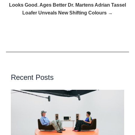
Looks Good. Ages Better Dr. Martens Adrian Tassel
Loafer Unveals New Shifting Colours →
Recent Posts