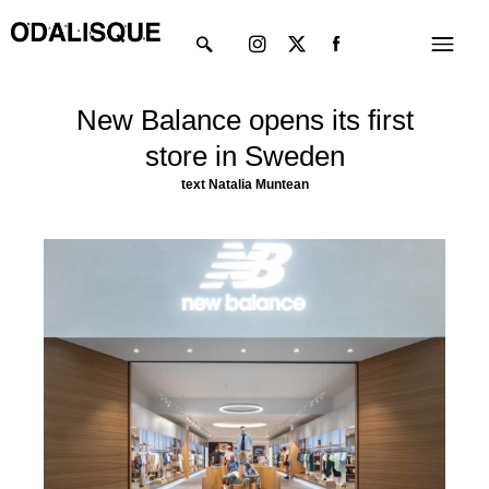
Skip
Instagram
X-
Menu
to
twitter
content
New Balance opens its first
store in Sweden
text
Natalia Muntean