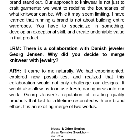
brand stand out. Our approach to knitwear is not just to
craft garments; we want to redefine the boundaries of
what knitwear can be. While it may seem limiting, I have
learned that running a brand is not about building entire
wardrobes. You have to specialize in something,
develop an exceptional skill, and create undeniable value
in that product.
LRM: There is a collaboration with Danish jeweler
Georg Jensen. Why did you decide to merge
knitwear with jewelry?
ARH:
It came to me naturally. We had experimented,
explored new possibilities, and realized that this
collaboration would not only challenge our designs. It
would also allow us to infuse fresh, daring ideas into our
work. Georg Jensen’s reputation of crafting quality
products that last for a lifetime resonated with our brand
ethos. It is an exciting merge of two worlds.
blouse
& Other Stories
dress
Remake Stockholm
skirt
Cos
shoes
Vagabond