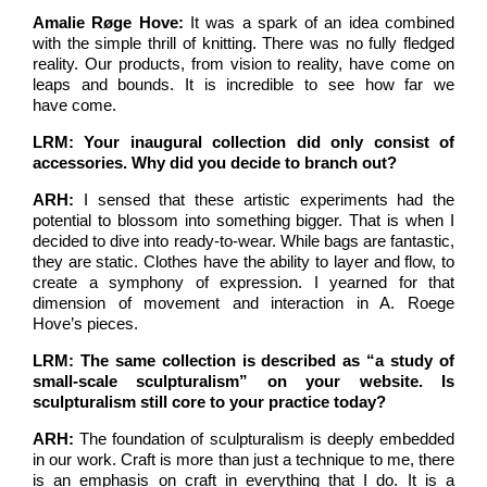
Amalie Røge Hove:
It was a spark of an idea combined
with the simple thrill of knitting. There was no fully fledged
reality. Our products, from vision to reality, have come on
leaps and bounds. It is incredible to see how far we
have come.
LRM: Your inaugural collection did only consist of
accessories. Why did you decide to branch out?
ARH:
I sensed that these artistic experiments had the
potential to blossom into something bigger. That is when I
decided to dive into ready-to-wear. While bags are fantastic,
they are static. Clothes have the ability to layer and flow, to
create a symphony of expression. I yearned for that
dimension of movement and interaction in A. Roege
Hove’s pieces.
LRM: The same collection is described as “a study of
small-scale sculpturalism” on your website. Is
sculpturalism still core to your practice today?
ARH:
The foundation of sculpturalism is deeply embedded
in our work. Craft is more than just a technique to me, there
is an emphasis on craft in everything that I do. It is a