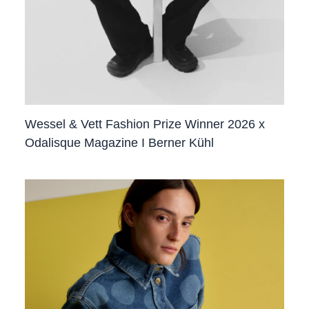
Wessel & Vett Fashion Prize Winner 2026 x
Odalisque Magazine I Berner Kühl