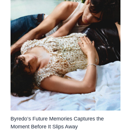
Byredo’s Future Memories Captures the
Moment Before It Slips Away