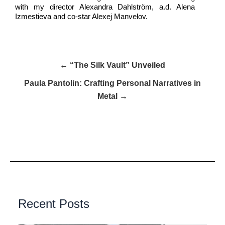
with my director Alexandra Dahlström, a.d. Alena
Izmestieva and co-star Alexej Manvelov.
← “The Silk Vault” Unveiled
Paula Pantolin: Crafting Personal Narratives in
Metal →
Recent Posts