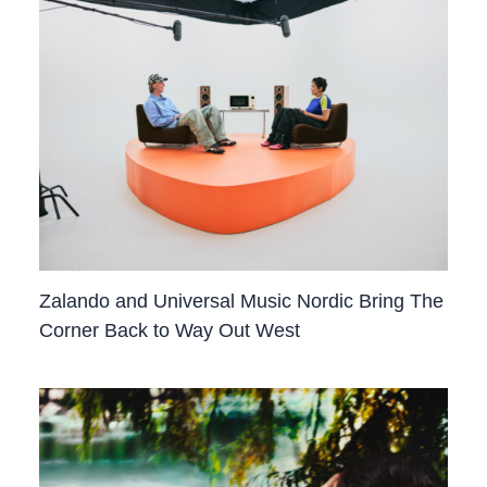
Zalando and Universal Music Nordic Bring The
Corner Back to Way Out West