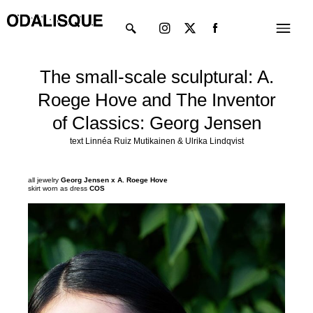
Skip
Instagram
X-
Menu
to
twitter
content
The small-scale sculptural: A.
Roege Hove and The Inventor
of Classics: Georg Jensen
text Linnéa Ruiz Mutikainen & Ulrika Lindqvist
all jewelry
Georg Jensen x A. Roege Hove
skirt worn as dress
COS