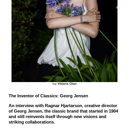
top
Viktoria Chan
The Inventor of Classics: Georg Jensen
An interview with Ragnar Hjartarson, creative director
of Georg Jensen, the classic brand that started in 1904
and still reinvents itself through new visions and
striking collaborations.