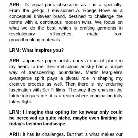
ARH:
It’s equal parts obsession as it is a specialty.
From the get-go, I envisioned A. Roege Hove as a
conceptual knitwear brand, destined to challenge the
norms with a continuous modern twist. We focus on
what we do the best, which is crafting garments in
revolutionary silhouettes, made from
groundbreaking materials.
LRM: What inspires you?
ARH:
Japanese paper artists carry a special place in
my heart. To me, their meticulous artistry has a unique
way of transcending boundaries. Martin Margiela’s
avantgarde spirit plays a pivotal role in shaping my
creative process as well. Then there is my enduring
fascination with Sci Fi films. The way they envision the
future intrigues me, it is a realm where imagination truly
takes flight.
LRM: I imagine that opting for knitwear only could
be perceived as quite niche, maybe even limiting in
today’s fashion landscape.
ARH:
It has its challenges. But that is what makes our