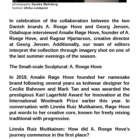
photography
Sandra Myhrberg
fashion
Ulrika Lindqvist
In celebration of the collaboration between the two
Danish brands A. Roege Hove and Georg Jensen,
Odalisque interviewed Amalie Røge Hove, founder of A.
Roege Hove, and Ragnar Hjartarson, creative director
at Georg Jensen. Additionally, our team of editors
interpret the collection through imagery shot on one of
the last summer evenings of the season.
The Small-scale Sculptural: A. Roege Hove
In 2019, Amalie Røge Hove founded her namesake
brand following several years as knitwear designer for
Cecilie Bahnsen and Mark Tan and was awarded the
prestigious Karl Lagerfeld Award for Innovation at the
International Woolmark Prize earlier this year. In
conversation with Linnéa Ruiz Mutikainen, Røge Hove
put words to her creative core, known for freely mixing
traditional with progressive.
Linnéa Ruiz Muitkainen: How did A. Roege Hove’s
journey commence in the first place?