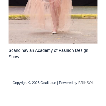
Scandinavian Academy of Fashion Design
Show
Copyright © 2026 Odalisque | Powered by
BRIKSOL