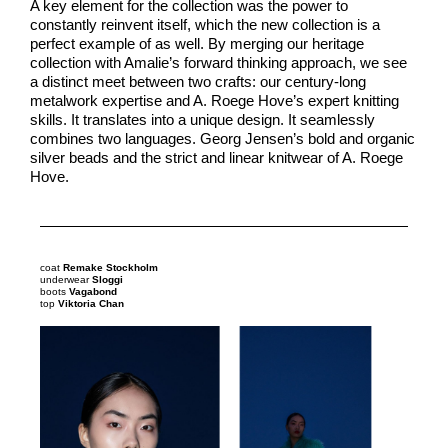
A key element for the collection was the power to
constantly reinvent itself, which the new collection is a
perfect example of as well. By merging our heritage
collection with Amalie’s forward thinking approach, we see
a distinct meet between two crafts: our century-long
metalwork expertise and A. Roege Hove’s expert knitting
skills. It translates into a unique design. It seamlessly
combines two languages. Georg Jensen’s bold and organic
silver beads and the strict and linear knitwear of A. Roege
Hove.
coat
Remake Stockholm
underwear
Sloggi
boots
Vagabond
top
Viktoria Chan