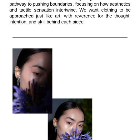
pathway to pushing boundaries, focusing on how aesthetics
and tactile sensation intertwine. We want clothing to be
approached just like art, with reverence for the thought,
intention, and skill behind each piece.