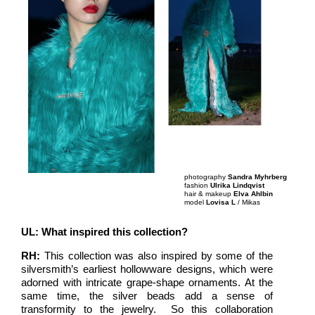
photography
Sandra Myhrberg
fashion
Ulrika Lindqvist
hair & makeup
Elva Ahlbin
model
Lovisa L
/ Mikas
UL: What inspired this collection?
RH:
This collection was also inspired by some of the
silversmith’s earliest hollowware designs, which were
adorned with intricate grape-shape ornaments. At the
same time, the silver beads add a sense of
transformity to the jewelry. So this collaboration