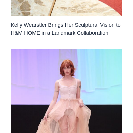
Kelly Wearstler Brings Her Sculptural Vision to
H&M HOME in a Landmark Collaboration