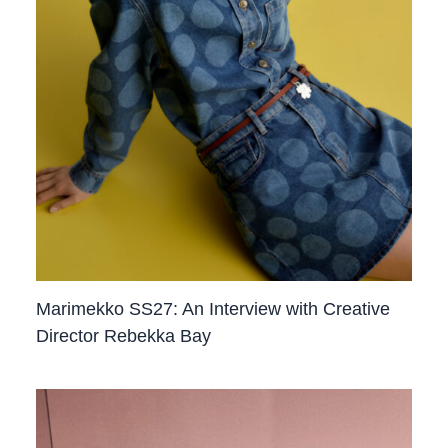
Marimekko SS27: An Interview with Creative
Director Rebekka Bay