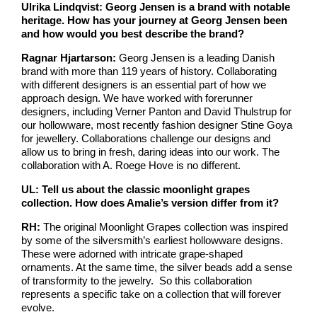
Ulrika Lindqvist: Georg Jensen is a brand with notable
heritage. How has your journey at Georg Jensen been
and how would you best describe the brand?
Ragnar Hjartarson:
Georg Jensen is a leading Danish
brand with more than 119 years of history. Collaborating
with different designers is an essential part of how we
approach design. We have worked with forerunner
designers, including Verner Panton and David Thulstrup for
our hollowware, most recently fashion designer Stine Goya
for jewellery. Collaborations challenge our designs and
allow us to bring in fresh, daring ideas into our work. The
collaboration with A. Roege Hove is no different.
UL: Tell us about the classic moonlight grapes
collection. How does Amalie’s version differ from it?
RH:
The original Moonlight Grapes collection was inspired
by some of the silversmith’s earliest hollowware designs.
These were adorned with intricate grape-shaped
ornaments. At the same time, the silver beads add a sense
of transformity to the jewelry. So this collaboration
represents a specific take on a collection that will forever
evolve.