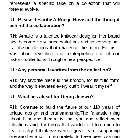
represents a specific take on a collection that will
forever evolve.
UL: Please describe A.Roege Hove and the thought
behind the collaboration?
RH:
Amalie is a talented knitwear designer. Her brand
has become very successful in creating conceptual,
trailblazing designs that challenge the norm. For us it
was about revisiting and reinterpreting one of our
historic collections through a new perspective.
UL: Any personal favorites from the collection?
RH:
My favorite piece is the brooch, for its fluid form
and the way it elevates every outfit. I wear it myself.
UL: What lies ahead for Georg Jensen?
RH:
Continue to build the future of our 119 years of
unique design and craftsmanship.The fantastic thing
about Film and theatre is that you can reflect over
situations and try things that would cost too much to
try in reality. I think we were a great team, supporting
one another and I’m so grateful to have been working