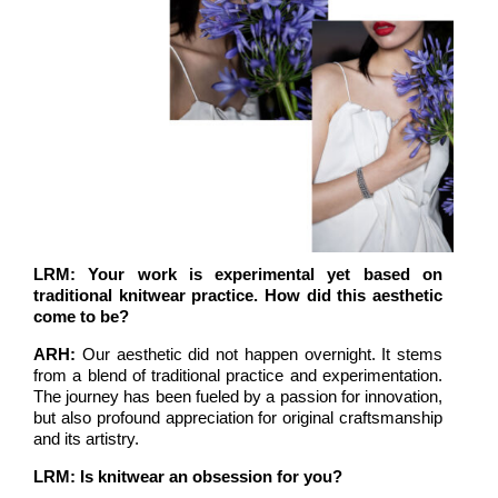
LRM: Your work is experimental yet based on
traditional knitwear practice. How did this aesthetic
come to be?
ARH:
Our aesthetic did not happen overnight. It stems
from a blend of traditional practice and experimentation.
The journey has been fueled by a passion for innovation,
but also profound appreciation for original craftsmanship
and its artistry.
LRM: Is knitwear an obsession for you?