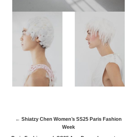
← Shiatzy Chen Women’s SS25 Paris Fashion
Week