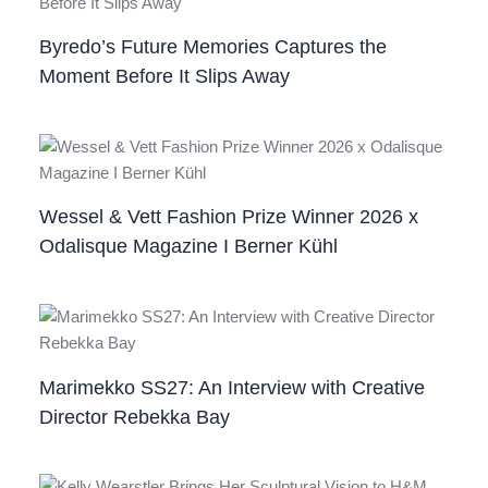
Byredo’s Future Memories Captures the
Moment Before It Slips Away
Wessel & Vett Fashion Prize Winner 2026 x
Odalisque Magazine I Berner Kühl
Marimekko SS27: An Interview with Creative
Director Rebekka Bay