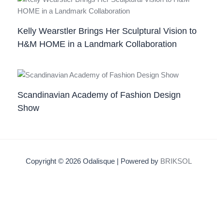
Kelly Wearstler Brings Her Sculptural Vision to
H&M HOME in a Landmark Collaboration
Scandinavian Academy of Fashion Design
Show
Copyright © 2026 Odalisque | Powered by
BRIKSOL