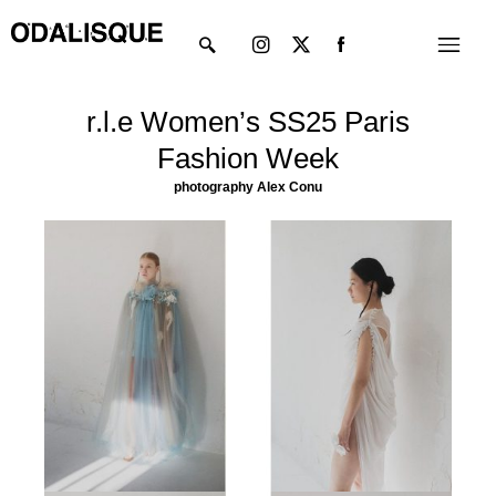
Skip
Instagram
X-
Menu
to
twitter
content
r.l.e Women’s SS25 Paris
Fashion Week
photography Alex Conu