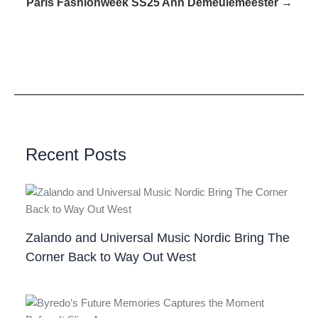
Paris Fashionweek SS25 Ann Demeulemeester →
Recent Posts
Zalando and Universal Music Nordic Bring The
Corner Back to Way Out West