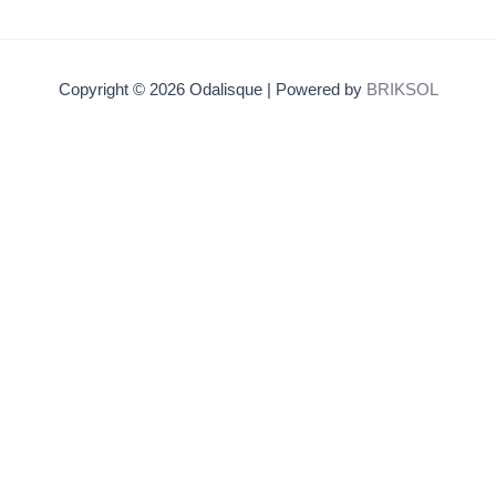
Copyright © 2026 Odalisque | Powered by
BRIKSOL