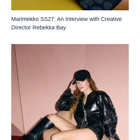
Marimekko SS27: An Interview with Creative
Director Rebekka Bay