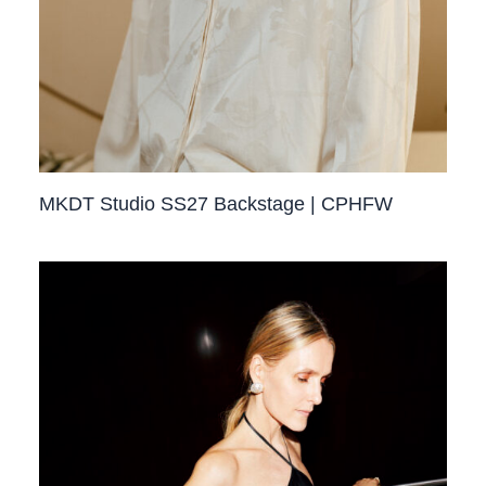
MKDT Studio SS27 Backstage | CPHFW