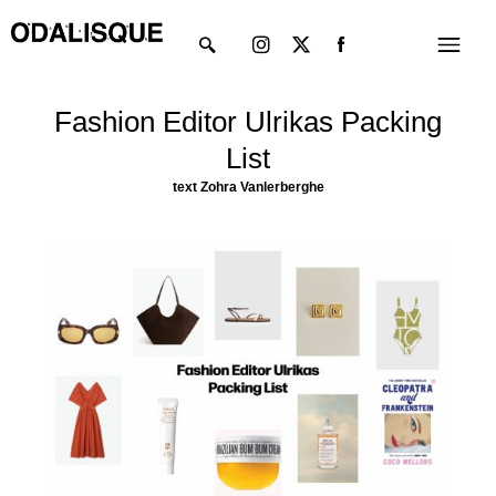
Skip
Instagram
X-
Menu
to
twitter
content
Fashion Editor Ulrikas Packing
List
text Zohra Vanlerberghe