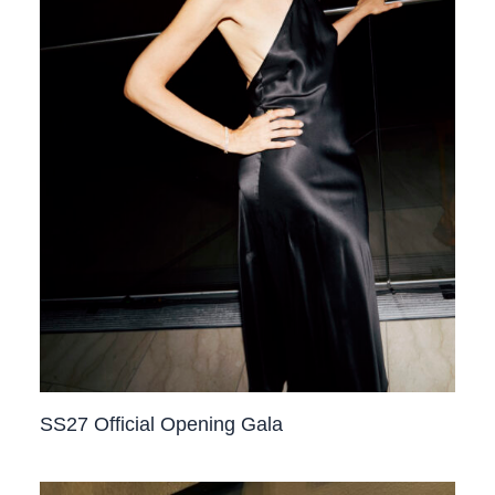
SS27 Official Opening Gala