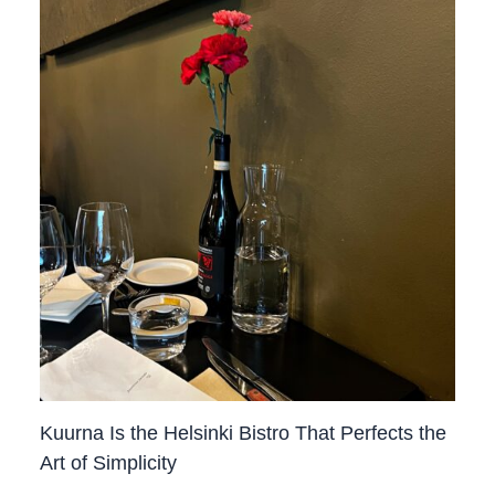
Kuurna Is the Helsinki Bistro That Perfects the
Art of Simplicity