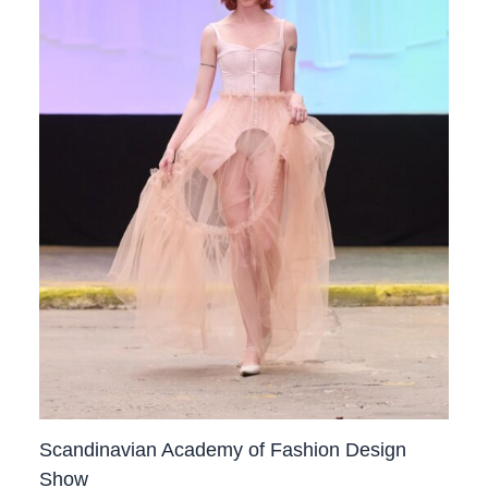
Scandinavian Academy of Fashion Design
Show