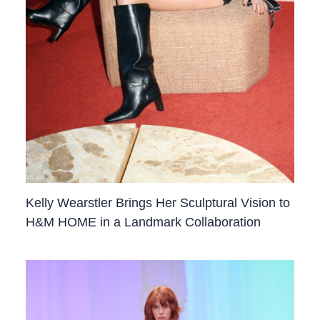
Kelly Wearstler Brings Her Sculptural Vision to
H&M HOME in a Landmark Collaboration