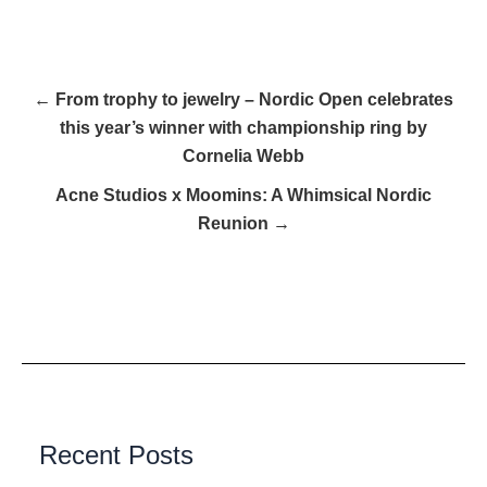
← From trophy to jewelry – Nordic Open celebrates
this year’s winner with championship ring by
Cornelia Webb
Acne Studios x Moomins: A Whimsical Nordic
Reunion →
Recent Posts