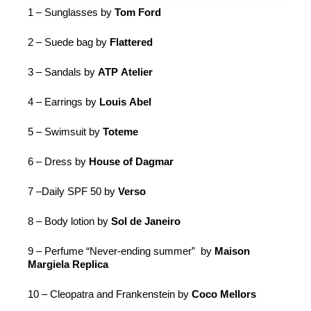
1 – Sunglasses by
Tom Ford
2 – Suede bag by
Flattered
3 – Sandals by
ATP
Atelier
4 – Earrings by
Louis Abel
5 – Swimsuit by
Toteme
6 – Dress by
House of Dagmar
7 –Daily
SPF
50 by
Verso
8 – Body lotion by
Sol de Janeiro
9 – Perfume “Never-ending summer” by
Maison
Margiela Replica
10 – Cleopatra and Frankenstein by
Coco Mellors