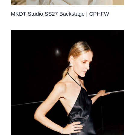
MKDT Studio SS27 Backstage | CPHFW