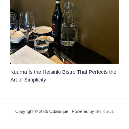
Kuurna Is the Helsinki Bistro That Perfects the
Art of Simplicity
Copyright © 2026 Odalisque | Powered by
BRIKSOL