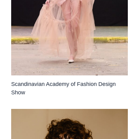
Scandinavian Academy of Fashion Design
Show