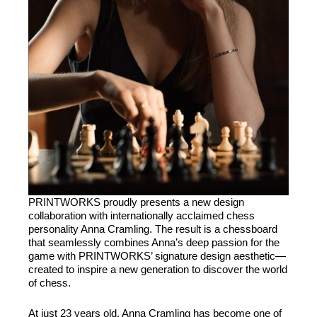
PRINTWORKS
proudly presents a new design
collaboration with internationally acclaimed chess
personality Anna Cramling. The result is a chessboard
that seamlessly combines Anna’s deep passion for the
game with
PRINTWORKS
’ signature design aesthetic—
created to inspire a new generation to discover the world
of chess.
At just 23 years old, Anna Cramling has become one of