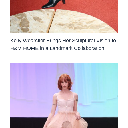
Kelly Wearstler Brings Her Sculptural Vision to
H&M HOME in a Landmark Collaboration