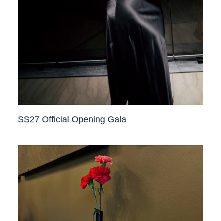
SS27 Official Opening Gala