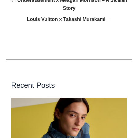
← Understatement x Meagan Morrison – A Sicilian
Story
Louis Vuitton x Takashi Murakami →
Recent Posts