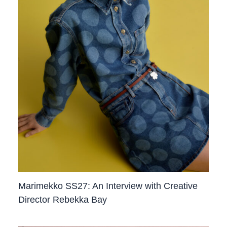
Marimekko SS27: An Interview with Creative
Director Rebekka Bay