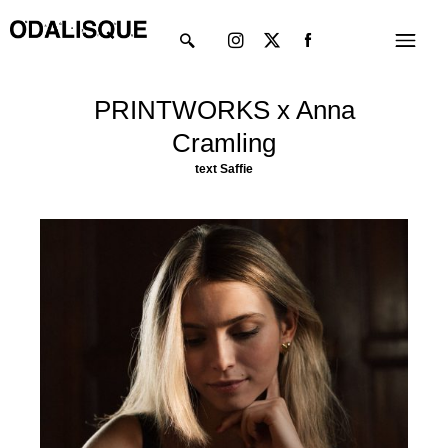
Skip
Instagram
X-
Menu
to
twitter
content
PRINTWORKS x Anna
Cramling
text
Saffie