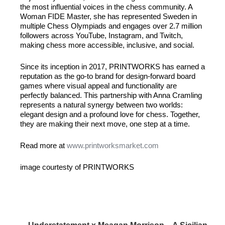
the most influential voices in the chess community. A
Woman
FIDE
Master, she has represented Sweden in
multiple Chess Olympiads and engages over 2.7 million
followers across YouTube, Instagram, and Twitch,
making chess more accessible, inclusive, and social.
Since its inception in 2017,
PRINTWORKS
has earned a
reputation as the go-to brand for design-forward board
games where visual appeal and functionality are
perfectly balanced. This partnership with Anna Cramling
represents a natural synergy between two worlds:
elegant design and a profound love for chess. Together,
they are making their next move, one step at a time.
Read more at
www.printworksmarket.com
image courtesty of
PRINTWORKS