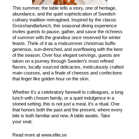
This summer, the table tells a story, one of heritage,
abundance, and the quiet sophistication of Swedish
culinary tradition reimagined. Inspired by the classic
Grosshandlarlunch, this seasonal dining experience
invites guests to pause, gather, and savor the richness
of summer with the grandeur once reserved for winter
feasts. Think of it as a midsummer christmas buffe:
generous, sun-drenched, and overflowing with the best
of the season. Over four elegant servings, guests are
taken on a journey through Sweden’s most refined
flavors, locally sourced delicacies, meticulously crafted
main courses, and a finale of cheeses and confections
that linger like golden hour on the skin.
Whether it’s a celebratory farewell to colleagues, a long
lunch with chosen family, or a quiet indulgence in a
storied setting, this is not just a meal, it’s a ritual. One
that honors both the past and the present, where every
bite is both familiar and new. A table awaits. Take
your seat.
Read more at www.elite.se