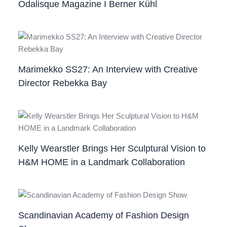
Odalisque Magazine I Berner Kühl
Marimekko SS27: An Interview with Creative
Director Rebekka Bay
Kelly Wearstler Brings Her Sculptural Vision to
H&M HOME in a Landmark Collaboration
Scandinavian Academy of Fashion Design