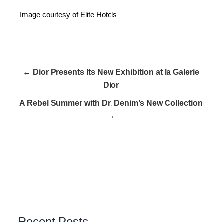
Image courtesy of Elite Hotels
← Dior Presents Its New Exhibition at la Galerie
Dior
A Rebel Summer with Dr. Denim’s New Collection
→
Recent Posts