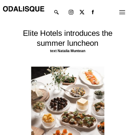
Skip
Instagram
X-
Menu
to
twitter
content
Elite Hotels introduces the
summer luncheon
text
Natalia Muntean