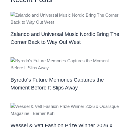
Zalando and Universal Music Nordic Bring The
Corner Back to Way Out West
Byredo’s Future Memories Captures the
Moment Before It Slips Away
Wessel & Vett Fashion Prize Winner 2026 x