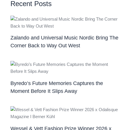
Recent Posts
Zalando and Universal Music Nordic Bring The
Corner Back to Way Out West
Byredo’s Future Memories Captures the
Moment Before It Slips Away
Wessel & Vett Fashion Prize Winner 2026 x