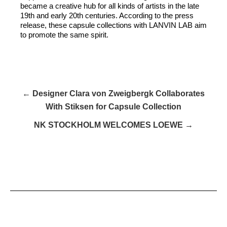
became a creative hub for all kinds of artists in the late
19th and early 20th centuries. According to the press
release, these capsule collections with LANVIN LAB aim
to promote the same spirit.
← Designer Clara von Zweigbergk Collaborates
With Stiksen for Capsule Collection
NK STOCKHOLM WELCOMES LOEWE →