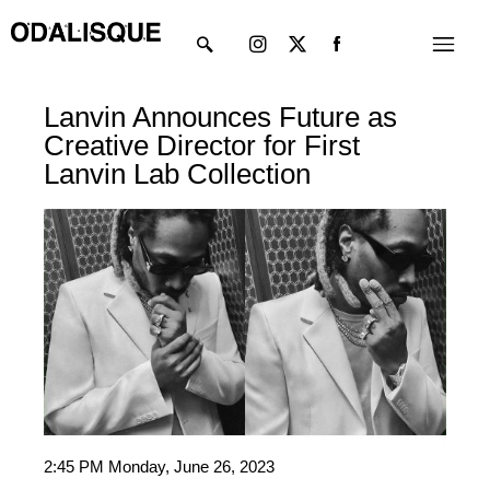
Skip
Instagram
X-
Menu
to
twitter
content
Lanvin Announces Future as
Creative Director for First
Lanvin Lab Collection
2:45 PM Monday, June 26, 2023