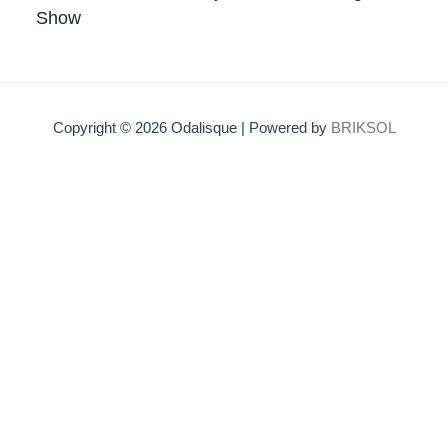
Show
Copyright © 2026 Odalisque | Powered by
BRIKSOL