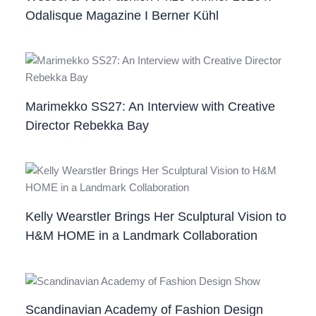
Odalisque Magazine I Berner Kühl
Marimekko SS27: An Interview with Creative
Director Rebekka Bay
Kelly Wearstler Brings Her Sculptural Vision to
H&M HOME in a Landmark Collaboration
Scandinavian Academy of Fashion Design