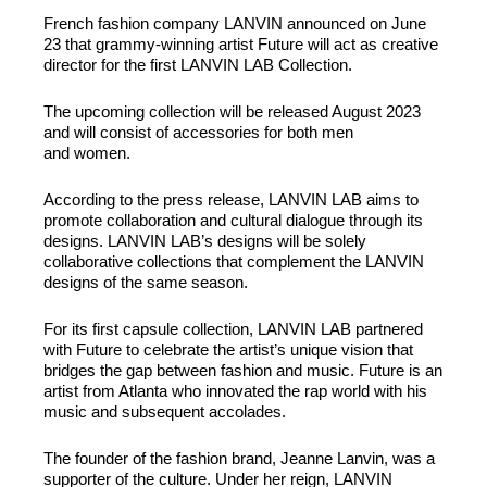
French fashion company LANVIN announced on June
23 that grammy-winning artist Future will act as creative
director for the first LANVIN LAB Collection.
The upcoming collection will be released August 2023
and will consist of accessories for both men
and women.
According to the press release, LANVIN LAB aims to
promote collaboration and cultural dialogue through its
designs. LANVIN LAB’s designs will be solely
collaborative collections that complement the LANVIN
designs of the same season.
For its first capsule collection, LANVIN LAB partnered
with Future to celebrate the artist’s unique vision that
bridges the gap between fashion and music. Future is an
artist from Atlanta who innovated the rap world with his
music and subsequent accolades.
The founder of the fashion brand, Jeanne Lanvin, was a
supporter of the culture. Under her reign, LANVIN