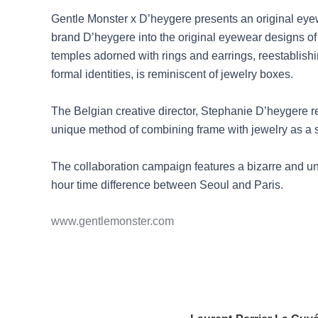
Gentle Monster x D’heygere presents an original eyewe
brand D’heygere into the original eyewear designs of 
temples adorned with rings and earrings, reestablishin
formal identities, is reminiscent of jewelry boxes.
The Belgian creative director, Stephanie D’heygere r
unique method of combining frame with jewelry as a str
The collaboration campaign features a bizarre and 
hour time difference between Seoul and Paris.
www.gentlemonster.com