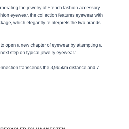
orporating the jewelry of French fashion accessory
shion eyewear, the collection features eyewear with
ckage, which elegantly reinterprets the two brands’
n to open a new chapter of eyewear by attempting a
 next step on typical jewelry eyewear.”
onnection transcends the 8,965km distance and 7-