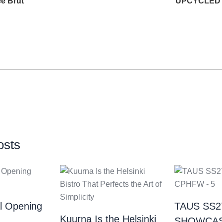
e Brut
UPCYCLED
osts
al Opening
TAUS SS2
Kuurna Is the Helsinki
SHOWCAS