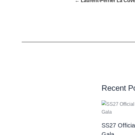
← Laurent-Perrier La Cuvé
Recent P
SS27 Offici
Gala