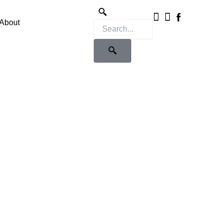
Instagram
X-
twitter
About