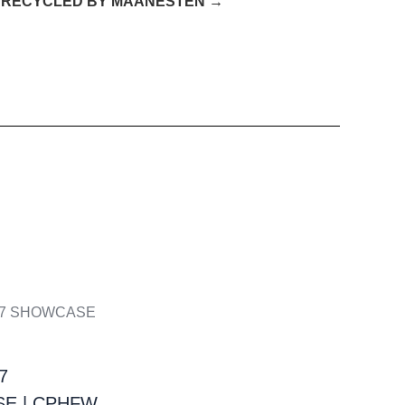
 RECYCLED BY MAANESTEN →
7
E | CPHFW