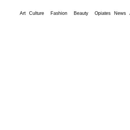
Art
Culture
Fashion
Beauty
Opiates
News