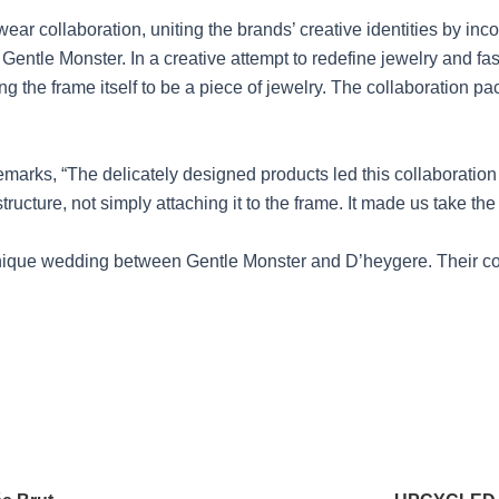
ar collaboration, uniting the brands’ creative identities by inc
Gentle Monster. In a creative attempt to redefine jewelry and fa
g the frame itself to be a piece of jewelry. The collaboration pa
emarks, “The delicately designed products led this collaboratio
ucture, not simply attaching it to the frame. It made us take the
unique wedding between Gentle Monster and D’heygere. Their c