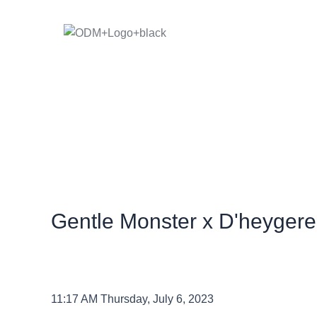
Skip
to
content
Gentle Monster x D'heygere
11:17 AM Thursday, July 6, 2023