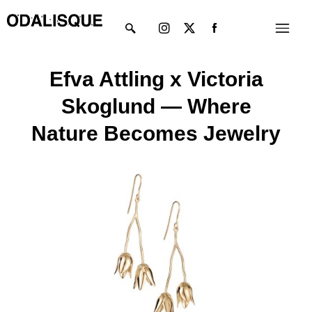
Skip
Instagram
X-
Menu
to
twitter
content
Efva Attling x Victoria
Skoglund — Where
Nature Becomes Jewelry