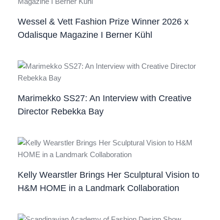
Wessel & Vett Fashion Prize Winner 2026 x
Odalisque Magazine I Berner Kühl
Marimekko SS27: An Interview with Creative
Director Rebekka Bay
Kelly Wearstler Brings Her Sculptural Vision to
H&M HOME in a Landmark Collaboration