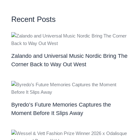
Recent Posts
Zalando and Universal Music Nordic Bring The
Corner Back to Way Out West
Byredo’s Future Memories Captures the
Moment Before It Slips Away