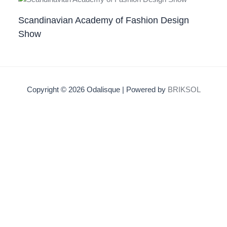
Scandinavian Academy of Fashion Design
Show
Copyright © 2026 Odalisque | Powered by
BRIKSOL