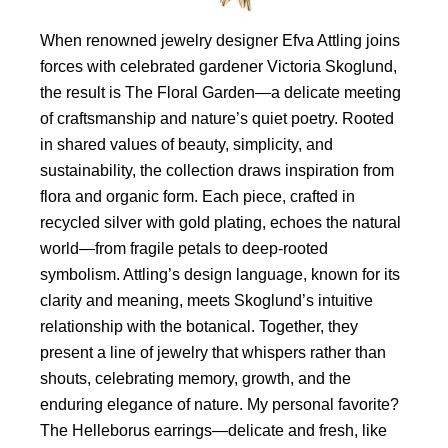
When renowned jewelry designer Efva Attling joins
forces with celebrated gardener Victoria Skoglund,
the result is The Floral Garden—a delicate meeting
of craftsmanship and nature’s quiet poetry. Rooted
in shared values of beauty, simplicity, and
sustainability, the collection draws inspiration from
flora and organic form. Each piece, crafted in
recycled silver with gold plating, echoes the natural
world—from fragile petals to deep-rooted
symbolism. Attling’s design language, known for its
clarity and meaning, meets Skoglund’s intuitive
relationship with the botanical. Together, they
present a line of jewelry that whispers rather than
shouts, celebrating memory, growth, and the
enduring elegance of nature. My personal favorite?
The Helleborus earrings—delicate and fresh, like