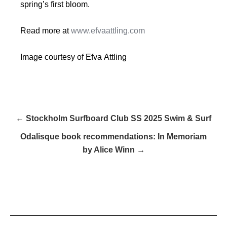
spring’s first bloom.
Read more at
www.efvaattling.com
Image courtesy of Efva Attling
← Stockholm Surfboard Club SS 2025 Swim & Surf
Odalisque book recommendations: In Memoriam
by Alice Winn →