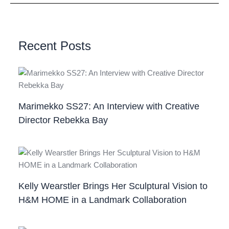
Recent Posts
Marimekko SS27: An Interview with Creative
Director Rebekka Bay
Kelly Wearstler Brings Her Sculptural Vision to
H&M HOME in a Landmark Collaboration