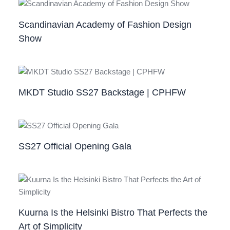
Scandinavian Academy of Fashion Design
Show
MKDT Studio SS27 Backstage | CPHFW
SS27 Official Opening Gala
Kuurna Is the Helsinki Bistro That Perfects the
Art of Simplicity