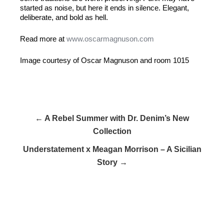
started as noise, but here it ends in silence. Elegant,
deliberate, and bold as hell.
Read more at
www.oscarmagnuson.com
Image courtesy of Oscar Magnuson and room 1015
← A Rebel Summer with Dr. Denim’s New
Collection
Understatement x Meagan Morrison – A Sicilian
Story →