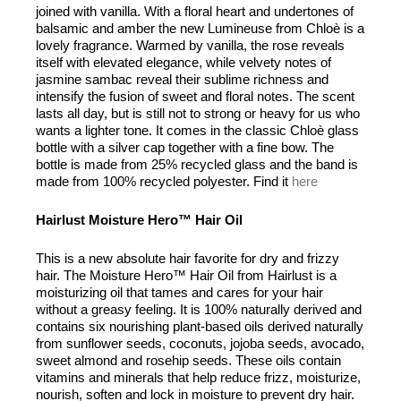
joined with vanilla. With a floral heart and undertones of
balsamic and amber the new Lumineuse from Chloè is a
lovely fragrance. Warmed by vanilla, the rose reveals
itself with elevated elegance, while velvety notes of
jasmine sambac reveal their sublime richness and
intensify the fusion of sweet and floral notes. The scent
lasts all day, but is still not to strong or heavy for us who
wants a lighter tone. It comes in the classic Chloè glass
bottle with a silver cap together with a fine bow. The
bottle is made from 25% recycled glass and the band is
made from 100% recycled polyester. Find it
here
Hairlust Moisture Hero™ Hair Oil
This is a new absolute hair favorite for dry and frizzy
hair. The Moisture Hero™ Hair Oil from Hairlust is a
moisturizing oil that tames and cares for your hair
without a greasy feeling. It is 100% naturally derived and
contains six nourishing plant-based oils derived naturally
from sunflower seeds, coconuts, jojoba seeds, avocado,
sweet almond and rosehip seeds. These oils contain
vitamins and minerals that help reduce frizz, moisturize,
nourish, soften and lock in moisture to prevent dry hair.