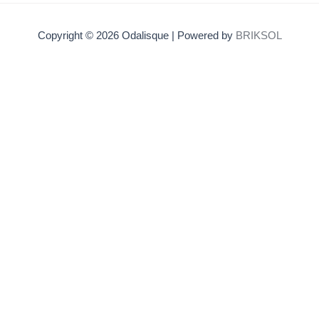
Copyright © 2026 Odalisque | Powered by
BRIKSOL