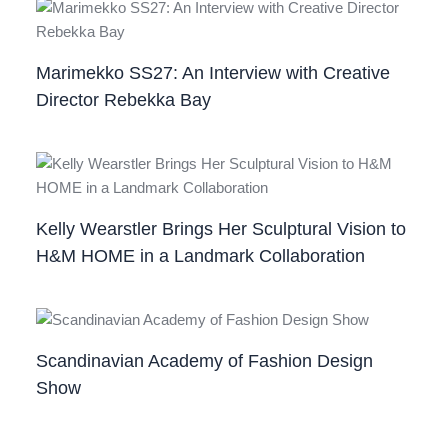
Marimekko SS27: An Interview with Creative
Director Rebekka Bay
Kelly Wearstler Brings Her Sculptural Vision to
H&M HOME in a Landmark Collaboration
Scandinavian Academy of Fashion Design
Show