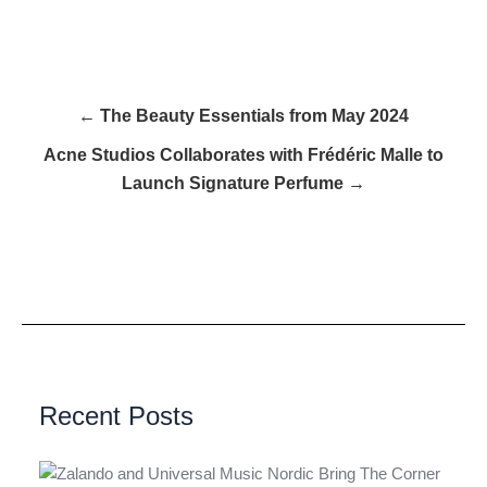
← The Beauty Essentials from May 2024
Acne Studios Collaborates with Frédéric Malle to
Launch Signature Perfume →
Recent Posts