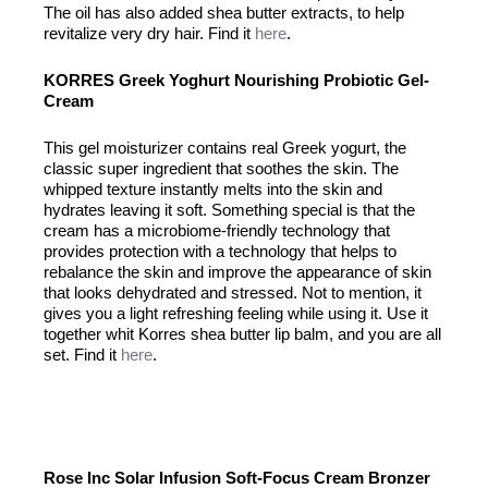
The oil has also added shea butter extracts, to help
revitalize very dry hair. Find it
here
.
KORRES Greek Yoghurt Nourishing Probiotic Gel-
Cream
This gel moisturizer contains real Greek yogurt, the
classic super ingredient that soothes the skin. The
whipped texture instantly melts into the skin and
hydrates leaving it soft. Something special is that the
cream has a microbiome-friendly technology that
provides protection with a technology that helps to
rebalance the skin and improve the appearance of skin
that looks dehydrated and stressed. Not to mention, it
gives you a light refreshing feeling while using it. Use it
together whit Korres shea butter lip balm, and you are all
set. Find it
here
.
Rose Inc Solar Infusion Soft-Focus Cream Bronzer