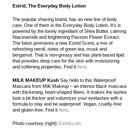
Estrid, The Everyday Body Lotion
The popular shaving brand, has an new line of body
care. One of them is the Everyday Body Lotion. It’s is
powered by the lovely ingrediant of Shea Butter, calming
Niacinamide and brightening Passion Flower Extract.
The lotion premieres a new Estrid Scent, a mix of
refreshing neroli, notes of green tea, musk and
bergamot. That is non-greasy and has plant-based lipid
that provides deep care for the skin with moisturizing
and softening properties. Find it
here
.
MILK MAKEUP Kush
Say hello to this Waterproof
Mascara from Milk Makeup – an intense black mascara
with thickening, heart-shaped fibers. It makes the lashes
look a bit thicker and volumizes your eyelashes with a
formula to stay and be waterproof. Vegan, cruelty-free
and gluten-free. Find it
here
.
Photo courtsey (right):
Estrid.com