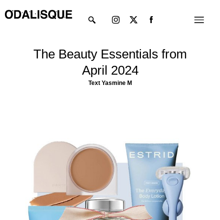
Skip
Instagram
X-
Menu
to
twitter
content
The Beauty Essentials from
April 2024
Text Yasmine M