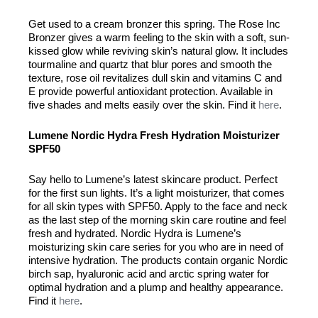
Get used to a cream bronzer this spring. The Rose Inc
Bronzer gives a warm feeling to the skin with a soft, sun-
kissed glow while reviving skin’s natural glow. It includes
tourmaline and quartz that blur pores and smooth the
texture, rose oil revitalizes dull skin and vitamins C and
E provide powerful antioxidant protection. Available in
five shades and melts easily over the skin. Find it
here
.
Lumene Nordic Hydra Fresh Hydration Moisturizer
SPF50
Say hello to Lumene’s latest skincare product. Perfect
for the first sun lights. It’s a light moisturizer, that comes
for all skin types with SPF50. Apply to the face and neck
as the last step of the morning skin care routine and feel
fresh and hydrated. Nordic Hydra is Lumene’s
moisturizing skin care series for you who are in need of
intensive hydration. The products contain organic Nordic
birch sap, hyaluronic acid and arctic spring water for
optimal hydration and a plump and healthy appearance.
Find it
here
.