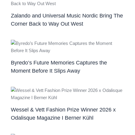
Zalando and Universal Music Nordic Bring The
Corner Back to Way Out West
Byredo’s Future Memories Captures the
Moment Before It Slips Away
Wessel & Vett Fashion Prize Winner 2026 x
Odalisque Magazine I Berner Kühl