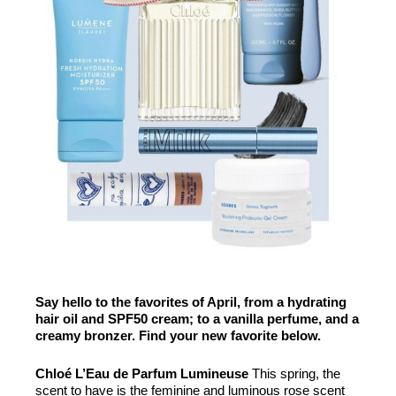
Say hello to the favorites of April, from a hydrating
hair oil and SPF50 cream; to a vanilla perfume, and a
creamy bronzer. Find your new favorite below.
Chloé L’Eau de Parfum Lumineuse
This spring, the
scent to have is the feminine and luminous rose scent