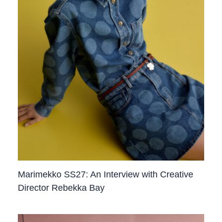
Marimekko SS27: An Interview with Creative
Director Rebekka Bay