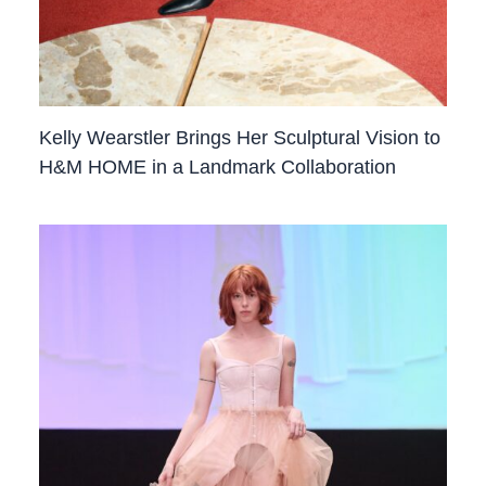
Kelly Wearstler Brings Her Sculptural Vision to
H&M HOME in a Landmark Collaboration