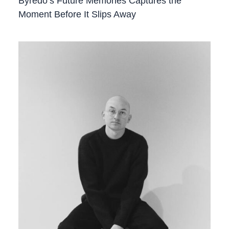
Byredo’s Future Memories Captures the
Moment Before It Slips Away