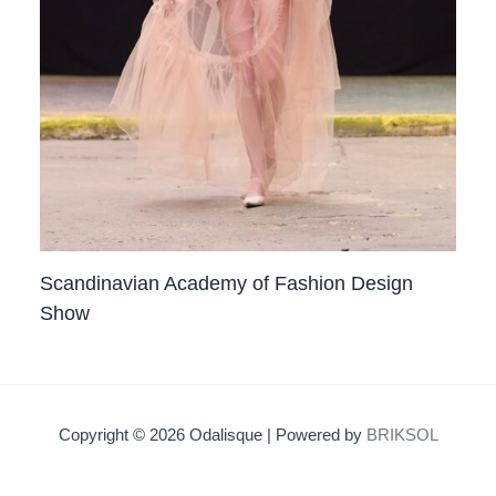
Scandinavian Academy of Fashion Design
Show
Copyright © 2026 Odalisque | Powered by
BRIKSOL