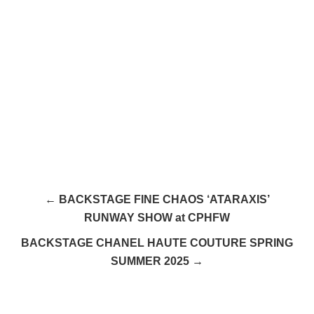
← BACKSTAGE FINE CHAOS ‘ATARAXIS’
RUNWAY SHOW at CPHFW
BACKSTAGE CHANEL HAUTE COUTURE SPRING
SUMMER 2025 →