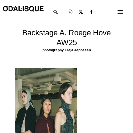
Skip
Instagram
X-
Menu
to
twitter
content
Backstage A. Roege Hove
AW25
photography Freja Jeppesen