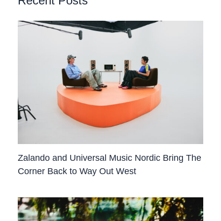
Recent Posts
Zalando and Universal Music Nordic Bring The
Corner Back to Way Out West