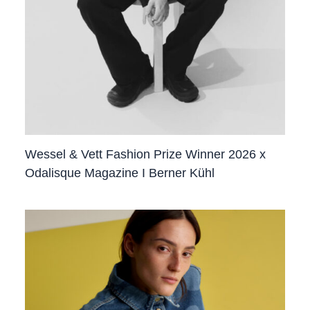
Wessel & Vett Fashion Prize Winner 2026 x
Odalisque Magazine I Berner Kühl