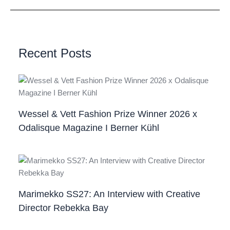
Recent Posts
Wessel & Vett Fashion Prize Winner 2026 x
Odalisque Magazine I Berner Kühl
Marimekko SS27: An Interview with Creative
Director Rebekka Bay