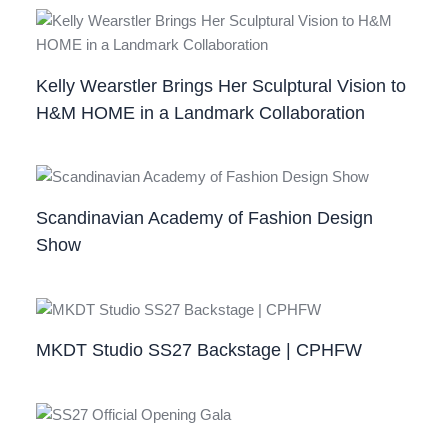
Kelly Wearstler Brings Her Sculptural Vision to
H&M HOME in a Landmark Collaboration
Scandinavian Academy of Fashion Design
Show
MKDT Studio SS27 Backstage | CPHFW