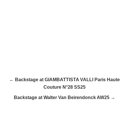
← Backstage at GIAMBATTISTA VALLI Paris Haute
Couture N°28 SS25
Backstage at Walter Van Beirendonck AW25 →