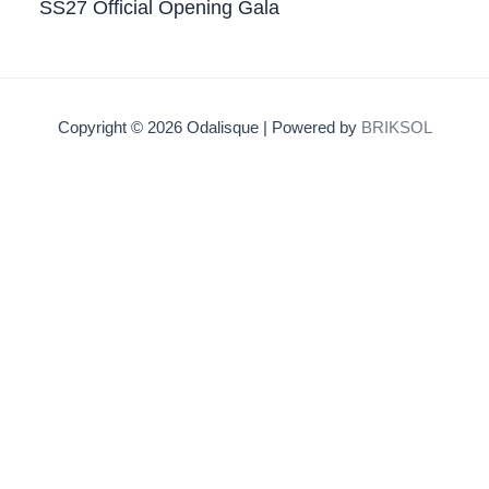
SS27 Official Opening Gala
Copyright © 2026 Odalisque | Powered by
BRIKSOL