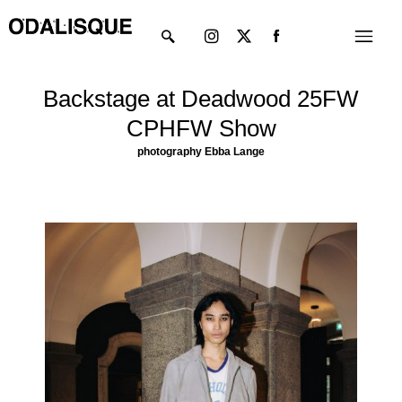
Skip
Instagram
X-
Menu
to
twitter
content
Backstage at Deadwood 25FW
CPHFW Show
photography Ebba Lange