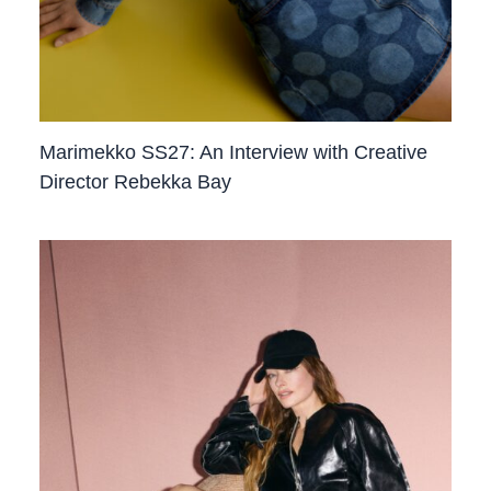
Marimekko SS27: An Interview with Creative
Director Rebekka Bay