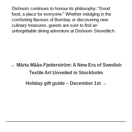
Dishoom continues to honour its philosophy: “Good
food, a place for everyone.” Whether indulging in the
comforting flavours of Bombay or discovering new
culinary treasures, guests are sure to find an
unforgettable dining adventure at Dishoom Shoreditch.
← Märta Måås-Fjetterström: A New Era of Swedish
Textile Art Unveiled in Stockholm
Holiday gift guide – December 1st →