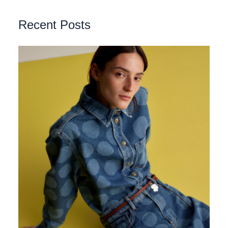
Recent Posts