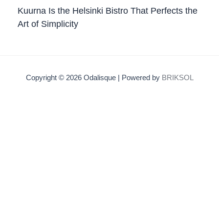
Kuurna Is the Helsinki Bistro That Perfects the
Art of Simplicity
Copyright © 2026 Odalisque | Powered by
BRIKSOL