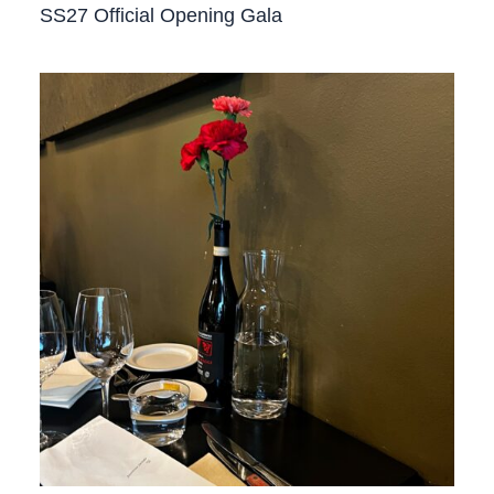
SS27 Official Opening Gala