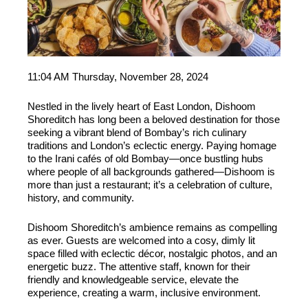
11:04 AM Thursday, November 28, 2024
Nestled in the lively heart of East London, Dishoom
Shoreditch has long been a beloved destination for those
seeking a vibrant blend of Bombay’s rich culinary
traditions and London’s eclectic energy. Paying homage
to the Irani cafés of old Bombay—once bustling hubs
where people of all backgrounds gathered—Dishoom is
more than just a restaurant; it’s a celebration of culture,
history, and community.
Dishoom Shoreditch’s ambience remains as compelling
as ever. Guests are welcomed into a cosy, dimly lit
space filled with eclectic décor, nostalgic photos, and an
energetic buzz. The attentive staff, known for their
friendly and knowledgeable service, elevate the
experience, creating a warm, inclusive environment.