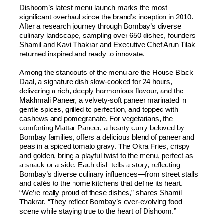
Dishoom’s latest menu launch marks the most
significant overhaul since the brand’s inception in 2010.
After a research journey through Bombay’s diverse
culinary landscape, sampling over 650 dishes, founders
Shamil and Kavi Thakrar and Executive Chef Arun Tilak
returned inspired and ready to innovate.
Among the standouts of the menu are the House Black
Daal, a signature dish slow-cooked for 24 hours,
delivering a rich, deeply harmonious flavour, and the
Makhmali Paneer, a velvety-soft paneer marinated in
gentle spices, grilled to perfection, and topped with
cashews and pomegranate. For vegetarians, the
comforting Mattar Paneer, a hearty curry beloved by
Bombay families, offers a delicious blend of paneer and
peas in a spiced tomato gravy. The Okra Fries, crispy
and golden, bring a playful twist to the menu, perfect as
a snack or a side. Each dish tells a story, reflecting
Bombay’s diverse culinary influences—from street stalls
and cafés to the home kitchens that define its heart.
“We’re really proud of these dishes,” shares Shamil
Thakrar. “They reflect Bombay’s ever-evolving food
scene while staying true to the heart of Dishoom.”