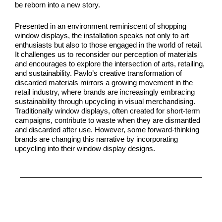
be reborn into a new story.
Presented in an environment reminiscent of shopping
window displays, the installation speaks not only to art
enthusiasts but also to those engaged in the world of retail.
It challenges us to reconsider our perception of materials
and encourages to explore the intersection of arts, retailing,
and sustainability. Pavlo’s creative transformation of
discarded materials mirrors a growing movement in the
retail industry, where brands are increasingly embracing
sustainability through upcycling in visual merchandising.
Traditionally window displays, often created for short-term
campaigns, contribute to waste when they are dismantled
and discarded after use. However, some forward-thinking
brands are changing this narrative by incorporating
upcycling into their window display designs.