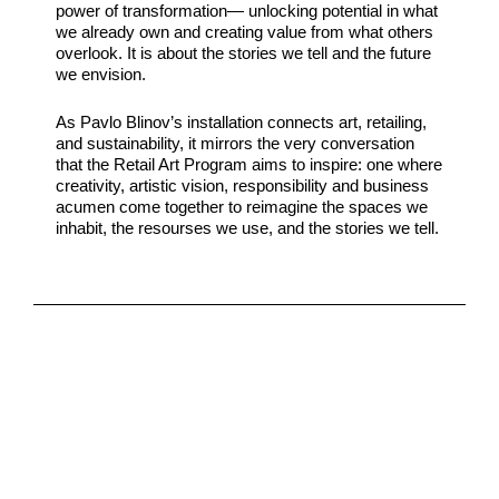
power of transformation— unlocking potential in what
we already own and creating value from what others
overlook. It is about the stories we tell and the future
we envision.
As Pavlo Blinov’s installation connects art, retailing,
and sustainability, it mirrors the very conversation
that the Retail Art Program aims to inspire: one where
creativity, artistic vision, responsibility and business
acumen come together to reimagine the spaces we
inhabit, the resourses we use, and the stories we tell.