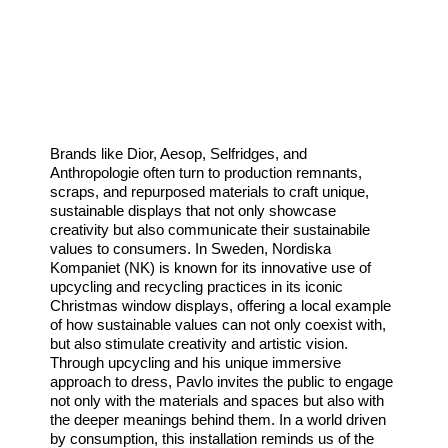
Brands like Dior, Aesop, Selfridges, and
Anthropologie often turn to production remnants,
scraps, and repurposed materials to craft unique,
sustainable displays that not only showcase
creativity but also communicate their sustainabile
values to consumers. In Sweden, Nordiska
Kompaniet (NK) is known for its innovative use of
upcycling and recycling practices in its iconic
Christmas window displays, offering a local example
of how sustainable values can not only coexist with,
but also stimulate creativity and artistic vision.
Through upcycling and his unique immersive
approach to dress, Pavlo invites the public to engage
not only with the materials and spaces but also with
the deeper meanings behind them. In a world driven
by consumption, this installation reminds us of the