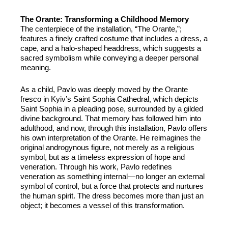
The Orante: Transforming a Childhood Memory
The centerpiece of the installation, “The Orante,”;
features a finely crafted costume that includes a dress, a
cape, and a halo-shaped headdress, which suggests a
sacred symbolism while conveying a deeper personal
meaning.
As a child, Pavlo was deeply moved by the Orante
fresco in Kyiv’s Saint Sophia Cathedral, which depicts
Saint Sophia in a pleading pose, surrounded by a gilded
divine background. That memory has followed him into
adulthood, and now, through this installation, Pavlo offers
his own interpretation of the Orante. He reimagines the
original androgynous figure, not merely as a religious
symbol, but as a timeless expression of hope and
veneration. Through his work, Pavlo redefines
veneration as something internal—no longer an external
symbol of control, but a force that protects and nurtures
the human spirit. The dress becomes more than just an
object; it becomes a vessel of this transformation.