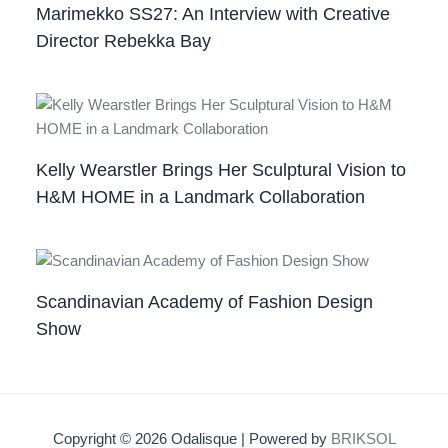
Marimekko SS27: An Interview with Creative
Director Rebekka Bay
Kelly Wearstler Brings Her Sculptural Vision to
H&M HOME in a Landmark Collaboration
Scandinavian Academy of Fashion Design
Show
Copyright © 2026 Odalisque | Powered by
BRIKSOL