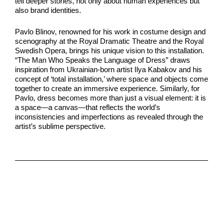
tell deeper stories, not only about human experiences but
also brand identities.
Pavlo Blinov, renowned for his work in costume design and
scenography at the Royal Dramatic Theatre and the Royal
Swedish Opera, brings his unique vision to this installation.
“The Man Who Speaks the Language of Dress” draws
inspiration from Ukrainian-born artist Ilya Kabakov and his
concept of ‘total installation,’ where space and objects come
together to create an immersive experience. Similarly, for
Pavlo, dress becomes more than just a visual element: it is
a space—a canvas—that reflects the world’s
inconsistencies and imperfections as revealed through the
artist’s sublime perspective.