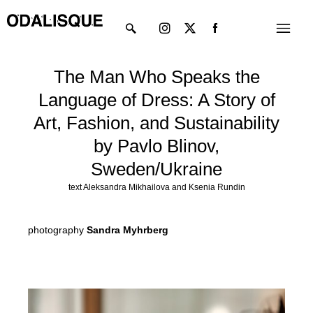
Skip
Instagram
X-
Menu
to
twitter
content
The Man Who Speaks the
Language of Dress: A Story of
Art, Fashion, and Sustainability
by Pavlo Blinov,
Sweden/Ukraine
text Aleksandra Mikhailova and Ksenia Rundin
photography
Sandra Myhrberg