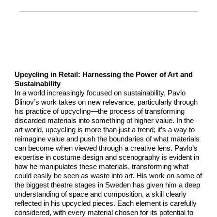
Upcycling in Retail: Harnessing the Power of Art and
Sustainability
In a world increasingly focused on sustainability, Pavlo
Blinov’s work takes on new relevance, particularly through
his practice of upcycling—the process of transforming
discarded materials into something of higher value. In the
art world, upcycling is more than just a trend; it’s a way to
reimagine value and push the boundaries of what materials
can become when viewed through a creative lens. Pavlo’s
expertise in costume design and scenography is evident in
how he manipulates these materials, transforming what
could easily be seen as waste into art. His work on some of
the biggest theatre stages in Sweden has given him a deep
understanding of space and composition, a skill clearly
reflected in his upcycled pieces. Each element is carefully
considered, with every material chosen for its potential to