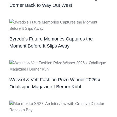
Corner Back to Way Out West
Byredo’s Future Memories Captures the
Moment Before It Slips Away
Wessel & Vett Fashion Prize Winner 2026 x
Odalisque Magazine I Berner Kühl