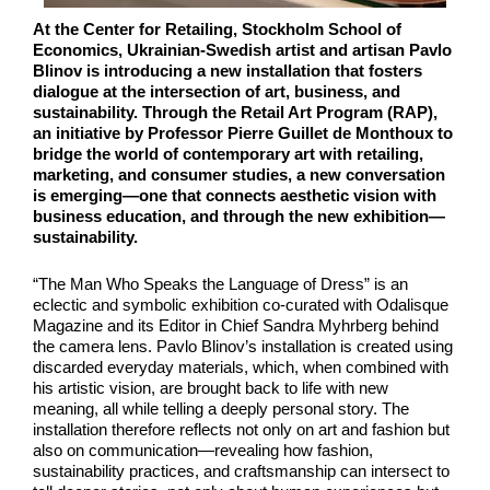
At the Center for Retailing, Stockholm School of
Economics, Ukrainian-Swedish artist and artisan Pavlo
Blinov is introducing a new installation that fosters
dialogue at the intersection of art, business, and
sustainability. Through the Retail Art Program (RAP),
an initiative by Professor Pierre Guillet de Monthoux to
bridge the world of contemporary art with retailing,
marketing, and consumer studies, a new conversation
is emerging—one that connects aesthetic vision with
business education, and through the new exhibition—
sustainability.
“The Man Who Speaks the Language of Dress” is an
eclectic and symbolic exhibition co-curated with Odalisque
Magazine and its Editor in Chief Sandra Myhrberg behind
the camera lens. Pavlo Blinov’s installation is created using
discarded everyday materials, which, when combined with
his artistic vision, are brought back to life with new
meaning, all while telling a deeply personal story. The
installation therefore reflects not only on art and fashion but
also on communication—revealing how fashion,
sustainability practices, and craftsmanship can intersect to