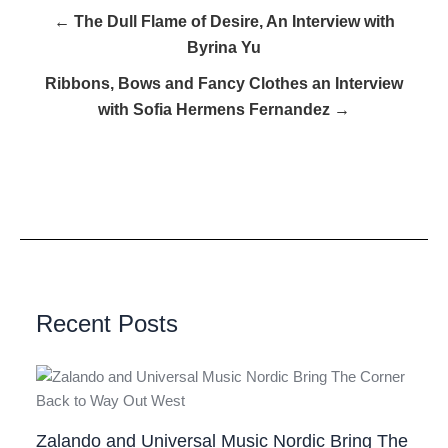
← The Dull Flame of Desire, An Interview with
Byrina Yu
Ribbons, Bows and Fancy Clothes an Interview
with Sofia Hermens Fernandez →
Recent Posts
Zalando and Universal Music Nordic Bring The