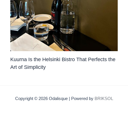
Kuurna Is the Helsinki Bistro That Perfects the
Art of Simplicity
Copyright © 2026 Odalisque | Powered by
BRIKSOL