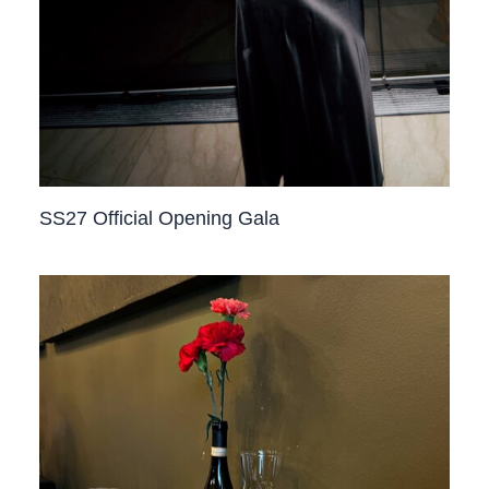
SS27 Official Opening Gala