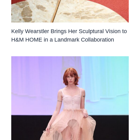
Kelly Wearstler Brings Her Sculptural Vision to
H&M HOME in a Landmark Collaboration