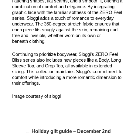
flattering shapes, flat seams, and a smooth fit, offering a
combination of comfort and elegance. By integrating
graphic lace with the familiar softness of the ZERO Feel
series, Sloggi adds a touch of romance to everyday
underwear. The 360-degree stretch fabric ensures that
each piece fits snugly against the skin, remaining curl-
free and invisible, whether worn on its own or
beneath clothing.
Continuing to prioritize bodywear, Sloggi’s ZERO Feel
Bliss series also includes new pieces like a Body, Long
Sleeve Top, and Crop Top, all available in extended
sizing. This collection maintains Sloggi’s commitment to
comfort while introducing a more romantic dimension to
their offerings.
Image courtesy of sloggi
← Holiday gift guide – December 2nd