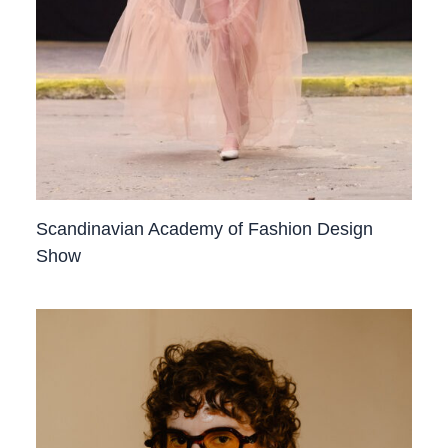
Scandinavian Academy of Fashion Design
Show