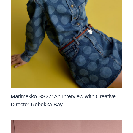
Marimekko SS27: An Interview with Creative
Director Rebekka Bay