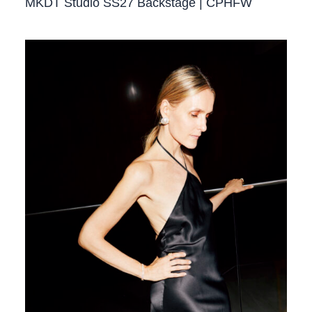
MKDT Studio SS27 Backstage | CPHFW