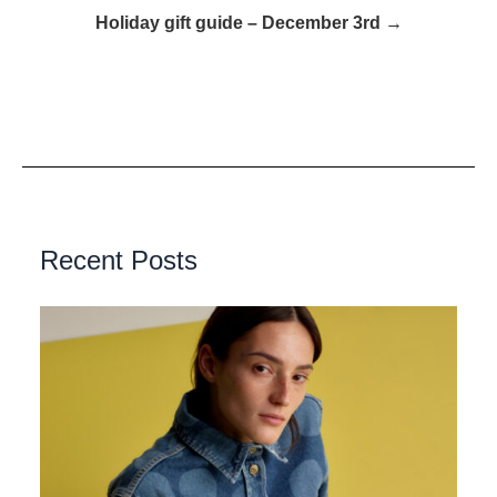
Holiday gift guide – December 3rd →
Recent Posts