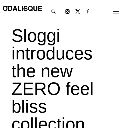
Skip
Instagram
X-
Menu
to
twitter
content
Sloggi
introduces
the new
ZERO feel
bliss
collection