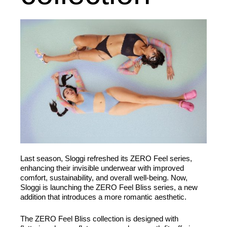
Last season, Sloggi refreshed its ZERO Feel series,
enhancing their invisible underwear with improved
comfort, sustainability, and overall well-being. Now,
Sloggi is launching the ZERO Feel Bliss series, a new
addition that introduces a more romantic aesthetic.
The ZERO Feel Bliss collection is designed with