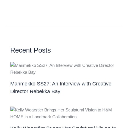
Recent Posts
Marimekko SS27: An Interview with Creative
Director Rebekka Bay