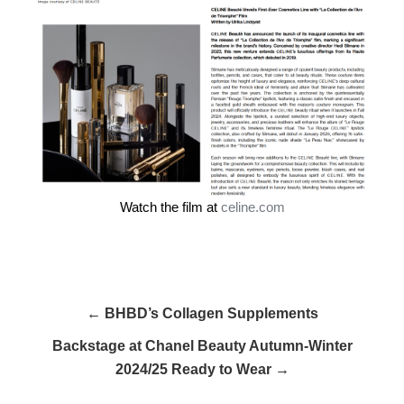
Watch the film at
celine.com
← BHBD’s Collagen Supplements
Backstage at Chanel Beauty Autumn-Winter
2024/25 Ready to Wear →