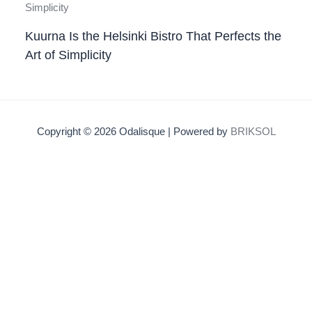
Kuurna Is the Helsinki Bistro That Perfects the
Art of Simplicity
Copyright © 2026 Odalisque | Powered by
BRIKSOL