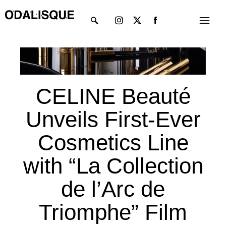
Skip
Instagram
X-
Menu
to
twitter
content
CELINE Beauté
Unveils First-Ever
Cosmetics Line
with “La Collection
de l’Arc de
Triomphe” Film