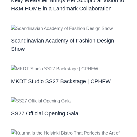
Kelly Wearstler Brings Her Sculptural Vision to
H&M HOME in a Landmark Collaboration
Scandinavian Academy of Fashion Design
Show
MKDT Studio SS27 Backstage | CPHFW
SS27 Official Opening Gala