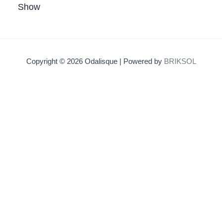
Show
Copyright © 2026 Odalisque | Powered by
BRIKSOL