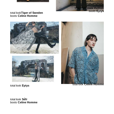
total look
Louis Vuitton
boots
Eytys
total look
Tiger of Sweden
boots
Celine Homme
total look
Celine Homme
total look
Eytys
total look
Séfr
boots
Celine Homme