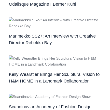
Odalisque Magazine I Berner Kühl
Marimekko SS27: An Interview with Creative
Director Rebekka Bay
Kelly Wearstler Brings Her Sculptural Vision to
H&M HOME in a Landmark Collaboration
Scandinavian Academy of Fashion Design