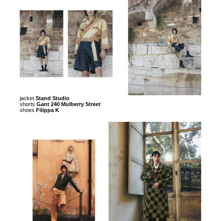
jacket
Stand Studio
shorts
Gant 240 Mulberry Street
shoes
Filippa K