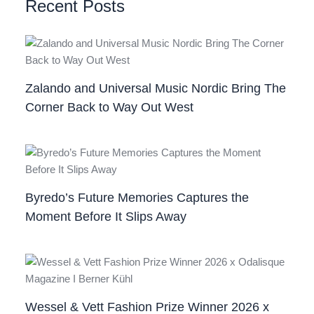
Recent Posts
Zalando and Universal Music Nordic Bring The
Corner Back to Way Out West
Byredo’s Future Memories Captures the
Moment Before It Slips Away
Wessel & Vett Fashion Prize Winner 2026 x