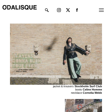
Skip
Instagram
X-
Menu
to
twitter
content
jacket & trousers
Stockholm Surf Club
boots
Celine Homme
necklace
Cornelia Webb