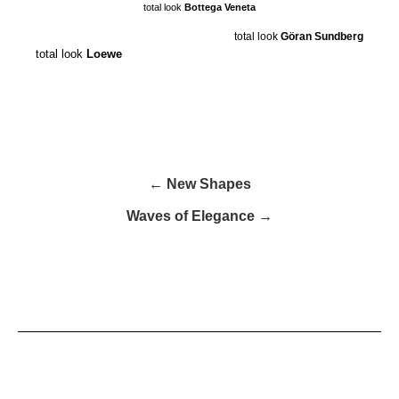
total look
Bottega Veneta
total look
Göran Sundberg
total look
Loewe
← New Shapes
Waves of Elegance →