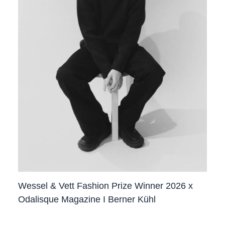
Wessel & Vett Fashion Prize Winner 2026 x
Odalisque Magazine I Berner Kühl