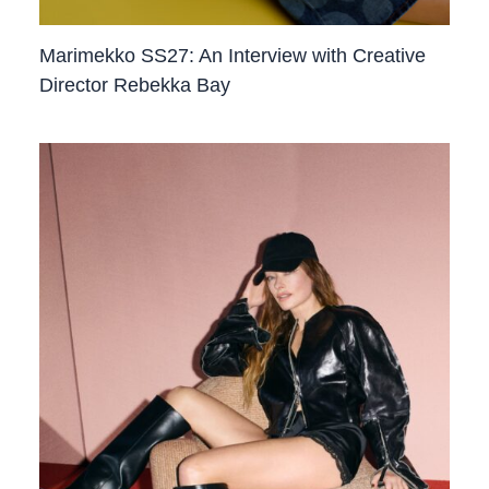
Marimekko SS27: An Interview with Creative
Director Rebekka Bay