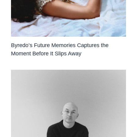
Byredo’s Future Memories Captures the
Moment Before It Slips Away