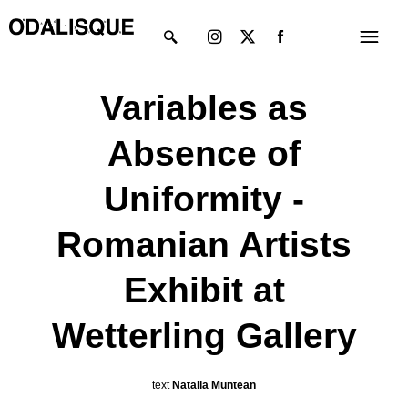
Skip
Instagram
X-
Menu
to
twitter
content
Variables as
Absence of
Uniformity -
Romanian Artists
Exhibit at
Wetterling Gallery
text
Natalia Muntean