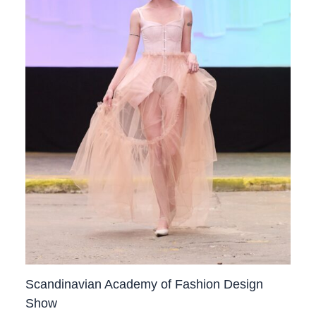
Scandinavian Academy of Fashion Design
Show