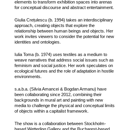
elements to transform exhibition spaces into arenas
for conceptual discourse and abstract entertainment.
Giulia Crețulescu (b. 1994) takes an interdisciplinary
approach, creating objects that explore the
relationship between human beings and objects. Her
work invites viewers to consider the potential for new
identities and ontologies.
Iulia Toma (b. 1974) uses textiles as a medium to
weave narratives that address social issues such as
feminism and social justice. Her work speculates on
ecological futures and the role of adaptation in hostile
environments.
s.a.b.a. (Silvia Amancei & Bogdan Armanu) have
been collaborating since 2012, combining their
backgrounds in mural art and painting with new
media to challenge the physical and conceptual limits
of objects within a capitalist framework.
The show is a collaboration between Stockholm-
based Wetterling Gallery and the Bucharest-based