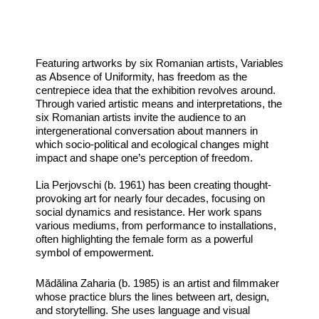
Featuring artworks by six Romanian artists, Variables
as Absence of Uniformity, has freedom as the
centrepiece idea that the exhibition revolves around.
Through varied artistic means and interpretations, the
six Romanian artists invite the audience to an
intergenerational conversation about manners in
which socio-political and ecological changes might
impact and shape one’s perception of freedom.
Lia Perjovschi (b. 1961) has been creating thought-
provoking art for nearly four decades, focusing on
social dynamics and resistance. Her work spans
various mediums, from performance to installations,
often highlighting the female form as a powerful
symbol of empowerment.
Mădălina Zaharia (b. 1985) is an artist and filmmaker
whose practice blurs the lines between art, design,
and storytelling. She uses language and visual