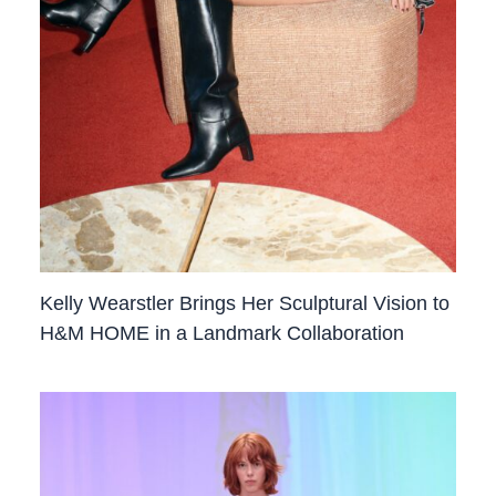
Kelly Wearstler Brings Her Sculptural Vision to
H&M HOME in a Landmark Collaboration