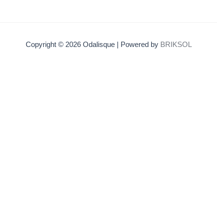
Copyright © 2026 Odalisque | Powered by
BRIKSOL