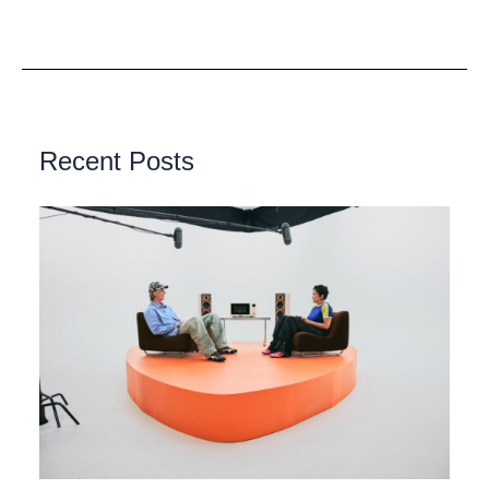
Recent Posts