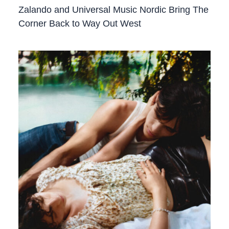
Zalando and Universal Music Nordic Bring The
Corner Back to Way Out West