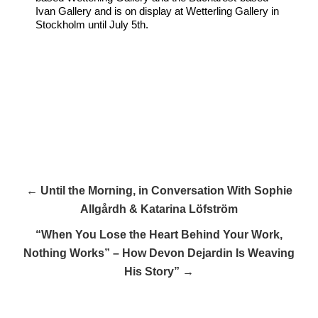
Ivan Gallery and is on display at Wetterling Gallery in
Stockholm until July 5th.
← Until the Morning, in Conversation With Sophie
Allgårdh & Katarina Löfström
“When You Lose the Heart Behind Your Work,
Nothing Works” – How Devon Dejardin Is Weaving
His Story” →