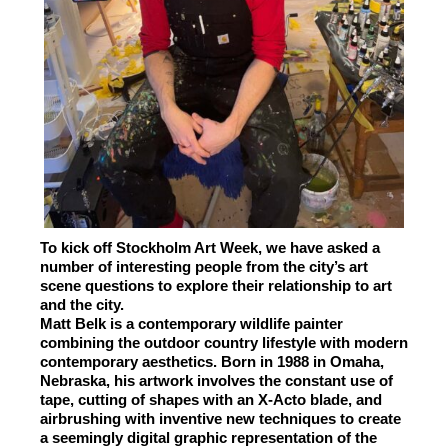
To kick off Stockholm Art Week, we have asked a
number of interesting people from the city’s art
scene questions to explore their relationship to art
and the city.
Matt Belk is a contemporary wildlife painter
combining the outdoor country lifestyle with modern
contemporary aesthetics. Born in 1988 in Omaha,
Nebraska, his artwork involves the constant use of
tape, cutting of shapes with an X-Acto blade, and
airbrushing with inventive new techniques to create
a seemingly digital graphic representation of the