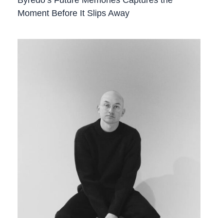
Moment Before It Slips Away