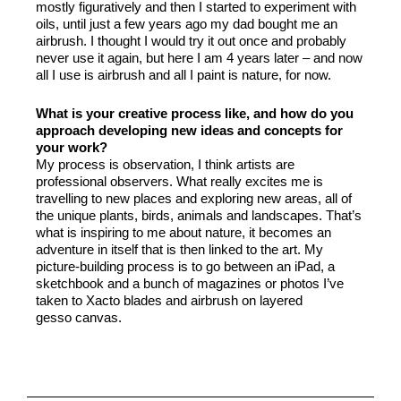
mostly figuratively and then I started to experiment with
oils, until just a few years ago my dad bought me an
airbrush. I thought I would try it out once and probably
never use it again, but here I am 4 years later – and now
all I use is airbrush and all I paint is nature, for now.
What is your creative process like, and how do you
approach developing new ideas and concepts for
your work?
My process is observation, I think artists are
professional observers. What really excites me is
travelling to new places and exploring new areas, all of
the unique plants, birds, animals and landscapes. That’s
what is inspiring to me about nature, it becomes an
adventure in itself that is then linked to the art. My
picture-building process is to go between an iPad, a
sketchbook and a bunch of magazines or photos I’ve
taken to Xacto blades and airbrush on layered
gesso canvas.