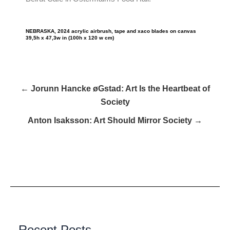
NEBRASKA, 2024 acrylic airbrush, tape and xaco blades on canvas
39,5h x 47,3w in (100h x 120 w cm)
← Jorunn Hancke øGstad: Art Is the Heartbeat of
Society
Anton Isaksson: Art Should Mirror Society →