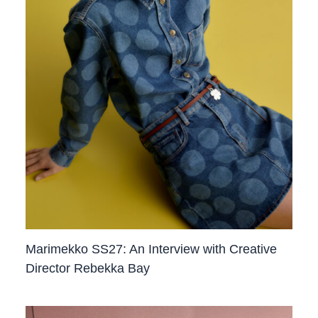
Marimekko SS27: An Interview with Creative
Director Rebekka Bay