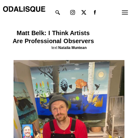
Skip
Instagram
X-
Menu
to
twitter
content
Matt Belk: I Think Artists
Are Professional Observers
text
Natalia Muntean