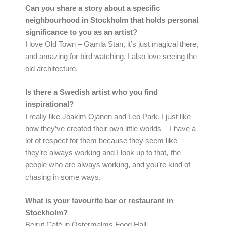
Can you share a story about a specific
neighbourhood in Stockholm that holds personal
significance to you as an artist?
I love Old Town – Gamla Stan, it’s just magical there,
and amazing for bird watching. I also love seeing the
old architecture.
Is there a Swedish artist who you find
inspirational?
I really like Joakim Ojanen and Leo Park, I just like
how they’ve created their own little worlds – I have a
lot of respect for them because they seem like
they’re always working and I look up to that, the
people who are always working, and you’re kind of
chasing in some ways.
What is your favourite bar or restaurant in
Stockholm?
Beirut Café in Östermalms Food Hall.