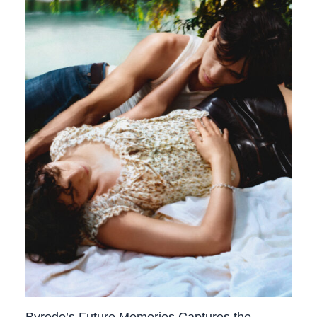
Byredo’s Future Memories Captures the