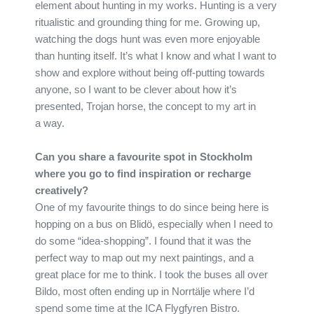
element about hunting in my works. Hunting is a very
ritualistic and grounding thing for me. Growing up,
watching the dogs hunt was even more enjoyable
than hunting itself. It’s what I know and what I want to
show and explore without being off-putting towards
anyone, so I want to be clever about how it’s
presented, Trojan horse, the concept to my art in
a way.
Can you share a favourite spot in Stockholm
where you go to find inspiration or recharge
creatively?
One of my favourite things to do since being here is
hopping on a bus on Blidö, especially when I need to
do some “idea-shopping”. I found that it was the
perfect way to map out my next paintings, and a
great place for me to think. I took the buses all over
Bildo, most often ending up in Norrtälje where I’d
spend some time at the ICA Flygfyren Bistro.