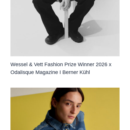
Wessel & Vett Fashion Prize Winner 2026 x
Odalisque Magazine I Berner Kühl