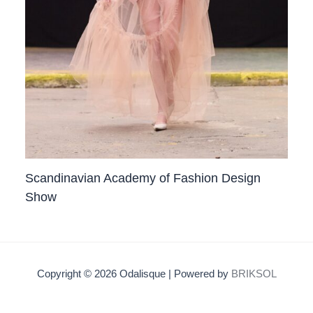
Scandinavian Academy of Fashion Design
Show
Copyright © 2026 Odalisque | Powered by
BRIKSOL