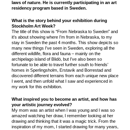
laws of nature. He is currently participating in an art
residency program based in Sweden.
What is the story behind your exhibition during
Stockholm Art Week?
The title of this show is “From Nebraska to Sweden” and
it’s about showing where I’m from in Nebraska, to my
stay in Sweden the past 4 months. This show depicts so
many new things I’ve seen in Sweden, exploring all the
different wildlife, flora and fauna – mainly on the
archipelago island of Blidö, but I’ve also been so
fortunate to be able to travel further south to friends’
homes in Sperlingsholm, Erstavik and Borrestad and
discovered different terrains from each unique new place
I went, and then unfold what I saw and experienced in
my work for this exhibition.
What inspired you to become an artist, and how has
your artistic journey evolved?
My mom was an artist when I was young and I was so
amazed watching her draw, I remember looking at her
drawing and thinking that it was a magic trick. From the
inspiration of my mom, I started drawing for many years,