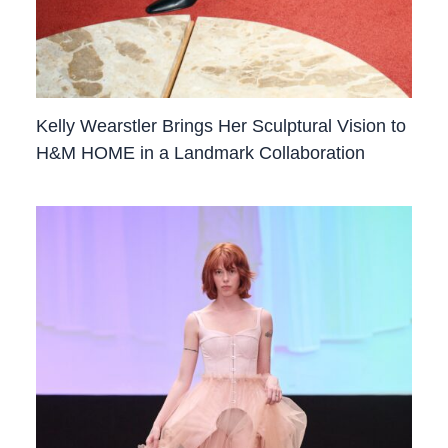
Kelly Wearstler Brings Her Sculptural Vision to
H&M HOME in a Landmark Collaboration