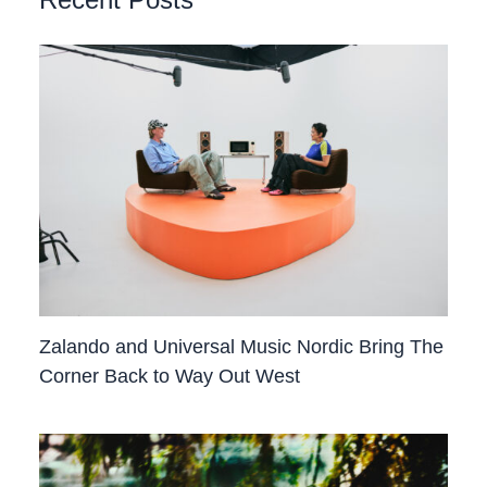
Recent Posts
Zalando and Universal Music Nordic Bring The
Corner Back to Way Out West