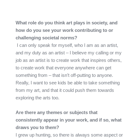
What role do you think art plays in society, and
how do you see your work contributing to or
challenging societal norms?
I can only speak for myself, who I am as an artist,
and my duty as an artist – I believe my calling or my
job as an artist is to create work that inspires others,
to create work that everyone anywhere can get
something from – that isn’t off-putting to anyone.
Really, I want to see kids be able to take something
from my art, and that it could push them towards
exploring the arts too.
Are there any themes or subjects that
consistently appear in your work, and if so, what
draws you to them?
I grew up hunting, so there is always some aspect or