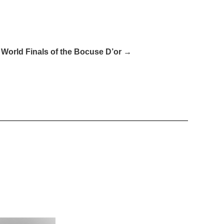
 World Finals of the Bocuse D’or →