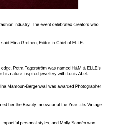
fashion industry. The event celebrated creators who
said Elina Grothén, Editor-in-Chief of ELLE.
nine edge. Petra Fagerström was named H&M & ELLE’s
 his nature-inspired jewellery with Louis Abel.
Angelina Mamoun-Bergenwall was awarded Photographer
ed her the Beauty Innovator of the Year title. Vintage
impactful personal styles, and Molly Sandén won