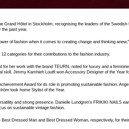
e Grand Hôtel in Stockholm, recognising the leaders of the Swedish 
r the past year.
ower of fashion when it comes to creating change and thinking anew,” 
2 categories for their contributions to the fashion industry.
ard for her work with the brand TEURN, noted for luxury and a femi
al skill. Jimmy Kamhieh Loutfi won Accessory Designer of the Year for
Achievement Award for its role in promoting sustainable fashion. 
ström took home Stylist of the Year.
satility and strong presence. Danielle Lundgren’s FRIKIKI NAILS earn
cus on sustainable vintage fashion.
est Dressed Man and Best Dressed Woman, respectively, for their 