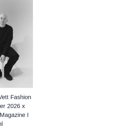
Vett Fashion
er 2026 x
 Magazine I
l