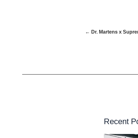
← Dr. Martens x Supr
Recent P