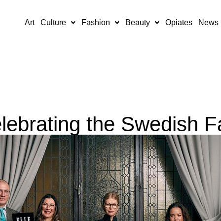
Art
Culture
Fashion
Beauty
Opiates
News
lebrating the Swedish F