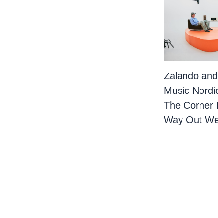
Zalando and
Music Nordi
The Corner 
Way Out We