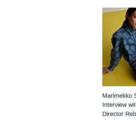
Marimekko 
Interview wi
Director Re