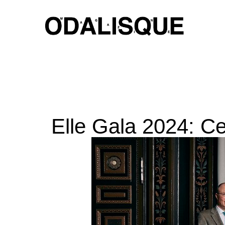
Skip
to
content
Elle Gala 2024: Ce