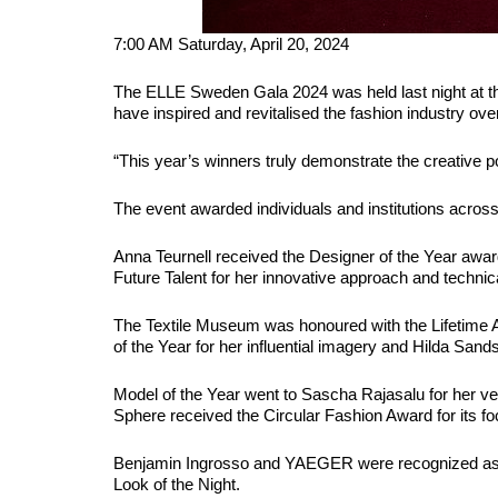
7:00 AM Saturday, April 20, 2024
The ELLE Sweden Gala 2024 was held last night at th
have inspired and revitalised the fashion industry ove
“This year’s winners truly demonstrate the creative p
The event awarded individuals and institutions across 1
Anna Teurnell received the Designer of the Year aw
Future Talent for her innovative approach and technic
The Textile Museum was honoured with the Lifetime 
of the Year for her influential imagery and Hilda Sand
Model of the Year went to Sascha Rajasalu for her ver
Sphere received the Circular Fashion Award for its fo
Benjamin Ingrosso and YAEGER were recognized as B
Look of the Night.