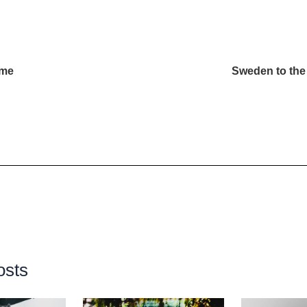
eme
Sweden to the
osts