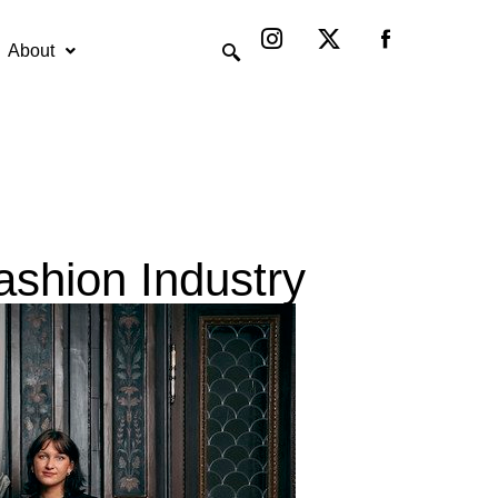
Instagram
X-
twitter
About
ashion Industry