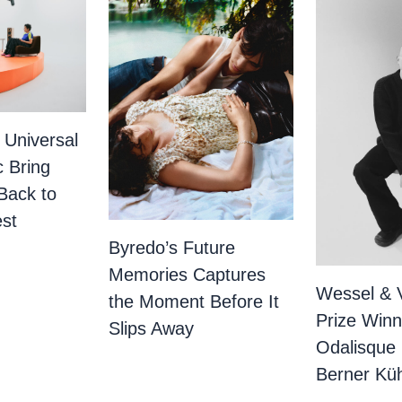
 Universal
c Bring
Back to
st
Byredo’s Future
Memories Captures
Wessel & 
the Moment Before It
Prize Winn
Slips Away
Odalisque
Berner Küh