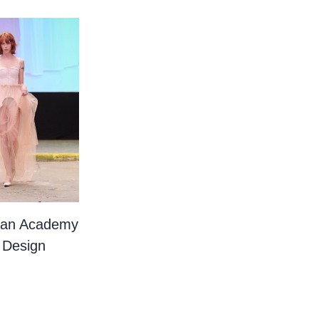
ian Academy
 Design