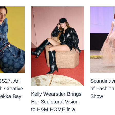
SS27: An
Scandinav
th Creative
of Fashion
Kelly Wearstler Brings
bekka Bay
Show
Her Sculptural Vision
to H&M HOME in a