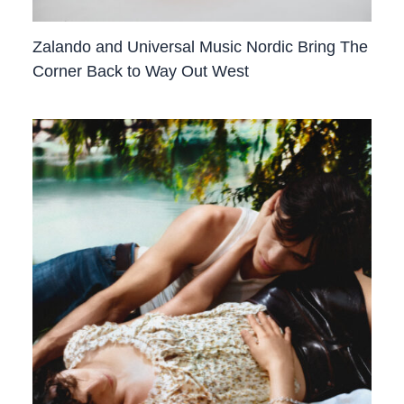
Zalando and Universal Music Nordic Bring The
Corner Back to Way Out West