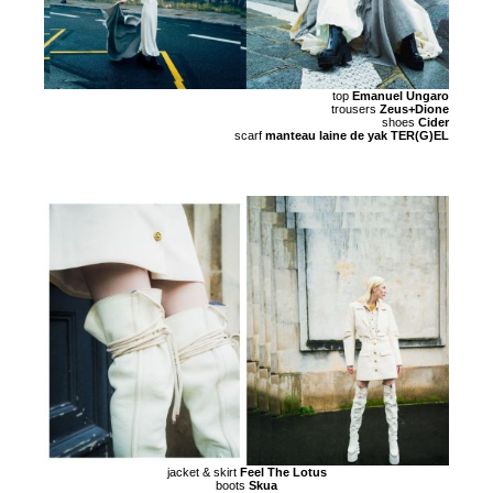
top
Emanuel Ungaro
trousers
Zeus+Dione
shoes
Cider
scarf
manteau laine de yak TER(G)EL
jacket & skirt
Feel The Lotus
boots
Skua