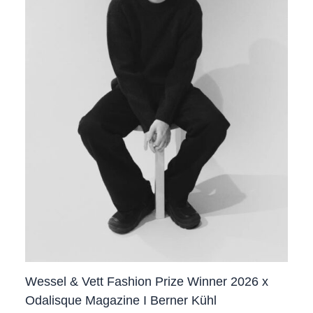
Wessel & Vett Fashion Prize Winner 2026 x
Odalisque Magazine I Berner Kühl