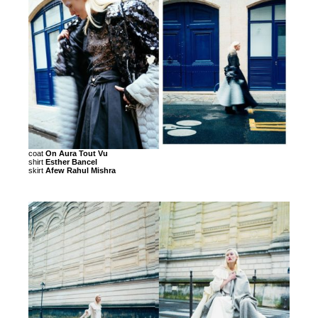
coat
On Aura Tout Vu
shirt
Esther Bancel
skirt
Afew Rahul Mishra