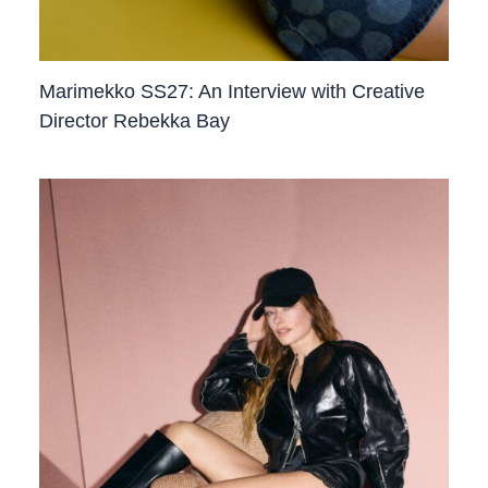
Marimekko SS27: An Interview with Creative
Director Rebekka Bay