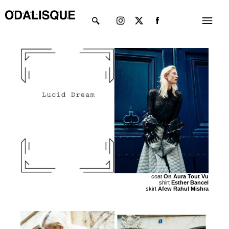
Skip
Instagram
X-
Menu
to
twitter
content
coat
On Aura Tout Vu
shirt
Esther Bancel
skirt
Afew Rahul Mishra