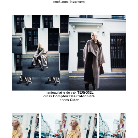
necklaces
Incarnem
manteau laine de yak
TER(G)EL
dress
Comptoir Des Cotonniers
shoes
Cider