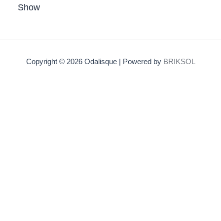
Show
Copyright © 2026 Odalisque | Powered by
BRIKSOL