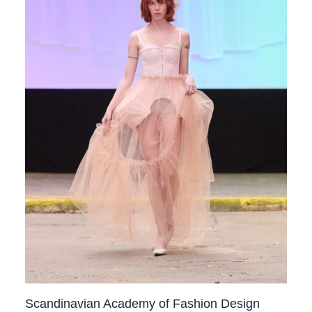
Scandinavian Academy of Fashion Design