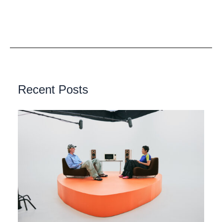
Recent Posts