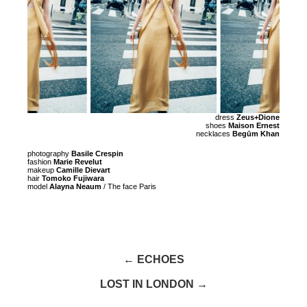
dress
Zeus+Dione
shoes
Maison Ernest
necklaces
Begūm Khan
photography
Basile Crespin
fashion
Marie Revelut
makeup
Camille Dievart
hair
Tomoko Fujiwara
model
Alayna Neaum
/ The face Paris
← ECHOES
LOST IN LONDON →