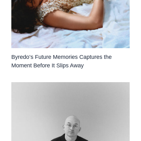
Byredo’s Future Memories Captures the
Moment Before It Slips Away