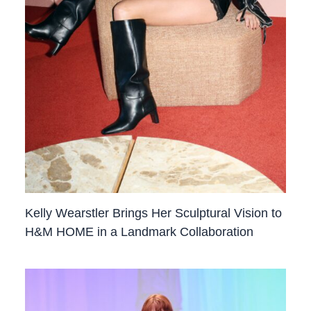
Kelly Wearstler Brings Her Sculptural Vision to
H&M HOME in a Landmark Collaboration