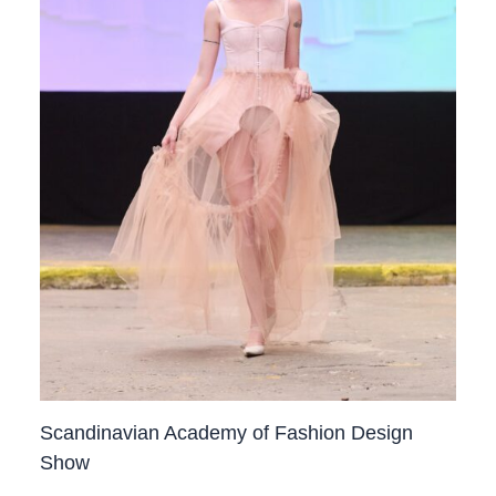
Scandinavian Academy of Fashion Design
Show