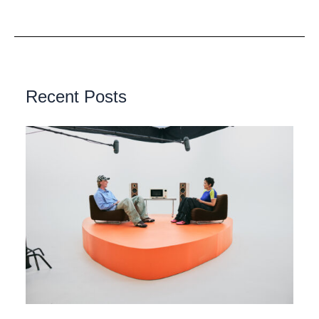
Recent Posts