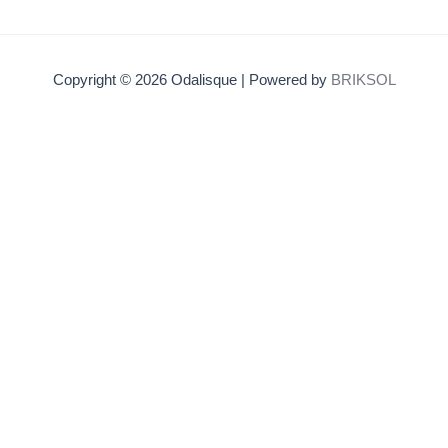
Copyright © 2026 Odalisque | Powered by
BRIKSOL