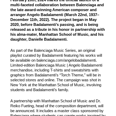
multi-faceted collaboration between Balenciaga and
the late award-winning American composer and
arranger Angelo Badalamenti (March 22nd, 1937–
December 11th, 2022). The project began in May
2020, before Badalamenti’s passing, and is being
released as a tribute in his honor in partnership with
his alma-mater, Manhattan School of Music, and his
daughter, Danielle Badalamenti.
As part of the Balenciaga Music Series, an original
playlist curated by Badalamenti featuring his works will
be available on balenciaga.com/angelobadalamenti.
Limited-edition Balenciaga Music | Angelo Badalamenti
merchandise, including T-shirts and sweatshirts with
graphics from Badalamenti’s “Torch Theme,” will be in
selected stores and online. The campaign was shot in
New York at the Manhattan School of Music, involving
students and Badalamenti’s family.
A partnership with Manhattan School of Music and Dr.
Reiko Fueting, head of the composition department, will
be announced. It includes a master class sponsored by
Balenciaga where students can create works inspired by