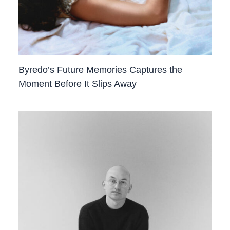
Byredo’s Future Memories Captures the
Moment Before It Slips Away