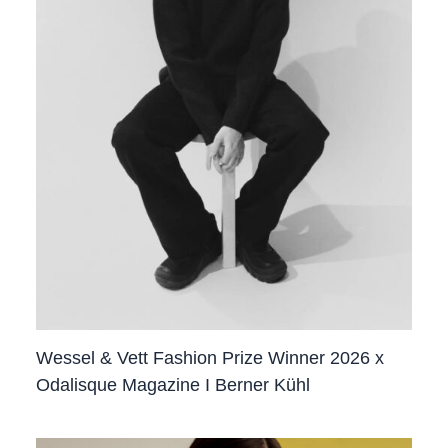
Wessel & Vett Fashion Prize Winner 2026 x
Odalisque Magazine I Berner Kühl