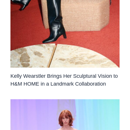
Kelly Wearstler Brings Her Sculptural Vision to
H&M HOME in a Landmark Collaboration