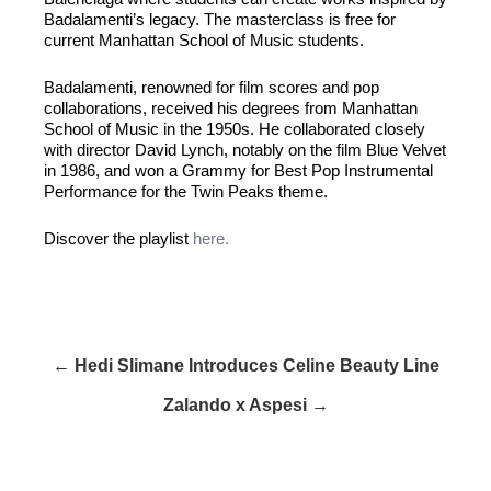
Badalamenti’s legacy. The masterclass is free for
current Manhattan School of Music students.
Badalamenti, renowned for film scores and pop
collaborations, received his degrees from Manhattan
School of Music in the 1950s. He collaborated closely
with director David Lynch, notably on the film Blue Velvet
in 1986, and won a Grammy for Best Pop Instrumental
Performance for the Twin Peaks theme.
Discover the playlist
here.
← Hedi Slimane Introduces Celine Beauty Line
Zalando x Aspesi →