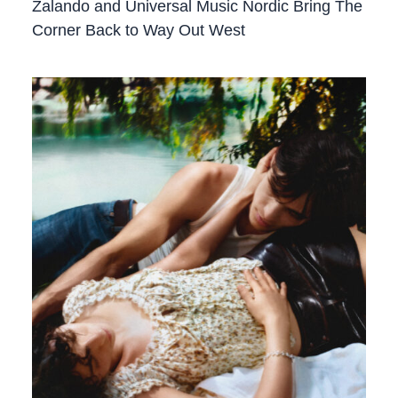
Zalando and Universal Music Nordic Bring The
Corner Back to Way Out West