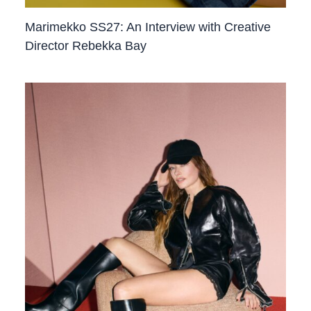
Marimekko SS27: An Interview with Creative
Director Rebekka Bay