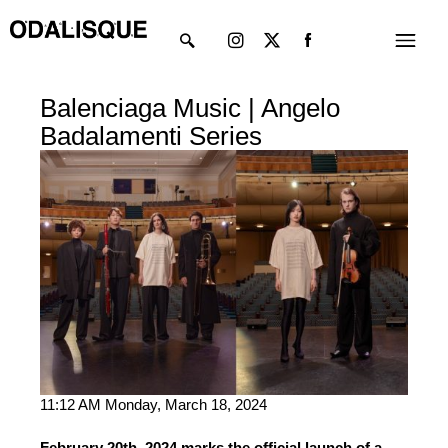
Skip
Instagram
X-
Menu
to
twitter
content
Balenciaga Music | Angelo
Badalamenti Series
11:12 AM Monday, March 18, 2024
February 20th, 2024 marks the official launch of a