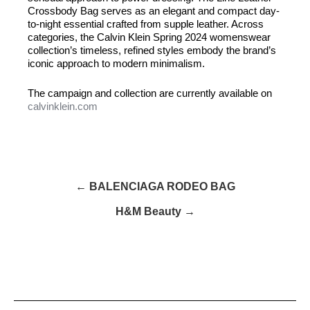
Crossbody Bag serves as an elegant and compact day-
to-night essential crafted from supple leather. Across
categories, the Calvin Klein Spring 2024 womenswear
collection’s timeless, refined styles embody the brand’s
iconic approach to modern minimalism.
The campaign and collection are currently available on
calvinklein.com
← BALENCIAGA RODEO BAG
H&M Beauty →