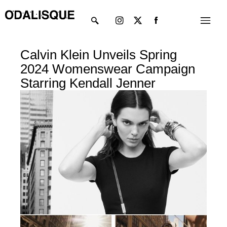
Skip
Instagram
X-
Menu
to
twitter
content
Calvin Klein Unveils Spring
2024 Womenswear Campaign
Starring Kendall Jenner