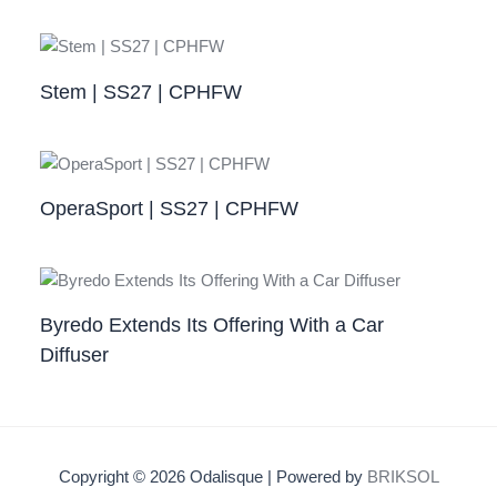
Stem | SS27 | CPHFW
OperaSport | SS27 | CPHFW​
Byredo Extends Its Offering With a Car
Diffuser
Copyright © 2026 Odalisque | Powered by
BRIKSOL