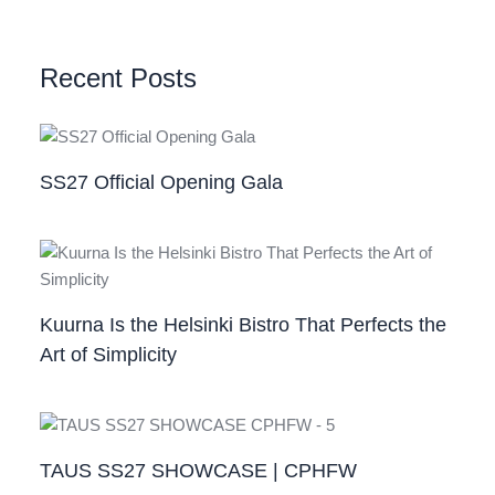
Recent Posts
SS27 Official Opening Gala
Kuurna Is the Helsinki Bistro That Perfects the
Art of Simplicity
TAUS SS27 SHOWCASE | CPHFW