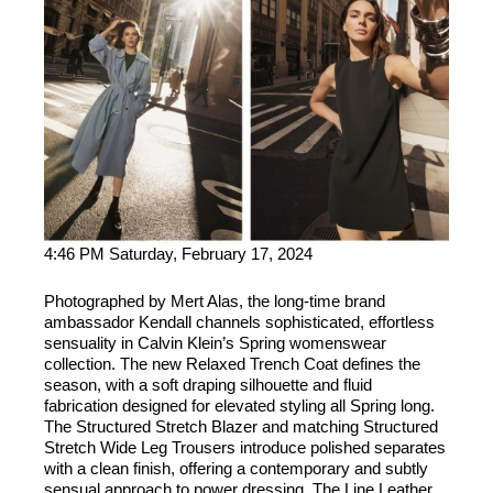
4:46 PM Saturday, February 17, 2024
Photographed by Mert Alas, the long-time brand
ambassador Kendall channels sophisticated, effortless
sensuality in Calvin Klein’s Spring womenswear
collection. The new Relaxed Trench Coat defines the
season, with a soft draping silhouette and fluid
fabrication designed for elevated styling all Spring long.
The Structured Stretch Blazer and matching Structured
Stretch Wide Leg Trousers introduce polished separates
with a clean finish, offering a contemporary and subtly
sensual approach to power dressing. The Line Leather